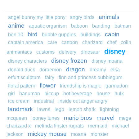
animals
angel bunny my little pony
angry birds
anime
aquatic organism
baboon
banding
batman
bird
cabin
ben 10
bubble guppies
buildings
captain america
care
cartoon
charizard
chef
colin
disney
animaniacs
customs
delivery
dinosaur
disney frozen
disney characters
disney moana
dragon
donald duck
doraemon
dreamy
elsa
erfurt sculpture
fairy
finn and princess bubblegum
flower
floral pattern
friendship is magic
garmadon
girl
hanuman
hiccup
hot beverage
house
hulk
ice cream
industrial
inside out anger angry
landmark
lawns
lego
lemon shark
lightning
mario bros
marvel
mcqueen
looney tunes
mega
charizard x
melinda finster rugrats
mermaid
michael
mickey mouse
jackson
moana
monster