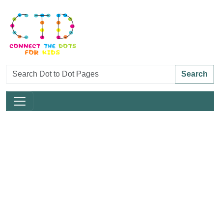
Search