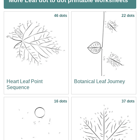
More Leaf dot to dot printable worksheets
46 dots
22 dots
Heart Leaf Point
Botanical Leaf Journey
Sequence
16 dots
37 dots