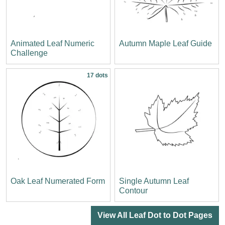
Animated Leaf Numeric
Autumn Maple Leaf Guide
Challenge
17 dots
Oak Leaf Numerated Form
Single Autumn Leaf
Contour
View All Leaf Dot to Dot Pages