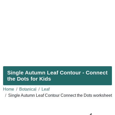
Single Autumn Leaf Contour - Connect
the Dots for Kids
Home
Botanical
Leaf
Single Autumn Leaf Contour Connect the Dots worksheet