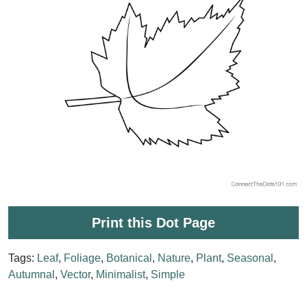
Print this Dot Page
Tags:
Leaf
,
Foliage
,
Botanical
,
Nature
,
Plant
,
Seasonal
,
Autumnal
,
Vector
,
Minimalist
,
Simple