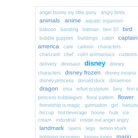
angel bunny my little pony
angry birds
animals
anime
aquatic organism
bird
baboon
banding
batman
ben 10
captain
bubble guppies
buildings
cabin
america
care
cartoon
characters
charizard
chef
colin animaniacs
customs
disney
delivery
dinosaur
disney
disney frozen
characters
disney moana
disney princess
donald duck
doraemon
dragon
elsa
erfurt sculpture
fairy
finn 
flower
princess bubblegum
floral pattern
friendship is magic
garmadon
girl
hanum
hiccup
hot beverage
house
hulk
ice
cream
industrial
inside out anger angry
landmark
lawns
lego
lemon shark
mario
lightning mcqueen
looney tunes