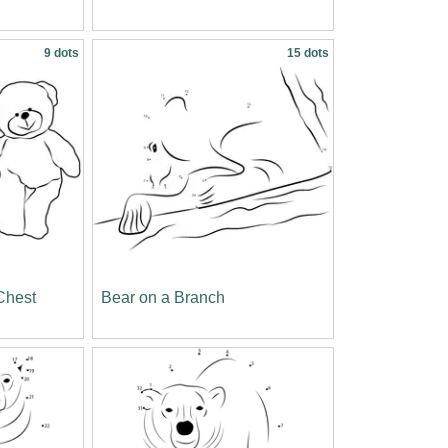
9 dots
15 dots
Chest
Bear on a Branch