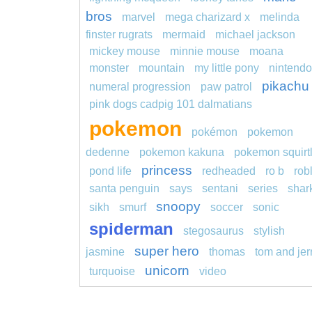
bros
marvel
mega charizard x
melinda
finster rugrats
mermaid
michael jackson
mickey mouse
minnie mouse
moana
monster
mountain
my little pony
nintendo
pikachu
numeral progression
paw patrol
pink dogs cadpig 101 dalmatians
pokemon
pokémon
pokemon
dedenne
pokemon kakuna
pokemon squirt
princess
pond life
redheaded
ro b
rob
santa penguin
says
sentani
series
shar
snoopy
sikh
smurf
soccer
sonic
spiderman
stegosaurus
stylish
super hero
jasmine
thomas
tom and jer
unicorn
turquoise
video