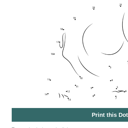
Print this Do