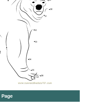
t Page