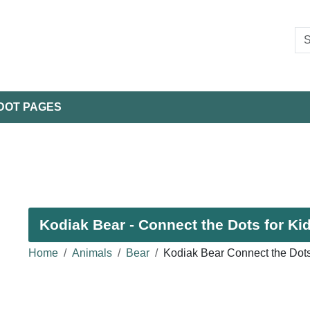
DOT PAGES
Kodiak Bear - Connect the Dots for Ki
Home
Animals
Bear
Kodiak Bear Connect the Dot