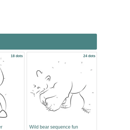
18 dots
24 dots
r
Wild bear sequence fun