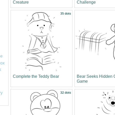
Creature
Challenge
35 dots
le
lox
k
Complete the Teddy Bear
Bear Seeks Hidden 
Game
ry
32 dots