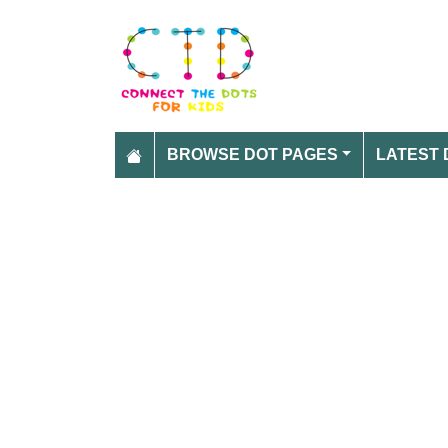
BROWSE DOT PAGES
LATEST 