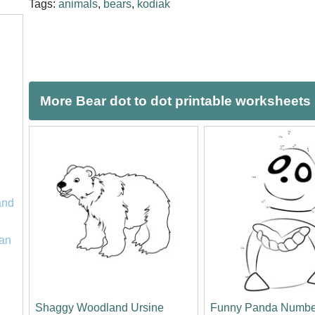
Tags:
animals
,
bears
,
kodiak
More Bear dot to dot printable worksheets
and
an
Shaggy Woodland Ursine
Funny Panda Numbe