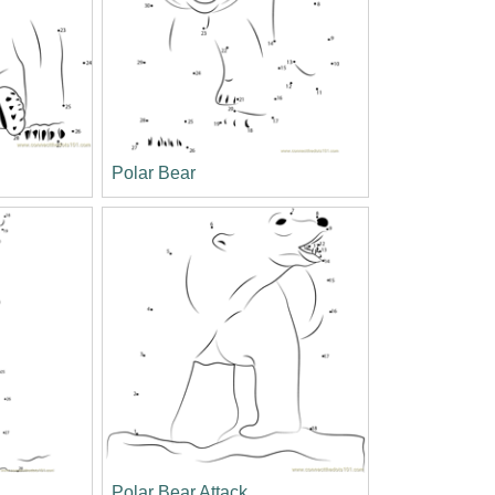
Polar Bear
Polar Bear Attack