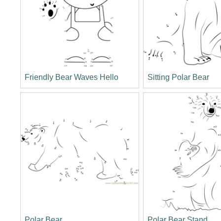
Friendly Bear Waves Hello
Sitting Polar Bear
Polar Bear
Polar Bear Stand