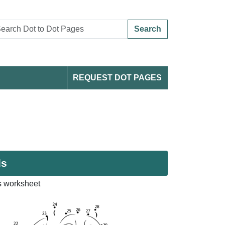
Search
REQUEST DOT PAGES
ds
s worksheet