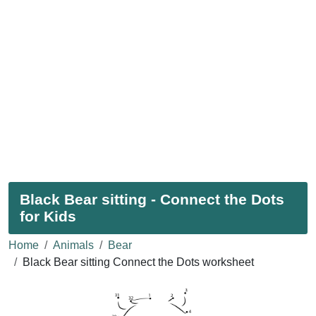
Black Bear sitting - Connect the Dots
for Kids
Home
Animals
Bear
Black Bear sitting Connect the Dots worksheet