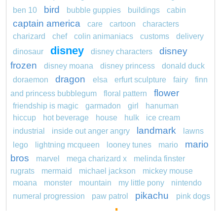
bird
ben 10
bubble guppies
buildings
cabin
captain america
care
cartoon
characters
charizard
chef
colin animaniacs
customs
delivery
disney
disney
dinosaur
disney characters
frozen
disney moana
disney princess
donald duck
dragon
doraemon
elsa
erfurt sculpture
fairy
finn
flower
and princess bubblegum
floral pattern
friendship is magic
garmadon
girl
hanuman
hiccup
hot beverage
house
hulk
ice cream
landmark
industrial
inside out anger angry
lawns
mario
lego
lightning mcqueen
looney tunes
mario
bros
marvel
mega charizard x
melinda finster
rugrats
mermaid
michael jackson
mickey mouse
moana
monster
mountain
my little pony
nintendo
pikachu
numeral progression
paw patrol
pink dogs
pokemon
cadpig 101 dalmatians
pokémon