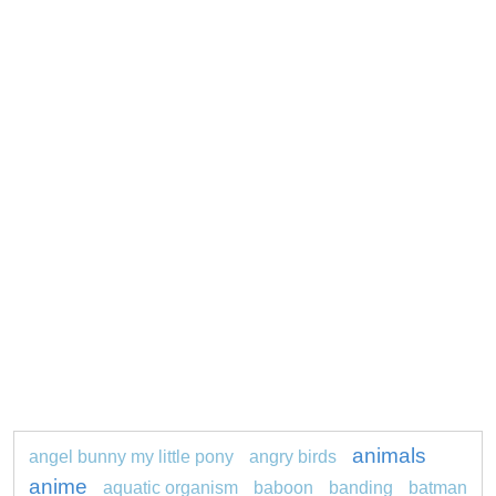
animals
angel bunny my little pony
angry birds
anime
aquatic organism
baboon
banding
batman