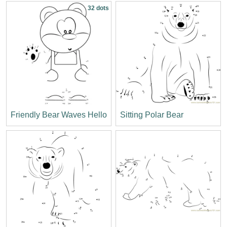
32 dots
Friendly Bear Waves Hello
Sitting Polar Bear