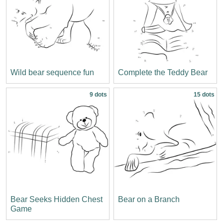
Wild bear sequence fun
Complete the Teddy Bear
9 dots
15 dots
Bear Seeks Hidden Chest
Bear on a Branch
Game