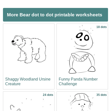
More Bear dot to dot printable worksheets
18 dots
Shaggy Woodland Ursine
Funny Panda Number
Creature
Challenge
24 dots
35 dots