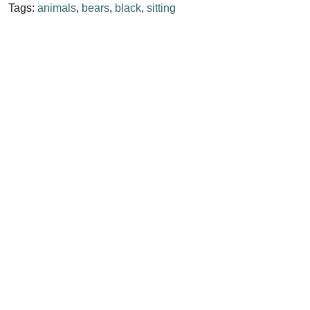
Tags:
animals
,
bears
,
black
,
sitting