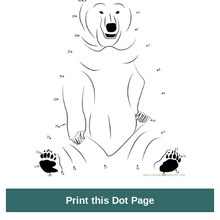
Print this Dot Page