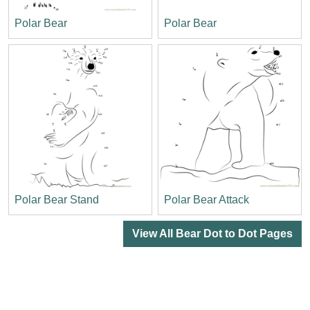
Polar Bear
Polar Bear
Polar Bear Stand
Polar Bear Attack
View All Bear Dot to Dot Pages