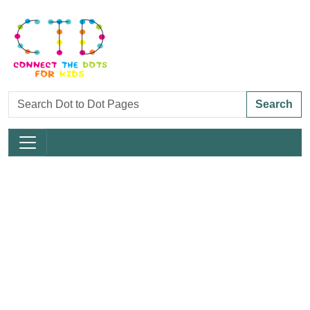
Search