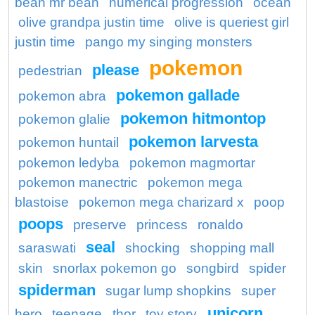
bean mr bean
numerical progression
ocean
olive grandpa justin time
olive is queriest girl
justin time
pango my singing monsters
pokemon
please
pedestrian
pokemon gallade
pokemon abra
pokemon hitmontop
pokemon glalie
pokemon larvesta
pokemon huntail
pokemon ledyba
pokemon magmortar
pokemon manectric
pokemon mega
blastoise
pokemon mega charizard x
poop
poops
preserve
princess
ronaldo
seal
saraswati
shocking
shopping mall
skin
snorlax pokemon go
songbird
spider
spiderman
sugar lump shopkins
super
unicorn
hero
teenage
thor
toy story