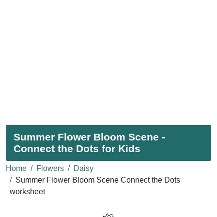
Summer Flower Bloom Scene -
Connect the Dots for Kids
Home
Flowers
Daisy
Summer Flower Bloom Scene Connect the Dots
worksheet