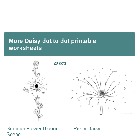
More Daisy dot to dot printable
worksheets
20 dots
Summer Flower Bloom
Pretty Daisy
Scene