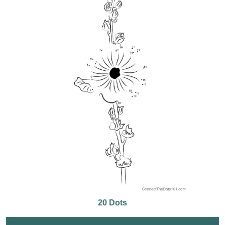
20 Dots