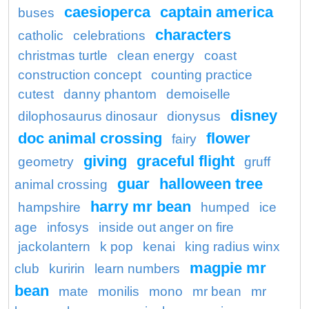
caesioperca
captain america
buses
characters
catholic
celebrations
christmas turtle
clean energy
coast
construction concept
counting practice
cutest
danny phantom
demoiselle
disney
dilophosaurus dinosaur
dionysus
doc animal crossing
flower
fairy
giving
graceful flight
geometry
gruff
guar
halloween tree
animal crossing
harry mr bean
hampshire
humped
ice
age
infosys
inside out anger on fire
jackolantern
k pop
kenai
king radius winx
magpie mr
club
kuririn
learn numbers
bean
mate
monilis
mono
mr bean
mr