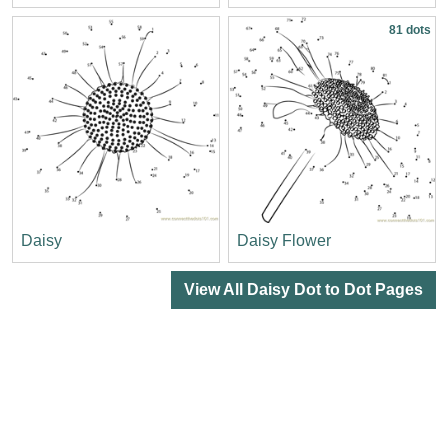
81 dots
Daisy
Daisy Flower
View All Daisy Dot to Dot Pages