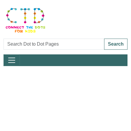
Search