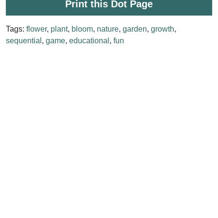
Print this Dot Page
Tags:
flower
,
plant
,
bloom
,
nature
,
garden
,
growth
,
sequential
,
game
,
educational
,
fun