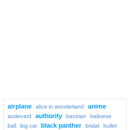
airplane
anime
alice in wonderland
authority
audevard
bactrian
balinese
black panther
ball
big cat
bridal
bullet