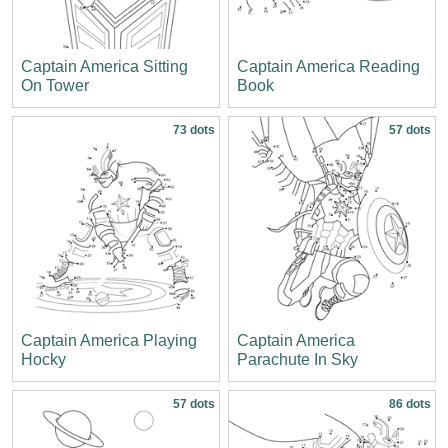
Captain America Sitting
Captain America Reading
On Tower
Book
73 dots
57 dots
Captain America Playing
Captain America
Hocky
Parachute In Sky
57 dots
86 dots