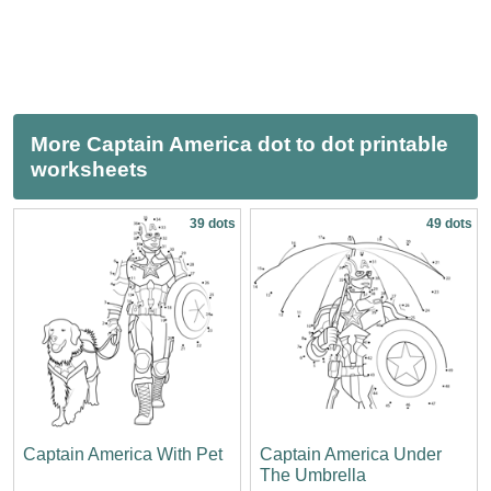
More Captain America dot to dot printable
worksheets
39 dots
49 dots
Captain America With Pet
Captain America Under
The Umbrella