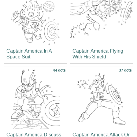
Captain America In A
Captain America Flying
Space Suit
With His Shield
44 dots
37 dots
Captain America Discuss
Captain America Attack On