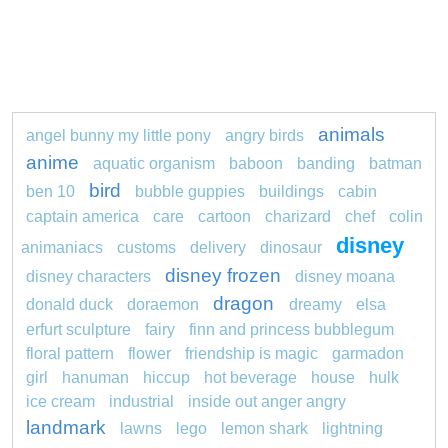
animals
angel bunny my little pony
angry birds
anime
aquatic organism
baboon
banding
batman
bird
ben 10
bubble guppies
buildings
cabin
captain america
care
cartoon
charizard
chef
colin
disney
animaniacs
customs
delivery
dinosaur
disney frozen
disney characters
disney moana
dragon
donald duck
doraemon
dreamy
elsa
erfurt sculpture
fairy
finn and princess bubblegum
floral pattern
flower
friendship is magic
garmadon
girl
hanuman
hiccup
hot beverage
house
hulk
ice cream
industrial
inside out anger angry
landmark
lawns
lego
lemon shark
lightning