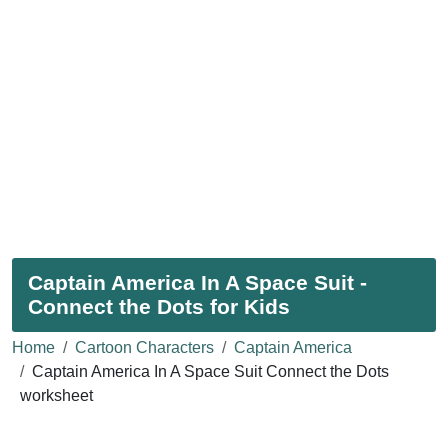
Captain America In A Space Suit -
Connect the Dots for Kids
Home
Cartoon Characters
Captain America
Captain America In A Space Suit Connect the Dots
worksheet