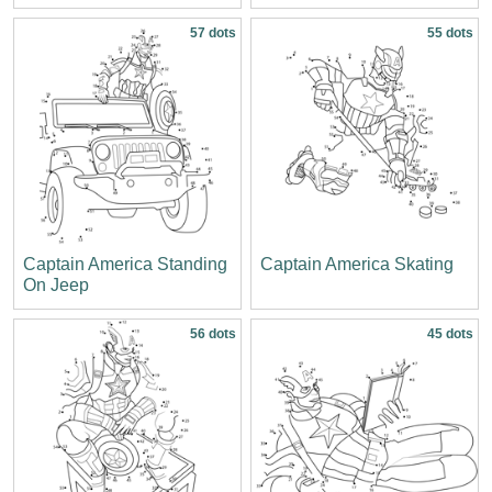
57 dots
55 dots
Captain America Standing
Captain America Skating
On Jeep
56 dots
45 dots