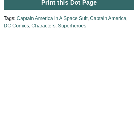
Print this Dot Page
Tags:
Captain America In A Space Suit
,
Captain America
,
DC Comics
,
Characters
,
Superheroes