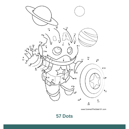
57 Dots