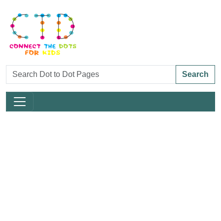
Search