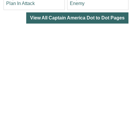
Plan In Attack
Enemy
View All Captain America Dot to Dot Pages