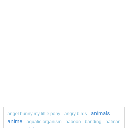
animals
angel bunny my little pony
angry birds
anime
aquatic organism
baboon
banding
batman