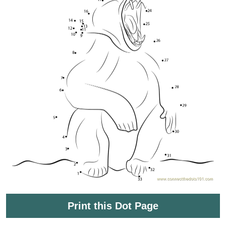
Print this Dot Page