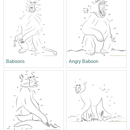
Baboons
Angry Baboon