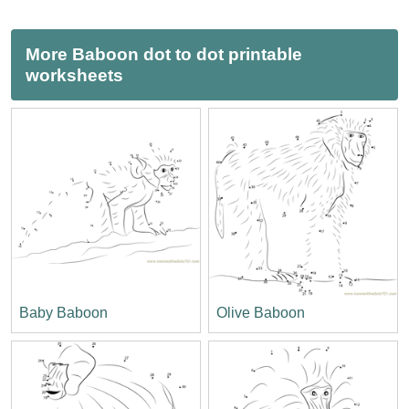
More Baboon dot to dot printable
worksheets
Baby Baboon
Olive Baboon