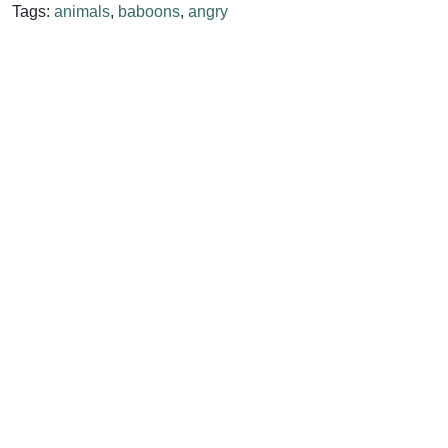
Tags:
animals
,
baboons
,
angry