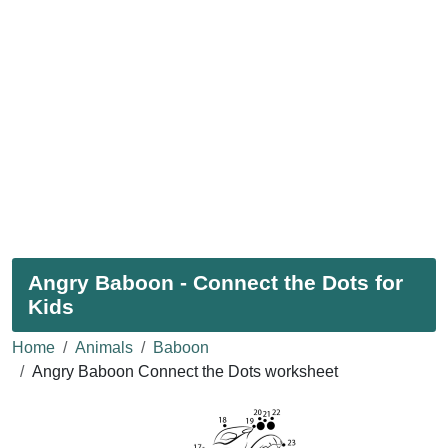
Angry Baboon - Connect the Dots for
Kids
Home
Animals
Baboon
Angry Baboon Connect the Dots worksheet