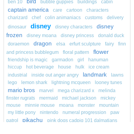
bird
ben 10
bubble guppies
buildings
cabin
captain america
care
cartoon
characters
charizard
chef
colin animaniacs
customs
delivery
disney
disney
dinosaur
disney characters
frozen
disney moana
disney princess
donald duck
dragon
doraemon
elsa
erfurt sculpture
fairy
finn
flower
and princess bubblegum
floral pattern
friendship is magic
garmadon
girl
hanuman
hiccup
hot beverage
house
hulk
ice cream
landmark
industrial
inside out anger angry
lawns
lego
lemon shark
lightning mcqueen
looney tunes
mario bros
marvel
mega charizard x
melinda
finster rugrats
mermaid
michael jackson
mickey
mouse
minnie mouse
moana
monster
mountain
my little pony
nintendo
numeral progression
paw
pikachu
patrol
pink dogs cadpig 101 dalmatians
pokemon
pokémon
pokemon dedenne