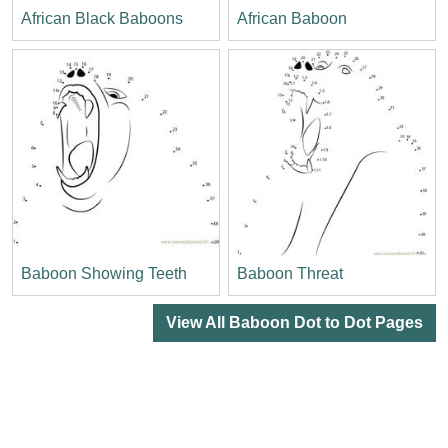
African Black Baboons
African Baboon
Baboon Showing Teeth
Baboon Threat
View All Baboon Dot to Dot Pages