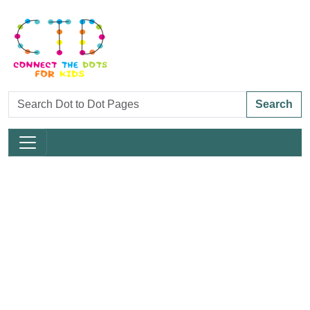
Search