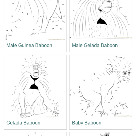
Male Guinea Baboon
Male Gelada Baboon
Gelada Baboon
Baby Baboon