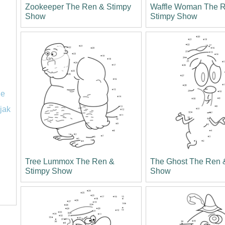
Zookeeper The Ren & Stimpy
Waffle Woman The 
Show
Stimpy Show
le
jak
Tree Lummox The Ren &
The Ghost The Ren 
Stimpy Show
Show