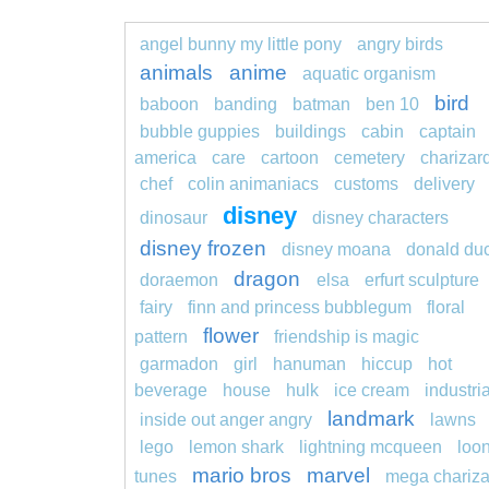
angel bunny my little pony
angry birds
animals
anime
aquatic organism
bird
baboon
banding
batman
ben 10
bubble guppies
buildings
cabin
captain
america
care
cartoon
cemetery
charizar
chef
colin animaniacs
customs
delivery
disney
dinosaur
disney characters
disney frozen
disney moana
donald du
dragon
doraemon
elsa
erfurt sculpture
fairy
finn and princess bubblegum
floral
flower
pattern
friendship is magic
garmadon
girl
hanuman
hiccup
hot
beverage
house
hulk
ice cream
industria
landmark
inside out anger angry
lawns
lego
lemon shark
lightning mcqueen
loo
mario bros
marvel
tunes
mega chariza