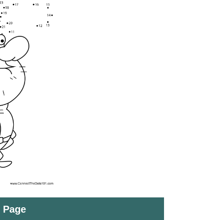
t Page