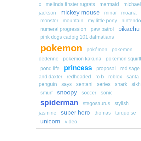
x
melinda finster rugrats
mermaid
michael
mickey mouse
jackson
minar
moana
monster
mountain
my little pony
nintendo
pikachu
numeral progression
paw patrol
pink dogs cadpig 101 dalmatians
pokemon
pokémon
pokemon
dedenne
pokemon kakuna
pokemon squirt
princess
pond life
proposal
red sage 
and daxter
redheaded
ro b
roblox
santa
penguin
says
sentani
series
shark
sikh
snoopy
smurf
soccer
sonic
spiderman
stegosaurus
stylish
super hero
jasmine
thomas
turquoise
unicorn
video