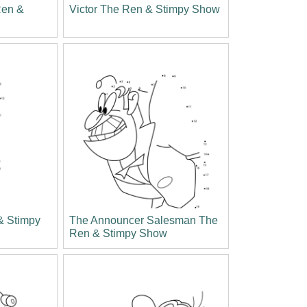
Ren &
Victor The Ren & Stimpy Show
& Stimpy
The Announcer Salesman The
Ren & Stimpy Show