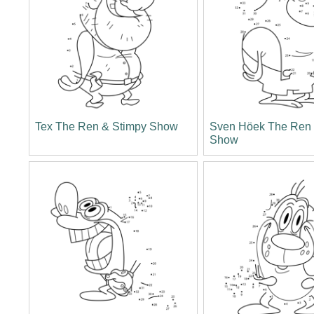
Tex The Ren & Stimpy Show
Sven Höek The Ren 
Show