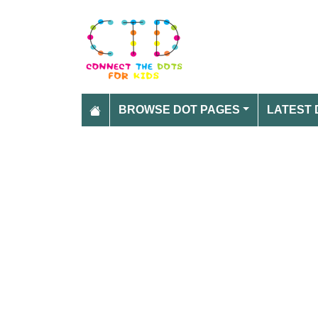
BROWSE DOT PAGES
LATEST 