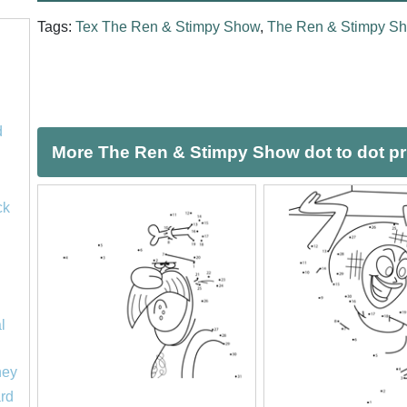
Tags:
Tex The Ren & Stimpy Show
,
The Ren & Stimpy S
d
More The Ren & Stimpy Show dot to dot pr
ck
l
ney
rd