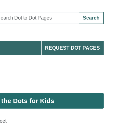
Search
REQUEST DOT PAGES
the Dots for Kids
eet