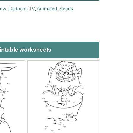
how
,
Cartoons TV
,
Animated
,
Series
intable worksheets