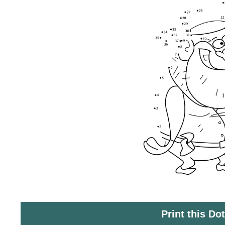
Print this Do