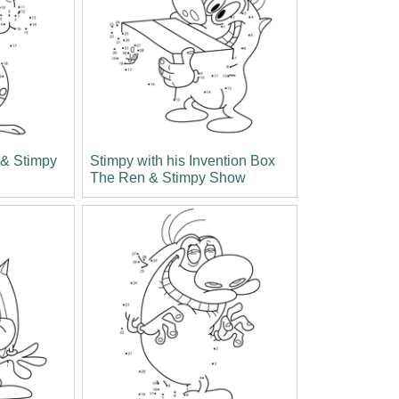
& Stimpy
Stimpy with his Invention Box
The Ren & Stimpy Show