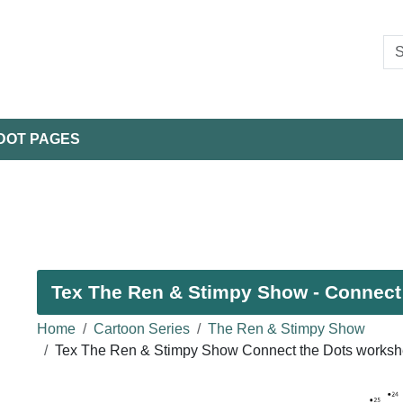
DOT PAGES
Tex The Ren & Stimpy Show - Connect 
Home
Cartoon Series
The Ren & Stimpy Show
Tex The Ren & Stimpy Show Connect the Dots worksh