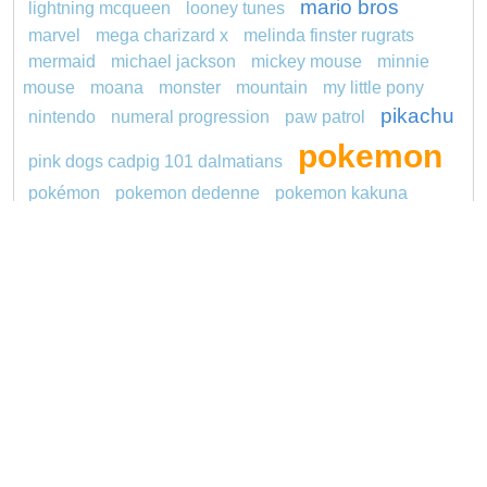
mario bros
lightning mcqueen
looney tunes
marvel
mega charizard x
melinda finster rugrats
mermaid
michael jackson
mickey mouse
minnie
mouse
moana
monster
mountain
my little pony
pikachu
nintendo
numeral progression
paw patrol
pokemon
pink dogs cadpig 101 dalmatians
pokémon
pokemon dedenne
pokemon kakuna
princess
pokemon squirtle
pond life
proposal
redheaded
ro b
roblox
santa penguin
says
snoopy
sentani
series
shark
sikh
smurf
soccer
spiderman
sonic
stegosaurus
stylish jasmine
super hero
thomas
tom and jerry
turquoise
unicorn
video
Copyright © 2026 ConnectTheDots101.com. All
Contact Us
rights reserved.
Privacy Policy