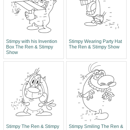
Stimpy with his Invention
Stimpy Wearing Party Hat
Box The Ren & Stimpy
The Ren & Stimpy Show
Show
Stimpy The Ren & Stimpy
Stimpy Smiling The Ren &