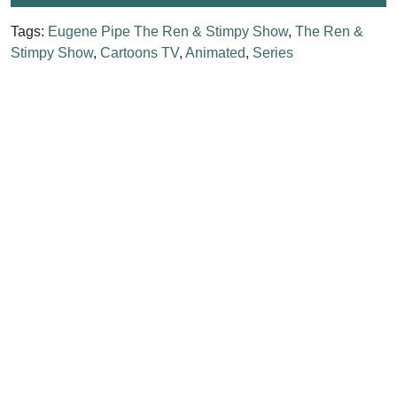
Tags:
Eugene Pipe The Ren & Stimpy Show
,
The Ren &
Stimpy Show
,
Cartoons TV
,
Animated
,
Series