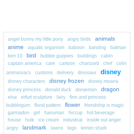
animals
angel bunny my little pony
angry birds
anime
aquatic organism
baboon
banding
batman
bird
ben 10
bubble guppies
buildings
cabin
captain america
care
cartoon
charizard
chef
colin
disney
animaniacs
customs
delivery
dinosaur
disney frozen
disney characters
disney moana
dragon
disney princess
donald duck
doraemon
elsa
erfurt sculpture
fairy
finn and princess
flower
bubblegum
floral pattern
friendship is magic
garmadon
girl
hanuman
hiccup
hot beverage
house
hulk
ice cream
industrial
inside out anger
landmark
angry
lawns
lego
lemon shark