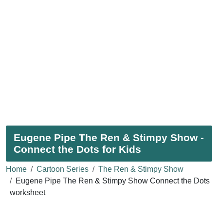
Eugene Pipe The Ren & Stimpy Show -
Connect the Dots for Kids
Home
Cartoon Series
The Ren & Stimpy Show
Eugene Pipe The Ren & Stimpy Show Connect the Dots
worksheet