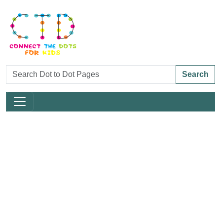
Search