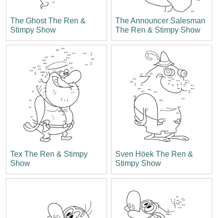
The Ghost The Ren &
The Announcer Salesman
Stimpy Show
The Ren & Stimpy Show
Tex The Ren & Stimpy
Sven Höek The Ren &
Show
Stimpy Show