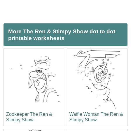
More The Ren & Stimpy Show dot to dot
printable worksheets
Zookeeper The Ren &
Waffle Woman The Ren &
Stimpy Show
Stimpy Show