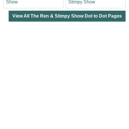
Show
Stimpy Show
View All The Ren & Stimpy Show Dot to Dot Pages