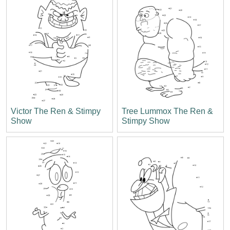
Victor The Ren & Stimpy
Tree Lummox The Ren &
Show
Stimpy Show