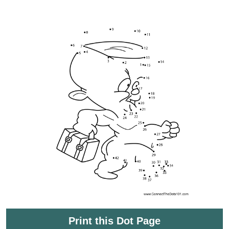
Print this Dot Page