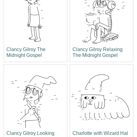
Clancy Gilroy The
Clancy Gilroy Relaxing
Midnight Gospel
The Midnight Gospel
Clancy Gilroy Looking
Charlotte with Wizard Hat