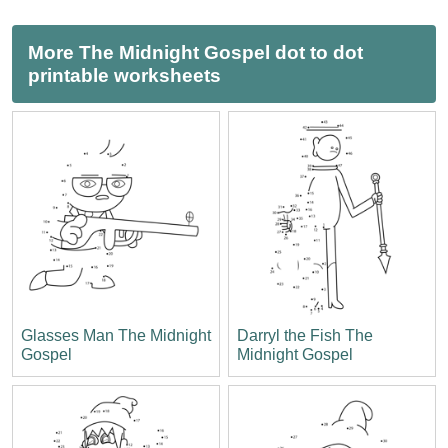
More The Midnight Gospel dot to dot
printable worksheets
Glasses Man The Midnight
Darryl the Fish The
Gospel
Midnight Gospel