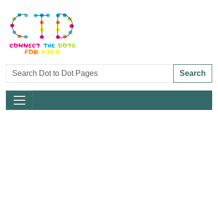
Search