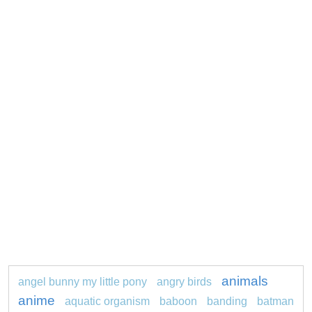
animals
angel bunny my little pony
angry birds
anime
aquatic organism
baboon
banding
batman