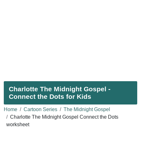
Charlotte The Midnight Gospel -
Connect the Dots for Kids
Home
Cartoon Series
The Midnight Gospel
Charlotte The Midnight Gospel Connect the Dots
worksheet