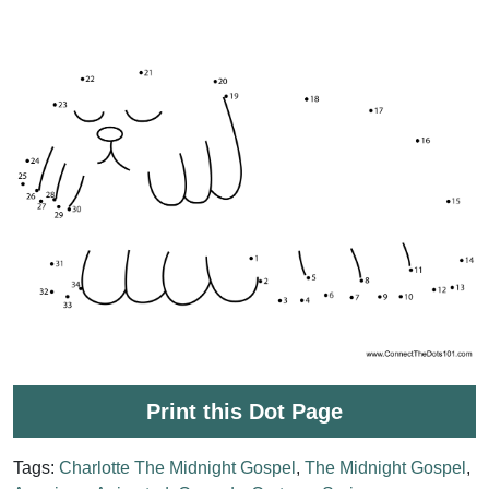
Print this Dot Page
Tags:
Charlotte The Midnight Gospel
,
The Midnight Gospel
,