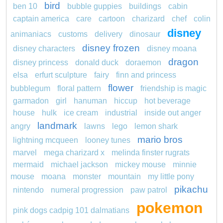
bird
ben 10
bubble guppies
buildings
cabin
captain america
care
cartoon
charizard
chef
colin
disney
animaniacs
customs
delivery
dinosaur
disney frozen
disney characters
disney moana
dragon
disney princess
donald duck
doraemon
elsa
erfurt sculpture
fairy
finn and princess
flower
bubblegum
floral pattern
friendship is magic
garmadon
girl
hanuman
hiccup
hot beverage
house
hulk
ice cream
industrial
inside out anger
landmark
angry
lawns
lego
lemon shark
mario bros
lightning mcqueen
looney tunes
marvel
mega charizard x
melinda finster rugrats
mermaid
michael jackson
mickey mouse
minnie
mouse
moana
monster
mountain
my little pony
pikachu
nintendo
numeral progression
paw patrol
pokemon
pink dogs cadpig 101 dalmatians