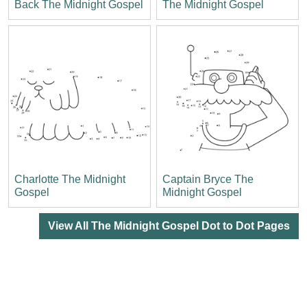
Back The Midnight Gospel
The Midnight Gospel
Charlotte The Midnight
Captain Bryce The
Gospel
Midnight Gospel
View All The Midnight Gospel Dot to Dot Pages