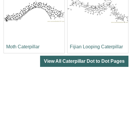
Moth Caterpillar
Fijian Looping Caterpillar
View All Caterpillar Dot to Dot Pages