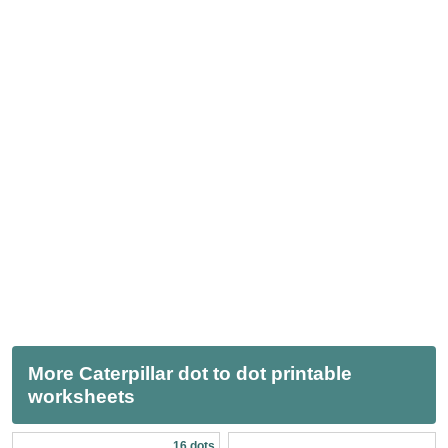
More Caterpillar dot to dot printable
worksheets
16 dots