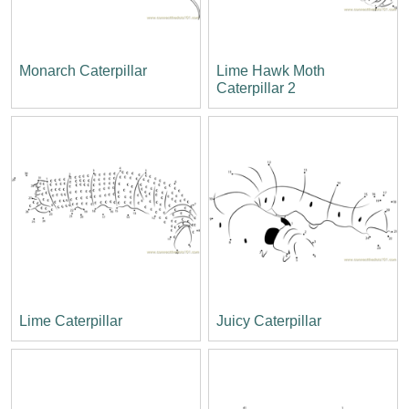
Monarch Caterpillar
Lime Hawk Moth
Caterpillar 2
Lime Caterpillar
Juicy Caterpillar