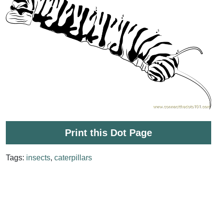
Print this Dot Page
Tags:
insects
,
caterpillars