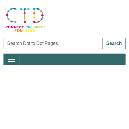
Search