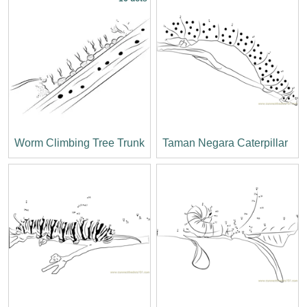
Worm Climbing Tree Trunk
Taman Negara Caterpillar