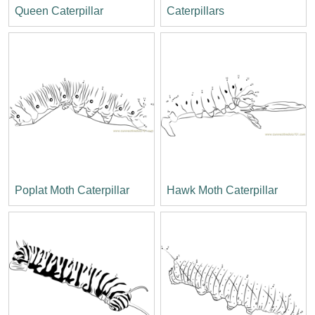
Queen Caterpillar
Caterpillars
Poplat Moth Caterpillar
Hawk Moth Caterpillar