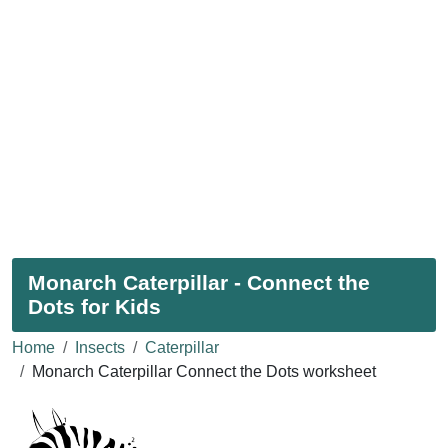
Monarch Caterpillar - Connect the
Dots for Kids
Home
Insects
Caterpillar
Monarch Caterpillar Connect the Dots worksheet