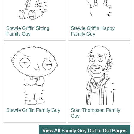
Stewie Griffin Sitting
Stewie Griffin Happy
Family Guy
Family Guy
Stewie Griffin Family Guy
Stan Thompson Family
Guy
View All Family Guy Dot to Dot Pages