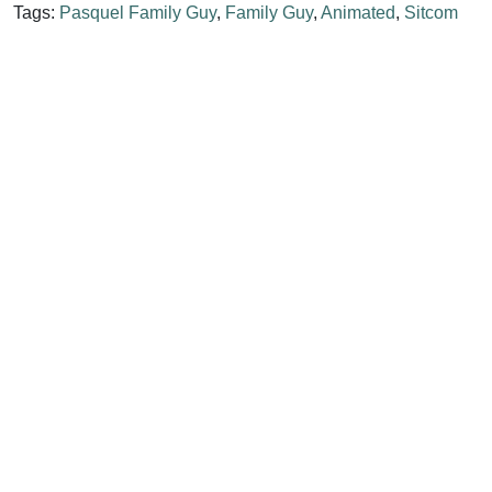
Tags:
Pasquel Family Guy
,
Family Guy
,
Animated
,
Sitcom