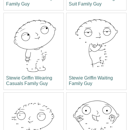
Family Guy
Suit Family Guy
Stewie Griffin Wearing
Stewie Griffin Waiting
Casuals Family Guy
Family Guy