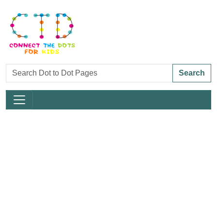
Search