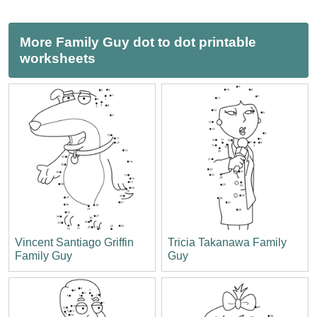
More Family Guy dot to dot printable
worksheets
Vincent Santiago Griffin
Tricia Takanawa Family
Family Guy
Guy