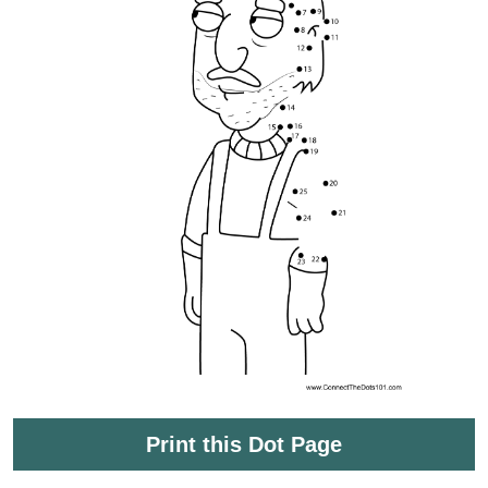
Print this Dot Page