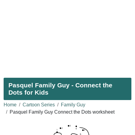
Pasquel Family Guy - Connect the
Dots for Kids
Home
Cartoon Series
Family Guy
Pasquel Family Guy Connect the Dots worksheet