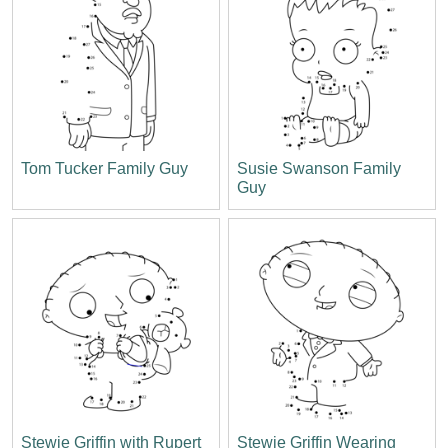
Tom Tucker Family Guy
Susie Swanson Family
Guy
Stewie Griffin with Rupert
Stewie Griffin Wearing