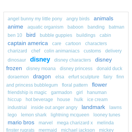
animals
angel bunny my little pony
angry birds
anime
aquatic organism
baboon
banding
batman
bird
ben 10
bubble guppies
buildings
cabin
captain america
care
cartoon
characters
charizard
chef
colin animaniacs
customs
delivery
disney
disney
dinosaur
disney characters
frozen
disney moana
disney princess
donald duck
dragon
doraemon
elsa
erfurt sculpture
fairy
finn
flower
and princess bubblegum
floral pattern
friendship is magic
garmadon
girl
hanuman
hiccup
hot beverage
house
hulk
ice cream
landmark
industrial
inside out anger angry
lawns
lego
lemon shark
lightning mcqueen
looney tunes
mario bros
marvel
mega charizard x
melinda
finster rugrats
mermaid
michael jackson
mickey