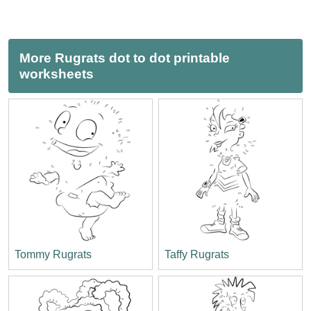
More Rugrats dot to dot printable
worksheets
Tommy Rugrats
Taffy Rugrats