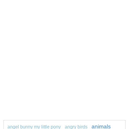
animals
angel bunny my little pony
angry birds