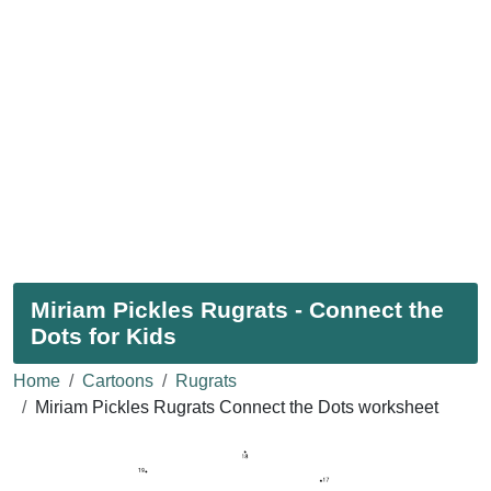
Miriam Pickles Rugrats - Connect the
Dots for Kids
Home
Cartoons
Rugrats
Miriam Pickles Rugrats Connect the Dots worksheet