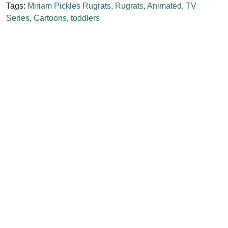
Tags:
Miriam Pickles Rugrats
,
Rugrats
,
Animated
,
TV
Series
,
Cartoons
,
toddlers