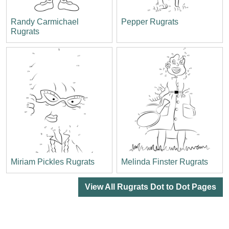
Randy Carmichael
Pepper Rugrats
Rugrats
Miriam Pickles Rugrats
Melinda Finster Rugrats
View All Rugrats Dot to Dot Pages