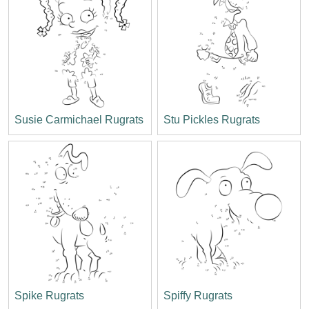
Susie Carmichael Rugrats
Stu Pickles Rugrats
Spike Rugrats
Spiffy Rugrats