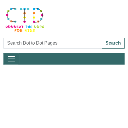
Search