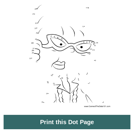
Print this Dot Page