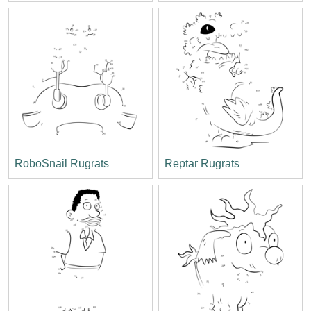
RoboSnail Rugrats
Reptar Rugrats