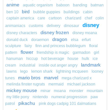
anime
aquatic organism
baboon
banding
batman
bird
ben 10
bubble guppies
buildings
cabin
captain america
care
cartoon
charizard
chef
colin
disney
animaniacs
customs
delivery
dinosaur
disney frozen
disney characters
disney moana
dragon
donald duck
doraemon
elsa
erfurt
sculpture
fairy
finn and princess bubblegum
floral
flower
pattern
friendship is magic
garmadon
girl
hanuman
hiccup
hot beverage
house
hulk
ice
landmark
cream
industrial
inside out anger angry
lawns
lego
lemon shark
lightning mcqueen
looney
mario bros
marvel
tunes
mega charizard x
melinda finster rugrats
mermaid
michael jackson
mickey mouse
minar
moana
monster
mountain
my little pony
nintendo
numeral progression
paw
pikachu
patrol
pink dogs cadpig 101 dalmatians