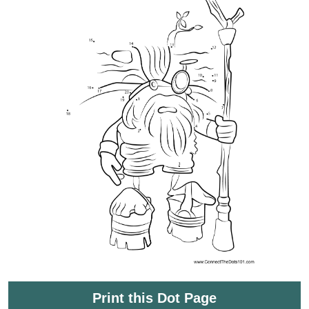
Print this Dot Page