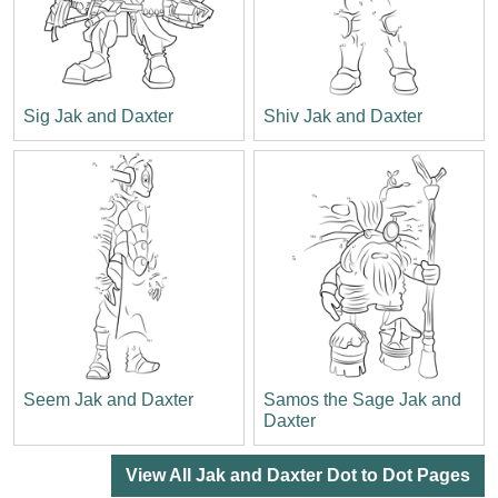
Sig Jak and Daxter
Shiv Jak and Daxter
Seem Jak and Daxter
Samos the Sage Jak and
Daxter
View All Jak and Daxter Dot to Dot Pages