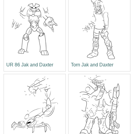
UR 86 Jak and Daxter
Torn Jak and Daxter