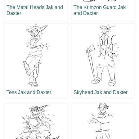
The Metal Heads Jak and
The Krimzon Guard Jak
Daxter
and Daxter
Tess Jak and Daxter
Skyheed Jak and Daxter