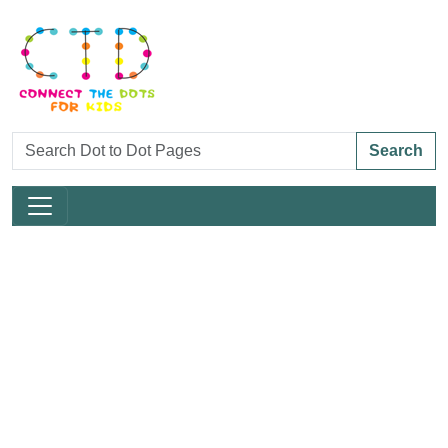
Search