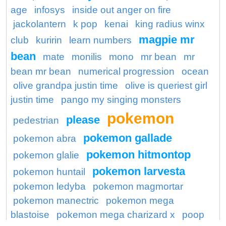
age
infosys
inside out anger on fire
jackolantern
k pop
kenai
king radius winx
magpie mr
club
kuririn
learn numbers
bean
mate
monilis
mono
mr bean
mr
bean mr bean
numerical progression
ocean
olive grandpa justin time
olive is queriest girl
justin time
pango my singing monsters
pokemon
please
pedestrian
pokemon gallade
pokemon abra
pokemon hitmontop
pokemon glalie
pokemon larvesta
pokemon huntail
pokemon ledyba
pokemon magmortar
pokemon manectric
pokemon mega
blastoise
pokemon mega charizard x
poop