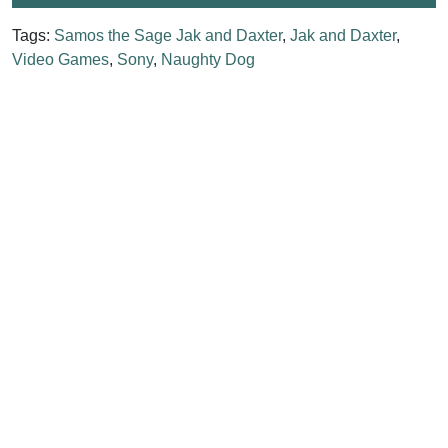
Tags:
Samos the Sage Jak and Daxter
,
Jak and Daxter
,
Video Games
,
Sony
,
Naughty Dog