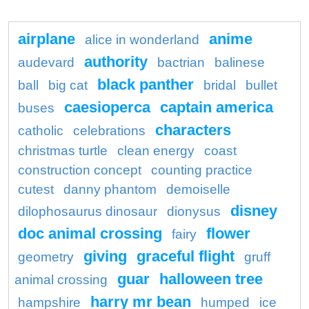
airplane
anime
alice in wonderland
authority
audevard
bactrian
balinese
black panther
ball
big cat
bridal
bullet
caesioperca
captain america
buses
characters
catholic
celebrations
christmas turtle
clean energy
coast
construction concept
counting practice
cutest
danny phantom
demoiselle
disney
dilophosaurus dinosaur
dionysus
doc animal crossing
flower
fairy
giving
graceful flight
geometry
gruff
guar
halloween tree
animal crossing
harry mr bean
hampshire
humped
ice