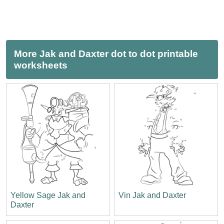
More Jak and Daxter dot to dot printable
worksheets
Yellow Sage Jak and
Vin Jak and Daxter
Daxter