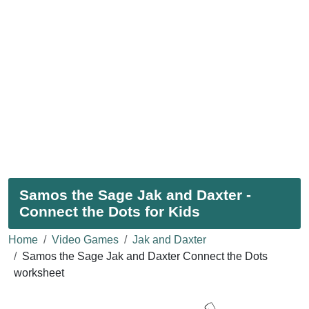
Samos the Sage Jak and Daxter -
Connect the Dots for Kids
Home
Video Games
Jak and Daxter
Samos the Sage Jak and Daxter Connect the Dots
worksheet