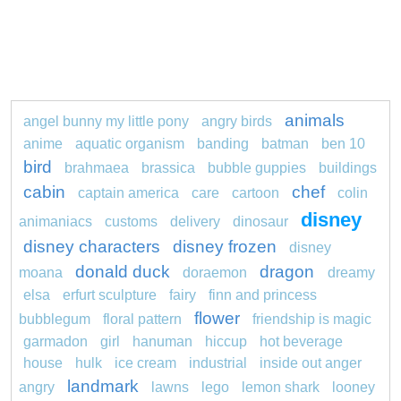
animals
angel bunny my little pony
angry birds
anime
aquatic organism
banding
batman
ben 10
bird
brahmaea
brassica
bubble guppies
buildings
cabin
chef
captain america
care
cartoon
colin
disney
animaniacs
customs
delivery
dinosaur
disney characters
disney frozen
disney
donald duck
dragon
moana
doraemon
dreamy
elsa
erfurt sculpture
fairy
finn and princess
flower
bubblegum
floral pattern
friendship is magic
garmadon
girl
hanuman
hiccup
hot beverage
house
hulk
ice cream
industrial
inside out anger
landmark
angry
lawns
lego
lemon shark
looney