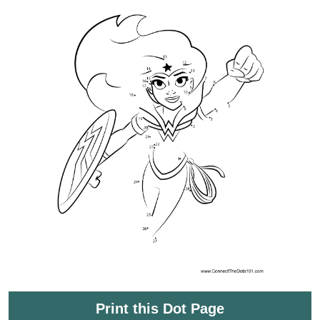
Print this Dot Page