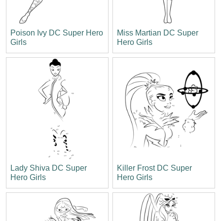
Poison Ivy DC Super Hero
Miss Martian DC Super
Girls
Hero Girls
Lady Shiva DC Super
Killer Frost DC Super
Hero Girls
Hero Girls