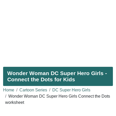
Wonder Woman DC Super Hero Girls -
Connect the Dots for Kids
Home
Cartoon Series
DC Super Hero Girls
Wonder Woman DC Super Hero Girls Connect the Dots
worksheet