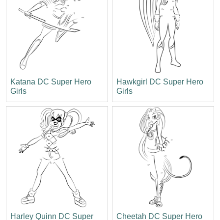
Katana DC Super Hero
Hawkgirl DC Super Hero
Girls
Girls
Harley Quinn DC Super
Cheetah DC Super Hero