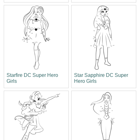
Starfire DC Super Hero
Star Sapphire DC Super
Girls
Hero Girls