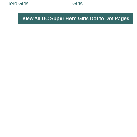
Hero Girls
Girls
View All DC Super Hero Girls Dot to Dot Pages