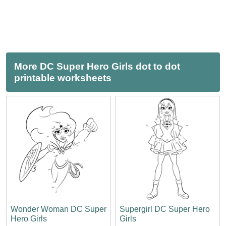
More DC Super Hero Girls dot to dot
printable worksheets
Wonder Woman DC Super
Supergirl DC Super Hero
Hero Girls
Girls