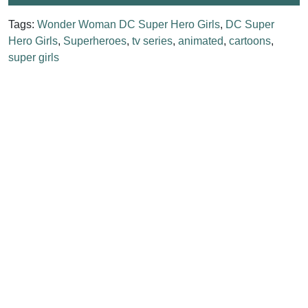
Tags:
Wonder Woman DC Super Hero Girls
,
DC Super
Hero Girls
,
Superheroes
,
tv series
,
animated
,
cartoons
,
super girls