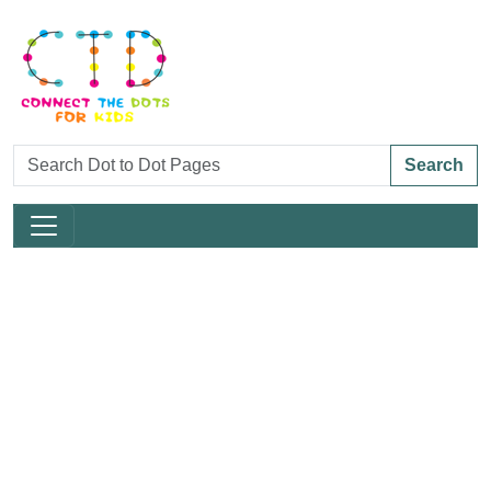
Search