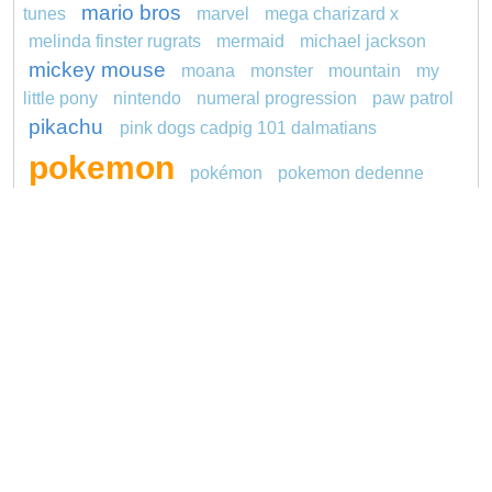
mario bros
tunes
marvel
mega charizard x
melinda finster rugrats
mermaid
michael jackson
mickey mouse
moana
monster
mountain
my
little pony
nintendo
numeral progression
paw patrol
pikachu
pink dogs cadpig 101 dalmatians
pokemon
pokémon
pokemon dedenne
princess
pokemon squirtle
pond life
proposal
rajiformes
red sage jak and daxter
redheaded
ro b
roblox
santa penguin
says
sentani
series
shark
snoopy
sonic
sikh
smurf
soccer
spiderman
stegosaurus
stylish jasmine
super hero
unicorn
traditions
transit
turquoise
video
visual sequence
Copyright © 2026 ConnectTheDots101.com. All
Contact Us
rights reserved.
Privacy Policy