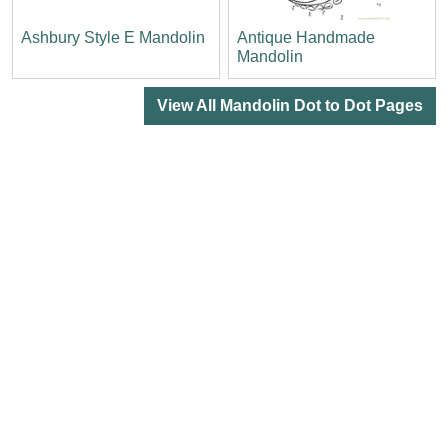
Ashbury Style E Mandolin
Antique Handmade
Mandolin
View All Mandolin Dot to Dot Pages