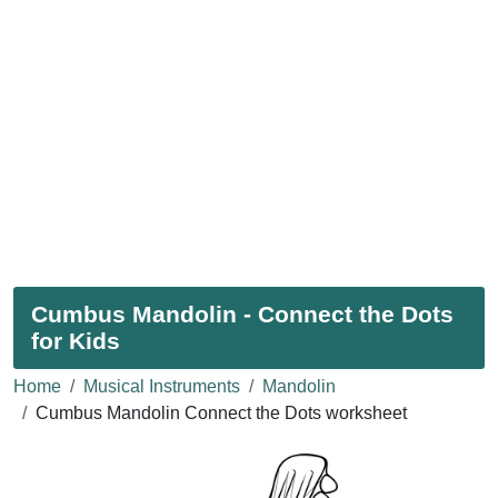
Cumbus Mandolin - Connect the Dots
for Kids
Home
Musical Instruments
Mandolin
Cumbus Mandolin Connect the Dots worksheet