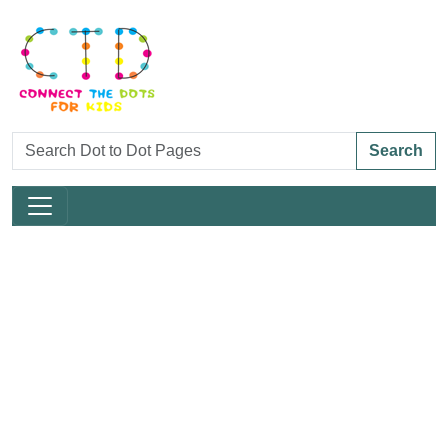
Search