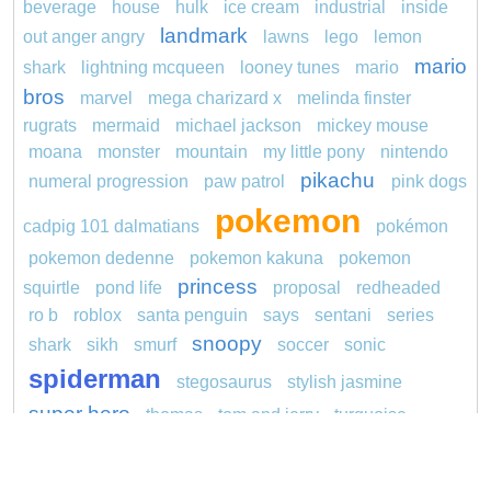
beverage
house
hulk
ice cream
industrial
inside
landmark
out anger angry
lawns
lego
lemon
mario
shark
lightning mcqueen
looney tunes
mario
bros
marvel
mega charizard x
melinda finster
rugrats
mermaid
michael jackson
mickey mouse
moana
monster
mountain
my little pony
nintendo
pikachu
numeral progression
paw patrol
pink dogs
pokemon
cadpig 101 dalmatians
pokémon
pokemon dedenne
pokemon kakuna
pokemon
princess
squirtle
pond life
proposal
redheaded
ro b
roblox
santa penguin
says
sentani
series
snoopy
shark
sikh
smurf
soccer
sonic
spiderman
stegosaurus
stylish jasmine
super hero
thomas
tom and jerry
turquoise
unicorn
video