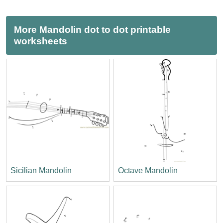
More Mandolin dot to dot printable
worksheets
Sicilian Mandolin
Octave Mandolin