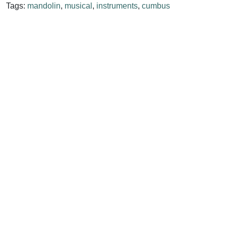
Tags:
mandolin
,
musical
,
instruments
,
cumbus