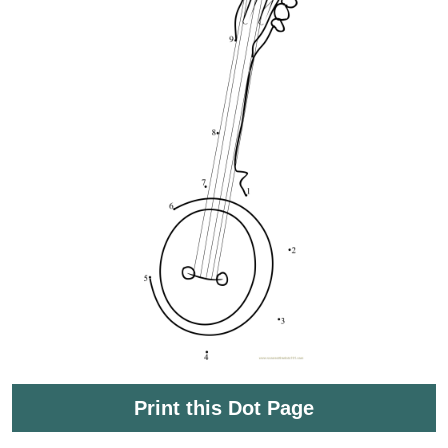
Print this Dot Page