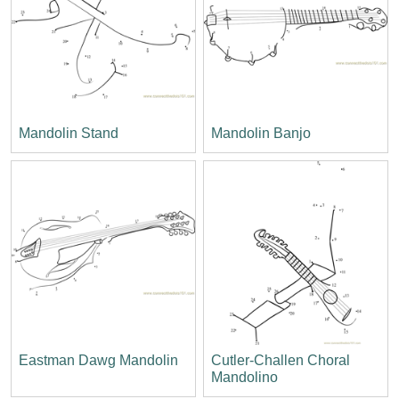
Mandolin Stand
Mandolin Banjo
Eastman Dawg Mandolin
Cutler-Challen Choral
Mandolino