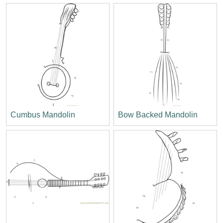
Cumbus Mandolin
Bow Backed Mandolin