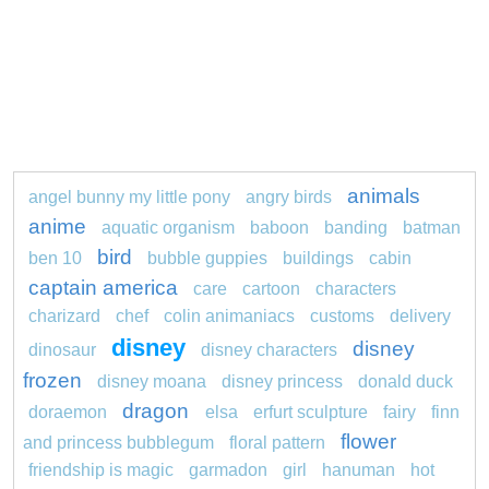
animals
angel bunny my little pony
angry birds
anime
aquatic organism
baboon
banding
batman
bird
ben 10
bubble guppies
buildings
cabin
captain america
care
cartoon
characters
charizard
chef
colin animaniacs
customs
delivery
disney
disney
dinosaur
disney characters
frozen
disney moana
disney princess
donald duck
dragon
doraemon
elsa
erfurt sculpture
fairy
finn
flower
and princess bubblegum
floral pattern
friendship is magic
garmadon
girl
hanuman
hot