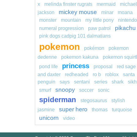
x
melinda finster rugrats
mermaid
michael
mickey mouse
jackson
minar
moana
monster
mountain
my little pony
nintendo
pikachu
numeral progression
paw patrol
pink dogs cadpig 101 dalmatians
pokemon
pokémon
pokemon
dedenne
pokemon kakuna
pokemon squirt
princess
pond life
proposal
red sage 
and daxter
redheaded
ro b
roblox
santa
penguin
says
sentani
series
shark
sikh
snoopy
smurf
soccer
sonic
spiderman
stegosaurus
stylish
super hero
jasmine
thomas
turquoise
unicorn
video