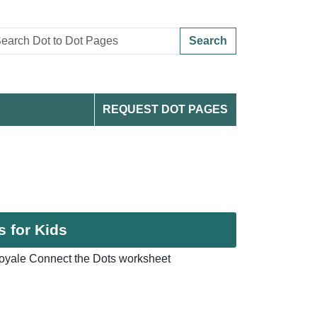
Search
REQUEST DOT PAGES
s for Kids
oyale Connect the Dots worksheet