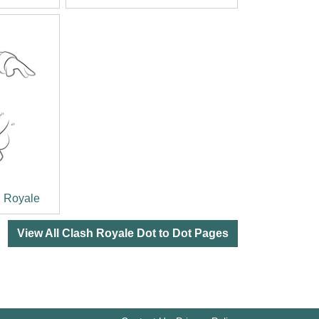
h Royale
View All Clash Royale Dot to Dot Pages