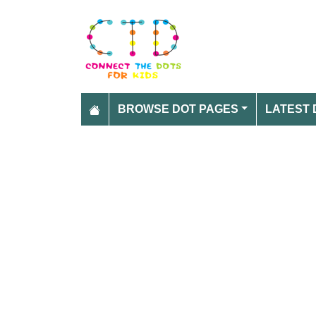
BROWSE DOT PAGES
LATEST 