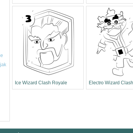
le
jak
Ice Wizard Clash Royale
Electro Wizard Clas