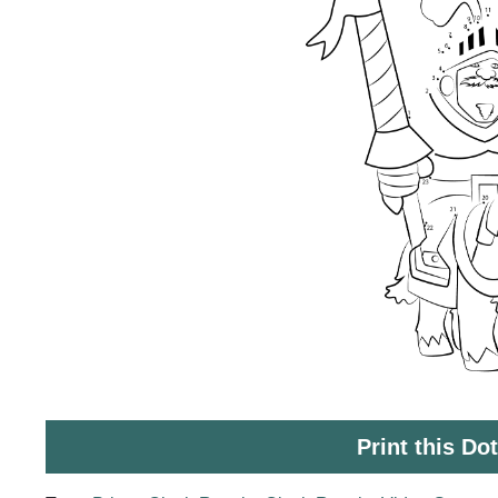
Print this Do