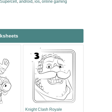
Supercell
,
android
,
ios
,
online gaming
rksheets
Knight Clash Royale