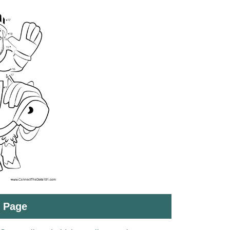
t Page