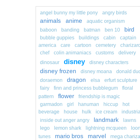
angel bunny my little pony
angry birds
animals
anime
aquatic organism
bird
baboon
banding
batman
ben 10
bubble guppies
buildings
cabin
captain
america
care
cartoon
cemetery
charizar
chef
colin animaniacs
customs
delivery
disney
dinosaur
disney characters
disney frozen
disney moana
donald du
dragon
doraemon
elsa
erfurt sculpture
fairy
finn and princess bubblegum
floral
flower
pattern
friendship is magic
garmadon
girl
hanuman
hiccup
hot
beverage
house
hulk
ice cream
industria
landmark
inside out anger angry
lawns
lego
lemon shark
lightning mcqueen
loo
mario bros
marvel
tunes
mega chariza