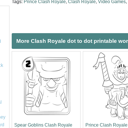
Tags:
Prince Clash Royale
,
Clash Royale
,
Video Games
,
More Clash Royale dot to dot printable wo
d
ck
l
ney
rd
Spear Goblins Clash Royale
Prince Clash Royale