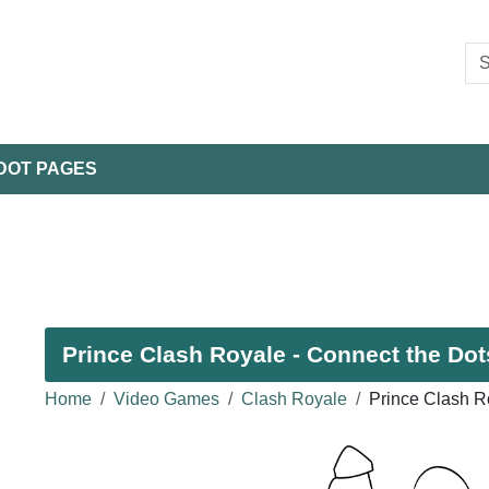
DOT PAGES
Prince Clash Royale - Connect the Dot
Home
Video Games
Clash Royale
Prince Clash R