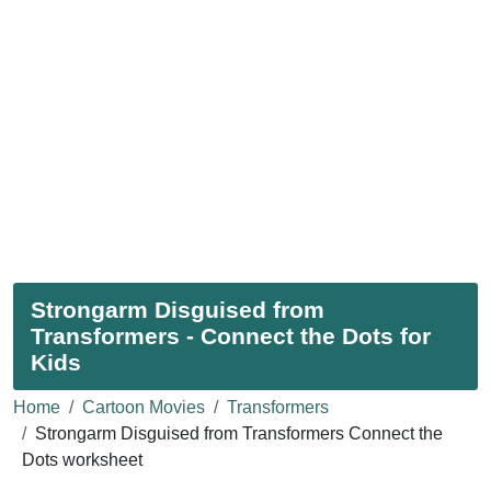
Strongarm Disguised from
Transformers - Connect the Dots for
Kids
Home
Cartoon Movies
Transformers
Strongarm Disguised from Transformers Connect the
Dots worksheet