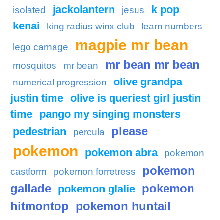
jackolantern
k pop
isolated
jesus
kenai
king radius winx club
learn numbers
magpie mr bean
lego carnage
mr bean mr bean
mosquitos
mr bean
olive grandpa
numerical progression
justin time
olive is queriest girl justin
time
pango my singing monsters
please
pedestrian
percula
pokemon
pokemon abra
pokemon
pokemon
castform
pokemon forretress
gallade
pokemon
pokemon glalie
hitmontop
pokemon huntail