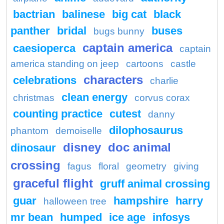
bactrian
balinese
big cat
black
panther
bridal
buses
bugs bunny
captain america
caesioperca
captain
america standing on jeep
cartoons
castle
characters
celebrations
charlie
clean energy
christmas
corvus corax
counting practice
cutest
danny
dilophosaurus
phantom
demoiselle
disney
doc animal
dinosaur
crossing
fagus
floral
geometry
giving
graceful flight
gruff animal crossing
guar
hampshire
harry
halloween tree
mr bean
humped
ice age
infosys