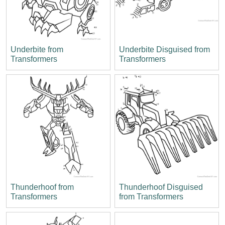
Underbite from
Underbite Disguised from
Transformers
Transformers
Thunderhoof from
Thunderhoof Disguised
Transformers
from Transformers