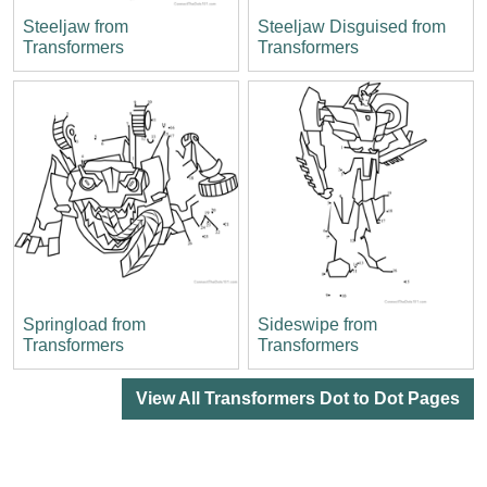
Steeljaw from
Steeljaw Disguised from
Transformers
Transformers
Springload from
Sideswipe from
Transformers
Transformers
View All Transformers Dot to Dot Pages