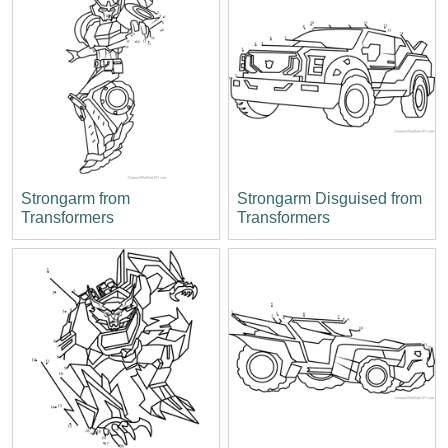
Strongarm from
Strongarm Disguised from
Transformers
Transformers