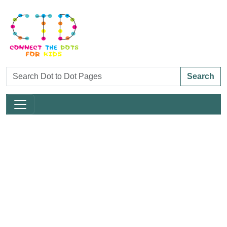
Search