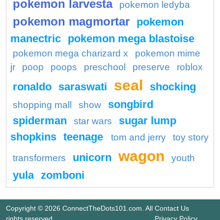
pokemon larvesta
pokemon ledyba
pokemon magmortar
pokemon
manectric
pokemon mega blastoise
pokemon mega charizard x
pokemon mime
jr
poop
poops
preschool
preserve
roblox
seal
ronaldo
saraswati
shocking
songbird
shopping mall
show
spiderman
sugar lump
star wars
shopkins
teenage
tom and jerry
toy story
wagon
unicorn
transformers
youth
yula
zomboni
Copyright © 2026 ConnectTheDots101.com. All
Contact Us
rights reserved.
Privacy Policy