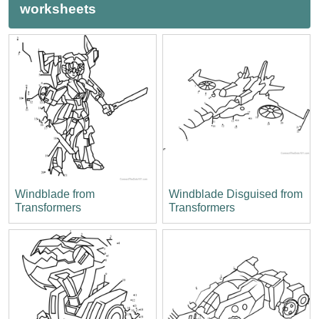
worksheets
Windblade from
Windblade Disguised from
Transformers
Transformers