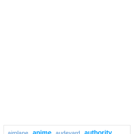
anime
authority
airplane
audevard