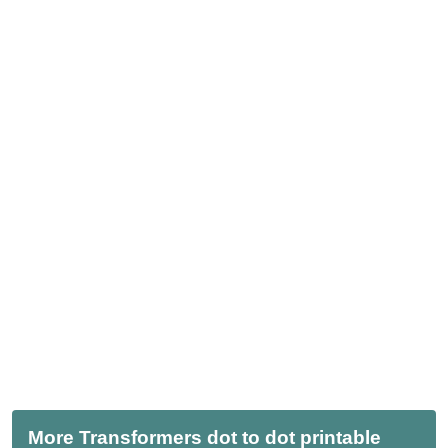
More Transformers dot to dot printable