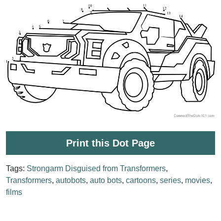
Print this Dot Page
Tags:
Strongarm Disguised from Transformers
,
Transformers
,
autobots
,
auto bots
,
cartoons
,
series
,
movies
,
films