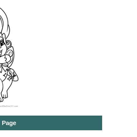
t Page