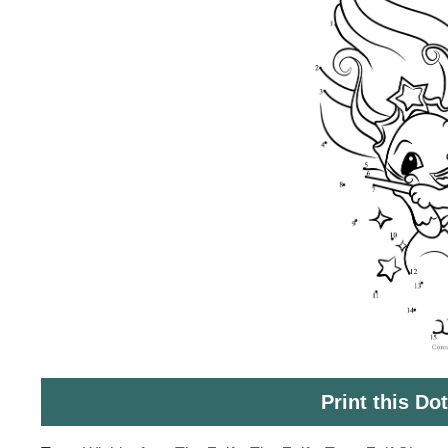
Print this Do