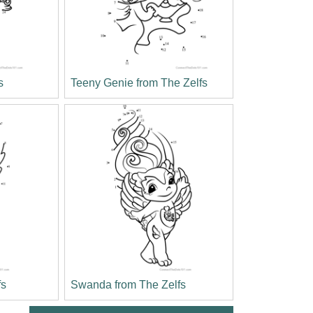
s
Teeny Genie from The Zelfs
fs
Swanda from The Zelfs