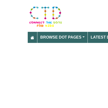
BROWSE DOT PAGES
LATEST 