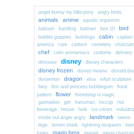
angel bunny my little pony
angry birds
animals
anime
aquatic organism
bird
baboon
banding
batman
ben 10
cabin
bubble guppies
buildings
captain
america
care
cartoon
cemetery
charizar
chef
colin animaniacs
customs
delivery
disney
dinosaur
disney characters
disney frozen
disney moana
donald du
dragon
doraemon
elsa
erfurt sculpture
fairy
finn and princess bubblegum
floral
flower
pattern
friendship is magic
garmadon
girl
hanuman
hiccup
hot
beverage
house
hulk
ice cream
industria
landmark
inside out anger angry
lawns
lego
lemon shark
lightning mcqueen
loo
mario bros
tunes
marvel
mega charizar