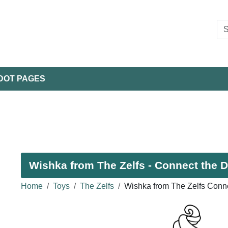
DOT PAGES
Wishka from The Zelfs - Connect the D
Home
Toys
The Zelfs
Wishka from The Zelfs Conne