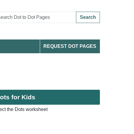
Search
REQUEST DOT PAGES
ots for Kids
ct the Dots worksheet