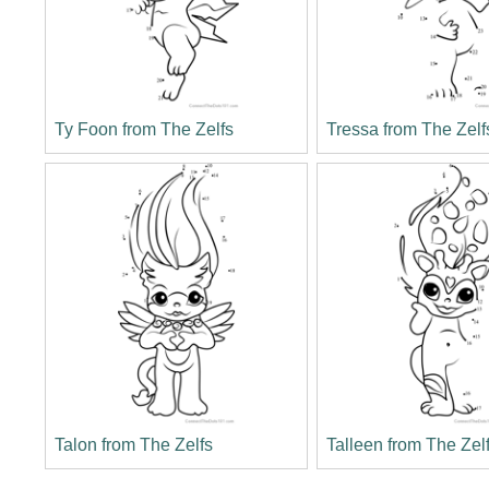
Ty Foon from The Zelfs
Tressa from The Zelf
Talon from The Zelfs
Talleen from The Zel