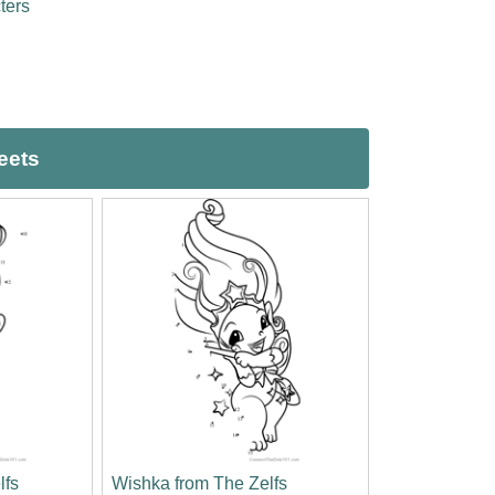
ters
eets
lfs
Wishka from The Zelfs