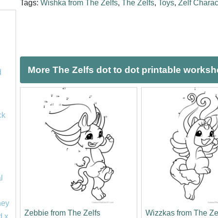
Tags:
Wishka from The Zelfs
,
The Zelfs
,
Toys
,
Zelf Charac
More The Zelfs dot to dot printable worksh
d
ck
l
ney
Zebbie from The Zelfs
Wizzkas from The Ze
d x