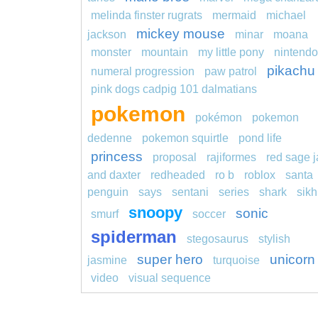
melinda finster rugrats
mermaid
michael
mickey mouse
jackson
minar
moana
monster
mountain
my little pony
nintendo
pikachu
numeral progression
paw patrol
pink dogs cadpig 101 dalmatians
pokemon
pokémon
pokemon
dedenne
pokemon squirtle
pond life
princess
proposal
rajiformes
red sage j
and daxter
redheaded
ro b
roblox
santa
penguin
says
sentani
series
shark
sikh
snoopy
sonic
smurf
soccer
spiderman
stegosaurus
stylish
super hero
unicorn
jasmine
turquoise
video
visual sequence