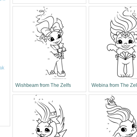
ak
Wishbeam from The Zelfs
Webina from The Zel