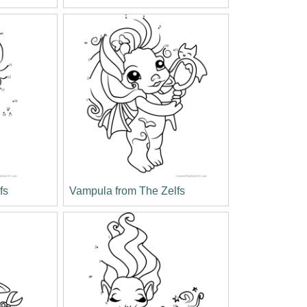
fs
Vampula from The Zelfs