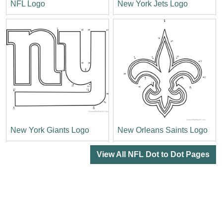
NFL Logo
New York Jets Logo
New York Giants Logo
New Orleans Saints Logo
View All NFL Dot to Dot Pages