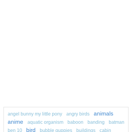
animals
angel bunny my little pony
angry birds
anime
aquatic organism
baboon
banding
batman
bird
ben 10
bubble guppies
buildings
cabin