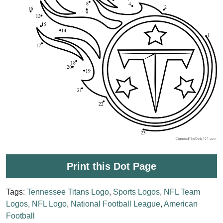
Print this Dot Page
Tags:
Tennessee Titans Logo
,
Sports Logos
,
NFL Team
Logos
,
NFL Logo
,
National Football League
,
American
Football