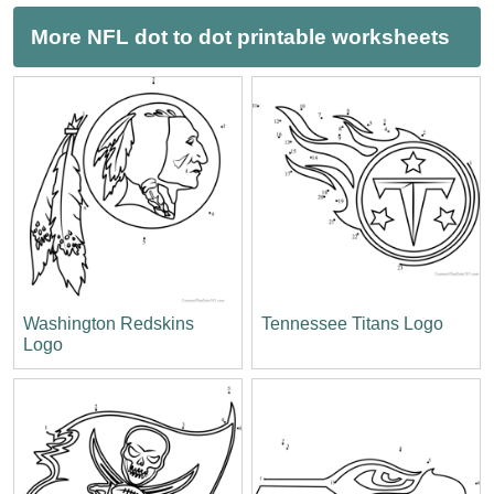
More NFL dot to dot printable worksheets
Washington Redskins
Tennessee Titans Logo
Logo