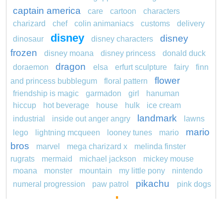
captain america
care
cartoon
characters
charizard
chef
colin animaniacs
customs
delivery
disney
disney
dinosaur
disney characters
frozen
disney moana
disney princess
donald duck
dragon
doraemon
elsa
erfurt sculpture
fairy
finn
flower
and princess bubblegum
floral pattern
friendship is magic
garmadon
girl
hanuman
hiccup
hot beverage
house
hulk
ice cream
landmark
industrial
inside out anger angry
lawns
mario
lego
lightning mcqueen
looney tunes
mario
bros
marvel
mega charizard x
melinda finster
rugrats
mermaid
michael jackson
mickey mouse
moana
monster
mountain
my little pony
nintendo
pikachu
numeral progression
paw patrol
pink dogs
pokemon
cadpig 101 dalmatians
pokémon
pokemon dedenne
pokemon kakuna
pokemon