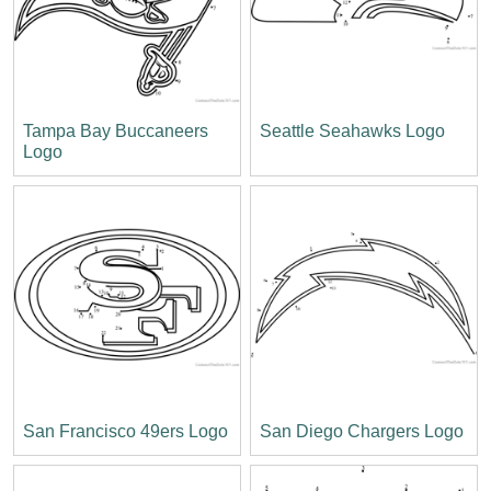
Tampa Bay Buccaneers
Seattle Seahawks Logo
Logo
San Francisco 49ers Logo
San Diego Chargers Logo