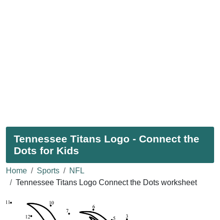
Tennessee Titans Logo - Connect the
Dots for Kids
Home
Sports
NFL
Tennessee Titans Logo Connect the Dots worksheet