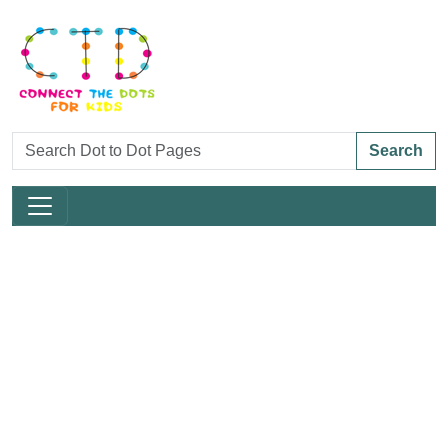
Search