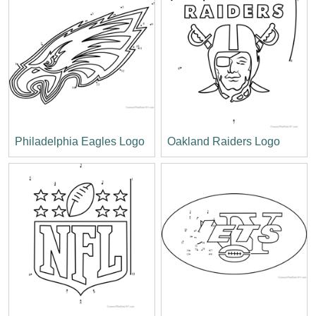
Philadelphia Eagles Logo
Oakland Raiders Logo