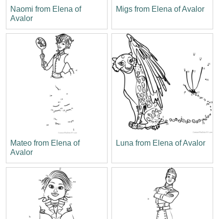
Naomi from Elena of
Migs from Elena of Avalor
Avalor
Mateo from Elena of
Luna from Elena of Avalor
Avalor