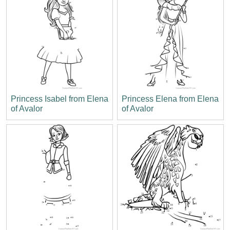
Princess Isabel from Elena
Princess Elena from Elena
of Avalor
of Avalor