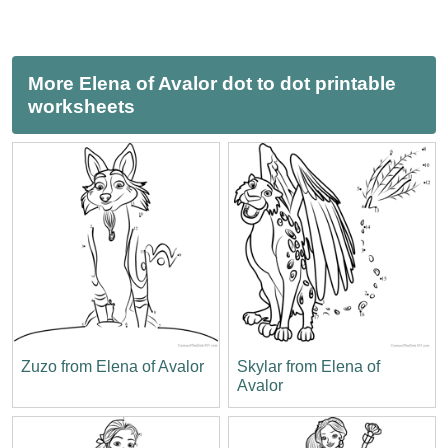
More Elena of Avalor dot to dot printable
worksheets
Zuzo from Elena of Avalor
Skylar from Elena of
Avalor