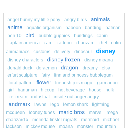
animals
angel bunny my little pony
angry birds
anime
aquatic organism
baboon
banding
batman
bird
ben 10
bubble guppies
buildings
cabin
captain america
care
cartoon
charizard
chef
colin
disney
animaniacs
customs
delivery
dinosaur
disney frozen
disney characters
disney moana
dragon
donald duck
doraemon
dreamy
elsa
erfurt sculpture
fairy
finn and princess bubblegum
flower
floral pattern
friendship is magic
garmadon
girl
hanuman
hiccup
hot beverage
house
hulk
ice cream
industrial
inside out anger angry
landmark
lawns
lego
lemon shark
lightning
mario bros
mcqueen
looney tunes
marvel
mega
charizard x
melinda finster rugrats
mermaid
michael
jackson
mickey mouse
moana
monster
mountain