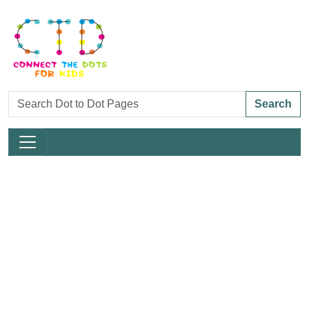
Search