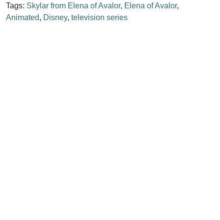
Tags:
Skylar from Elena of Avalor
,
Elena of Avalor
,
Animated
,
Disney
,
television series