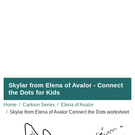
Skylar from Elena of Avalor - Connect
the Dots for Kids
Home
Cartoon Series
Elena of Avalor
Skylar from Elena of Avalor Connect the Dots worksheet