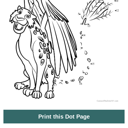
Print this Dot Page