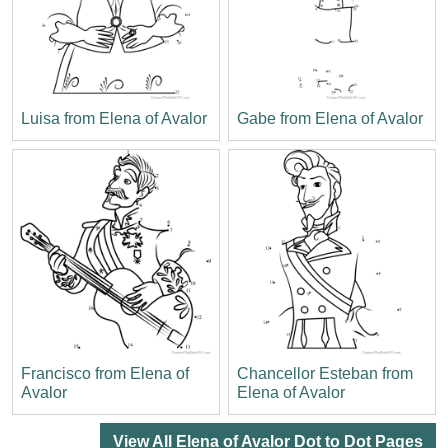
Luisa from Elena of Avalor
Gabe from Elena of Avalor
Francisco from Elena of
Chancellor Esteban from
Avalor
Elena of Avalor
View All Elena of Avalor Dot to Dot Pages