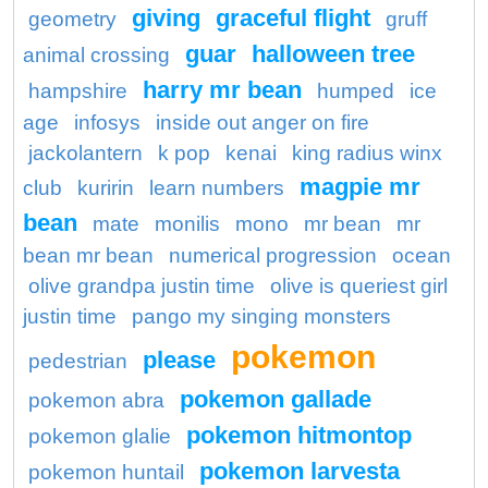
giving
graceful flight
geometry
gruff
guar
halloween tree
animal crossing
harry mr bean
hampshire
humped
ice
age
infosys
inside out anger on fire
jackolantern
k pop
kenai
king radius winx
magpie mr
club
kuririn
learn numbers
bean
mate
monilis
mono
mr bean
mr
bean mr bean
numerical progression
ocean
olive grandpa justin time
olive is queriest girl
justin time
pango my singing monsters
pokemon
please
pedestrian
pokemon gallade
pokemon abra
pokemon hitmontop
pokemon glalie
pokemon larvesta
pokemon huntail