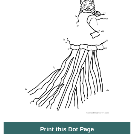
Print this Dot Page