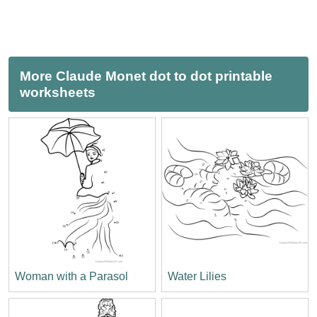
More Claude Monet dot to dot printable
worksheets
Woman with a Parasol
Water Lilies