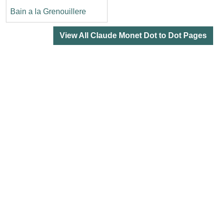
Bain a la Grenouillere
View All Claude Monet Dot to Dot Pages