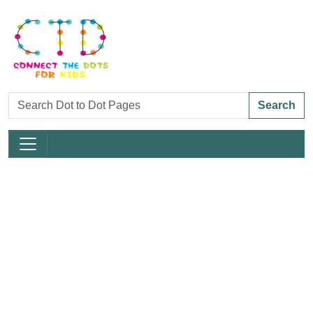
Search