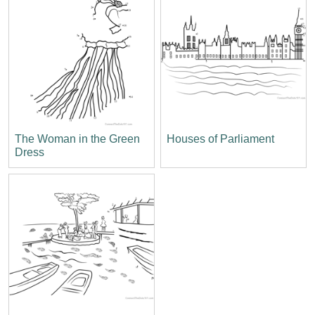
The Woman in the Green
Houses of Parliament
Dress