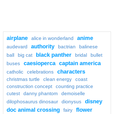
airplane
anime
alice in wonderland
authority
audevard
bactrian
balinese
black panther
ball
big cat
bridal
bullet
caesioperca
captain america
buses
characters
catholic
celebrations
christmas turtle
clean energy
coast
construction concept
counting practice
cutest
danny phantom
demoiselle
disney
dilophosaurus dinosaur
dionysus
doc animal crossing
flower
fairy