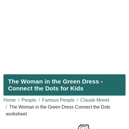
The Woman in the Green Dress -
Connect the Dots for Kids
Home
People
Famous People
Claude Monet
The Woman in the Green Dress Connect the Dots
worksheet