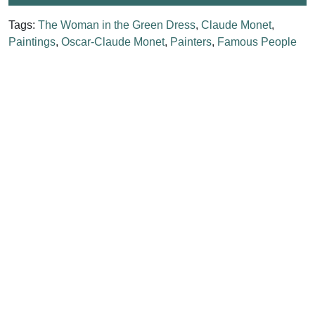
Tags:
The Woman in the Green Dress
,
Claude Monet
,
Paintings
,
Oscar-Claude Monet
,
Painters
,
Famous People