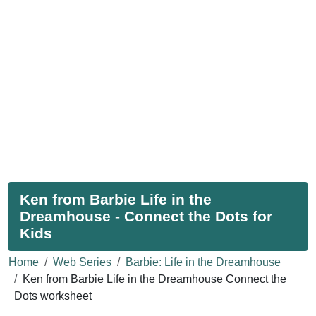
Ken from Barbie Life in the
Dreamhouse - Connect the Dots for
Kids
Home
Web Series
Barbie: Life in the Dreamhouse
Ken from Barbie Life in the Dreamhouse Connect the
Dots worksheet