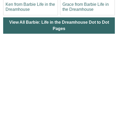
Ken from Barbie Life in the
Grace from Barbie Life in
Dreamhouse
the Dreamhouse
View All Barbie: Life in the Dreamhouse Dot to Dot
Pages