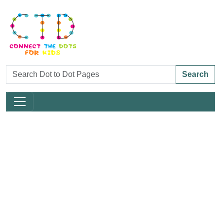
Search