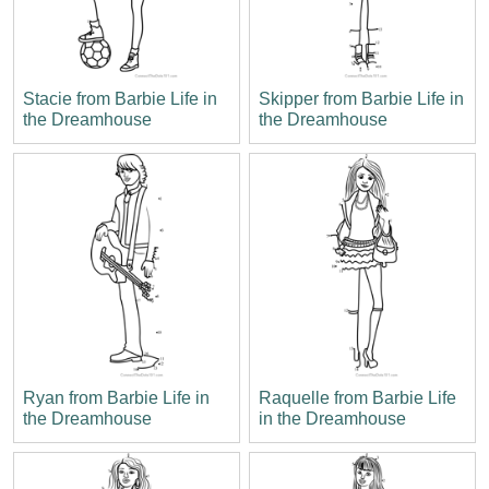
Stacie from Barbie Life in
Skipper from Barbie Life in
the Dreamhouse
the Dreamhouse
Ryan from Barbie Life in
Raquelle from Barbie Life
the Dreamhouse
in the Dreamhouse