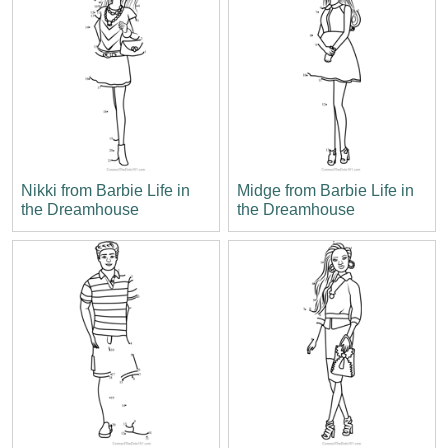
Nikki from Barbie Life in
Midge from Barbie Life in
the Dreamhouse
the Dreamhouse