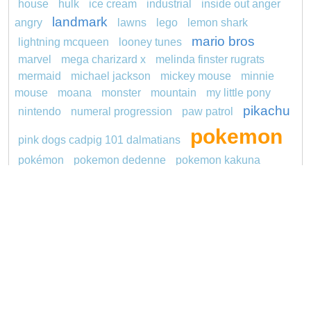
house
hulk
ice cream
industrial
inside out anger
landmark
angry
lawns
lego
lemon shark
mario bros
lightning mcqueen
looney tunes
marvel
mega charizard x
melinda finster rugrats
mermaid
michael jackson
mickey mouse
minnie
mouse
moana
monster
mountain
my little pony
pikachu
nintendo
numeral progression
paw patrol
pokemon
pink dogs cadpig 101 dalmatians
pokémon
pokemon dedenne
pokemon kakuna
princess
pokemon squirtle
pond life
proposal
redheaded
ro b
roblox
santa penguin
says
snoopy
sentani
series
shark
sikh
smurf
soccer
spiderman
sonic
stegosaurus
stylish jasmine
super hero
thomas
tom and jerry
turquoise
unicorn
video