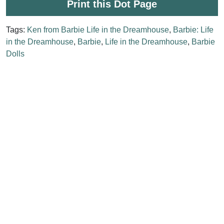
Print this Dot Page
Tags:
Ken from Barbie Life in the Dreamhouse
,
Barbie: Life
in the Dreamhouse
,
Barbie
,
Life in the Dreamhouse
,
Barbie
Dolls