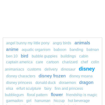
animals
angel bunny my little pony
angry birds
anime
aquatic organism
baboon
banding
batman
bird
ben 10
bubble guppies
buildings
cabin
captain america
care
cartoon
charizard
chef
colin
disney
animaniacs
customs
delivery
dinosaur
disney frozen
disney characters
disney moana
dragon
disney princess
donald duck
doraemon
elsa
erfurt sculpture
fairy
finn and princess
flower
bubblegum
floral pattern
friendship is magic
garmadon
girl
hanuman
hiccup
hot beverage