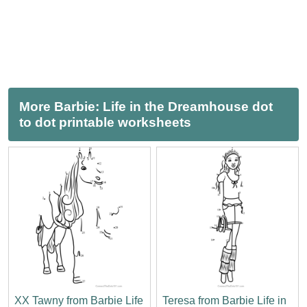
More Barbie: Life in the Dreamhouse dot
to dot printable worksheets
XX Tawny from Barbie Life
Teresa from Barbie Life in