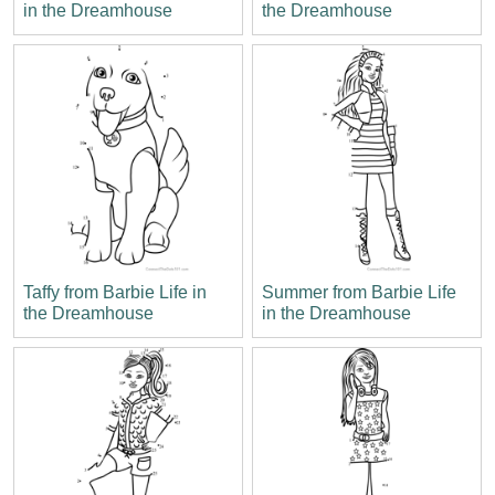
in the Dreamhouse
the Dreamhouse
Taffy from Barbie Life in
Summer from Barbie Life
the Dreamhouse
in the Dreamhouse