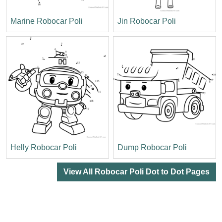
Marine Robocar Poli
Jin Robocar Poli
Helly Robocar Poli
Dump Robocar Poli
View All Robocar Poli Dot to Dot Pages