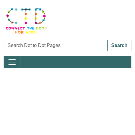
Search