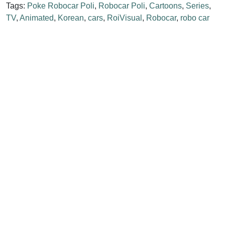
Tags:
Poke Robocar Poli
,
Robocar Poli
,
Cartoons
,
Series
,
TV
,
Animated
,
Korean
,
cars
,
RoiVisual
,
Robocar
,
robo car