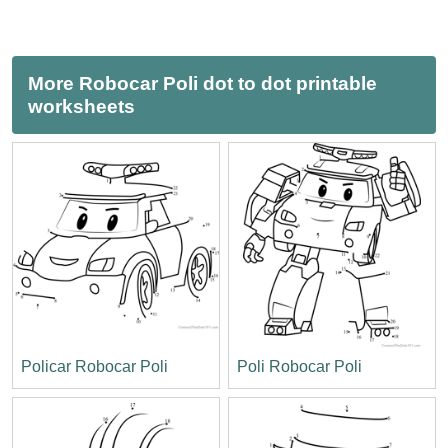
More Robocar Poli dot to dot printable
worksheets
Policar Robocar Poli
Poli Robocar Poli