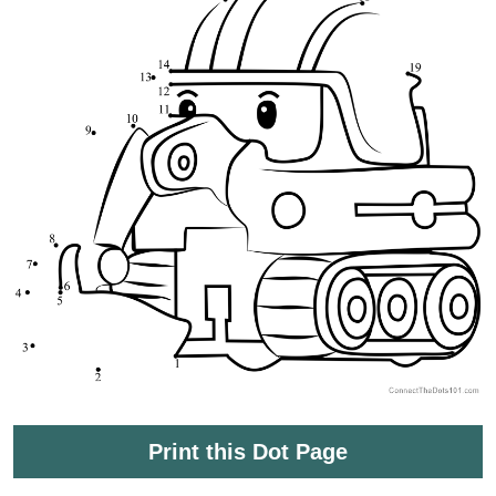
Print this Dot Page