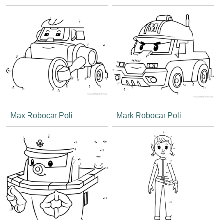
Max Robocar Poli
Mark Robocar Poli