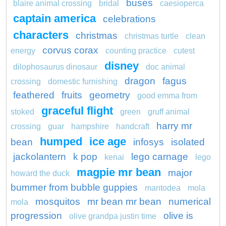
buses
blaire animal crossing
bridal
caesioperca
captain america
celebrations
characters
christmas
christmas turtle
clean
corvus corax
energy
counting practice
cutest
disney
dilophosaurus dinosaur
doc animal
dragon
fagus
crossing
domestic furnishing
feathered
fruits
geometry
good emma from
graceful flight
stoked
green
gruff animal
harry mr
crossing
guar
hampshire
handcraft
humped
ice age
bean
infosys
isolated
jackolantern
k pop
lego carnage
kenai
lego
magpie mr bean
major
howard the duck
bummer from bubble guppies
mantodea
mola
mosquitos
mr bean mr bean
numerical
mola
progression
olive is
olive grandpa justin time