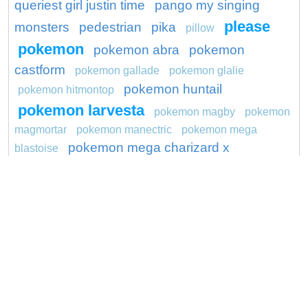
queriest girl justin time
pango my singing
please
monsters
pedestrian
pika
pillow
pokemon
pokemon abra
pokemon
castform
pokemon gallade
pokemon glalie
pokemon huntail
pokemon hitmontop
pokemon larvesta
pokemon magby
pokemon
magmortar
pokemon manectric
pokemon mega
pokemon mega charizard x
blastoise
preschool
preserve
project
ragdoll
ronaldo
sapsuckers
productions
riff
robots
seal
show
saraswati
shocking
sitcom
skin
spider
spiderman
songbird
spiffy rugrats
streit
sundarbans
tube
sugar lump shopkins
surya
unicorn
wagon
washington redskins logo
youth
yula
weedle pokemon go