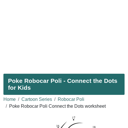
Poke Robocar Poli - Connect the Dots
for Kids
Home
Cartoon Series
Robocar Poli
Poke Robocar Poli Connect the Dots worksheet