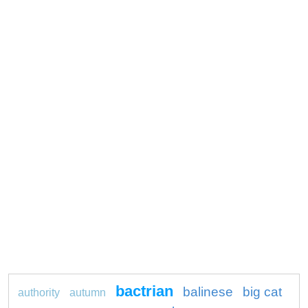
bactrian
balinese
big cat
authority
autumn