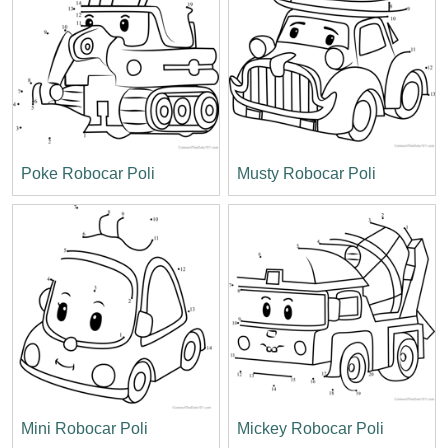
Poke Robocar Poli
Musty Robocar Poli
Mini Robocar Poli
Mickey Robocar Poli