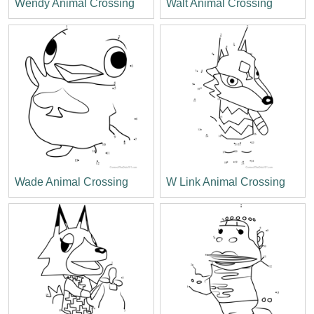
Wendy Animal Crossing
Walt Animal Crossing
Wade Animal Crossing
W Link Animal Crossing