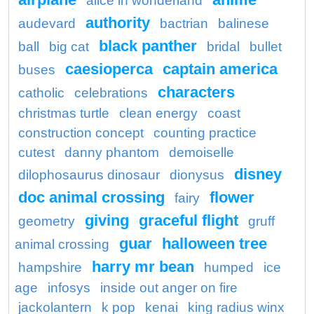
alice in wonderland
authority
audevard
bactrian
balinese
black panther
ball
big cat
bridal
bullet
caesioperca
captain america
buses
characters
catholic
celebrations
christmas turtle
clean energy
coast
construction concept
counting practice
cutest
danny phantom
demoiselle
disney
dilophosaurus dinosaur
dionysus
doc animal crossing
flower
fairy
giving
graceful flight
geometry
gruff
guar
halloween tree
animal crossing
harry mr bean
hampshire
humped
ice
age
infosys
inside out anger on fire
jackolantern
k pop
kenai
king radius winx