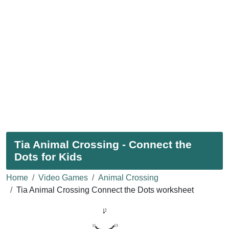
Tia Animal Crossing - Connect the
Dots for Kids
Home
Video Games
Animal Crossing
Tia Animal Crossing Connect the Dots worksheet