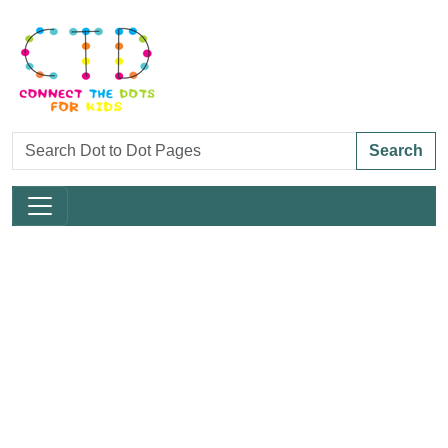
Search