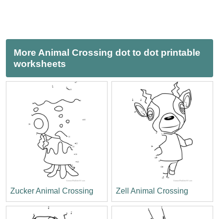
More Animal Crossing dot to dot printable
worksheets
Zucker Animal Crossing
Zell Animal Crossing