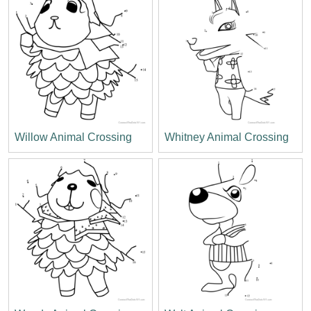
Willow Animal Crossing
Whitney Animal Crossing