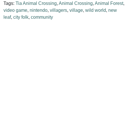
Tags:
Tia Animal Crossing
,
Animal Crossing
,
Animal Forest
,
video game
,
nintendo
,
villagers
,
village
,
wild world
,
new
leaf
,
city folk
,
community