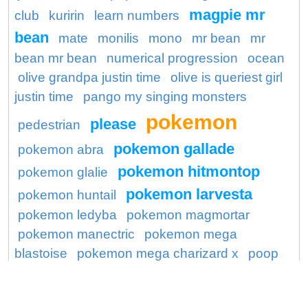
magpie mr
club
kuririn
learn numbers
bean
mate
monilis
mono
mr bean
mr
bean mr bean
numerical progression
ocean
olive grandpa justin time
olive is queriest girl
justin time
pango my singing monsters
pokemon
please
pedestrian
pokemon gallade
pokemon abra
pokemon hitmontop
pokemon glalie
pokemon larvesta
pokemon huntail
pokemon ledyba
pokemon magmortar
pokemon manectric
pokemon mega
blastoise
pokemon mega charizard x
poop
poops
preserve
princess
ronaldo
seal
saraswati
shocking
shopping mall