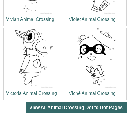
Vivian Animal Crossing
Violet Animal Crossing
Victoria Animal Crossing
Viché Animal Crossing
View All Animal Crossing Dot to Dot Pages