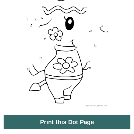
Print this Dot Page