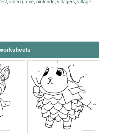
est
,
video game
,
nintendo
,
villagers
,
village
,
 worksheets