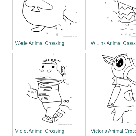
Wade Animal Crossing
W Link Animal Cross
Violet Animal Crossing
Victoria Animal Cros