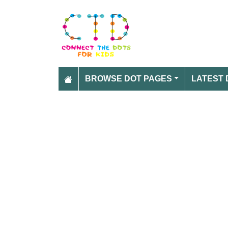
BROWSE DOT PAGES
LATEST 