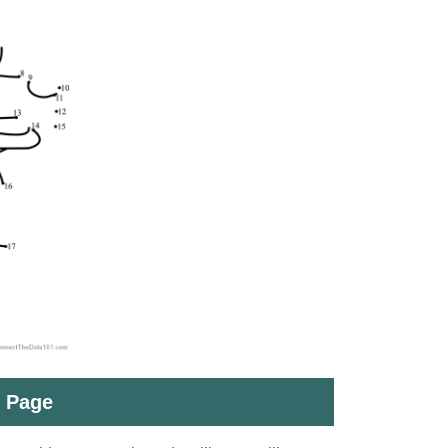
t Page