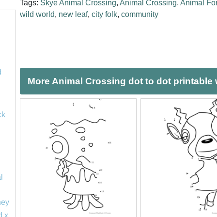
Tags:
Skye Animal Crossing
,
Animal Crossing
,
Animal For
wild world
,
new leaf
,
city folk
,
community
d
More Animal Crossing dot to dot printable
ck
l
ney
d x