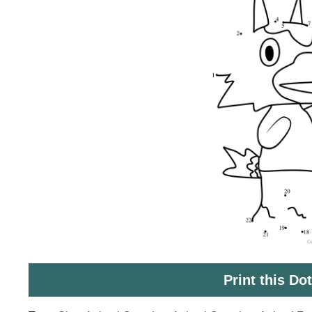
Print this Do