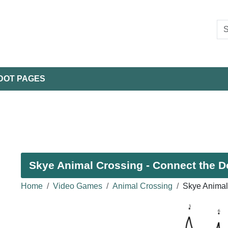
DOT PAGES
Skye Animal Crossing - Connect the Do
Home
Video Games
Animal Crossing
Skye Animal