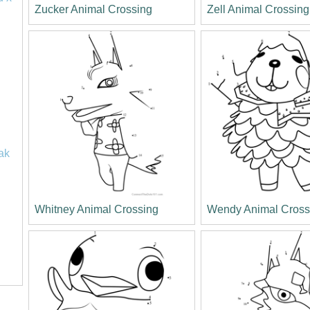
Zucker Animal Crossing
Zell Animal Crossing
ak
Whitney Animal Crossing
Wendy Animal Cross