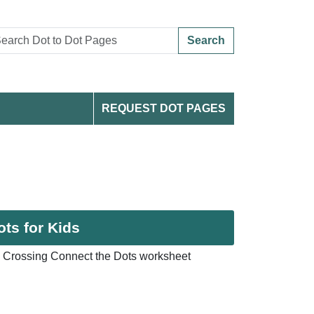
Search
REQUEST DOT PAGES
ts for Kids
 Crossing Connect the Dots worksheet