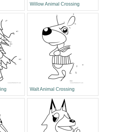
Willow Animal Crossing
ing
Walt Animal Crossing