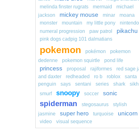
melinda finster rugrats
mermaid
michael
mickey mouse
jackson
minar
moana
monster
mountain
my little pony
nintendo
pikachu
numeral progression
paw patrol
pink dogs cadpig 101 dalmatians
pokemon
pokémon
pokemon
dedenne
pokemon squirtle
pond life
princess
proposal
rajiformes
red sage j
and daxter
redheaded
ro b
roblox
santa
penguin
says
sentani
series
shark
sikh
snoopy
sonic
smurf
soccer
spiderman
stegosaurus
stylish
super hero
unicorn
jasmine
turquoise
video
visual sequence