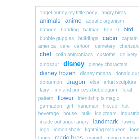
angel bunny my little pony
angry birds
animals
anime
aquatic organism
bird
baboon
banding
batman
ben 10
cabin
bubble guppies
buildings
captain
america
care
cartoon
cemetery
charizar
chef
colin animaniacs
customs
delivery
disney
dinosaur
disney characters
disney frozen
disney moana
donald du
dragon
doraemon
elsa
erfurt sculpture
fairy
finn and princess bubblegum
floral
flower
pattern
friendship is magic
garmadon
girl
hanuman
hiccup
hot
beverage
house
hulk
ice cream
industria
landmark
inside out anger angry
lawns
lego
lemon shark
lightning mcqueen
loo
mario bros
tunes
marvel
mega charizar