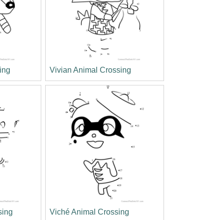
ing
Vivian Animal Crossing
sing
Viché Animal Crossing