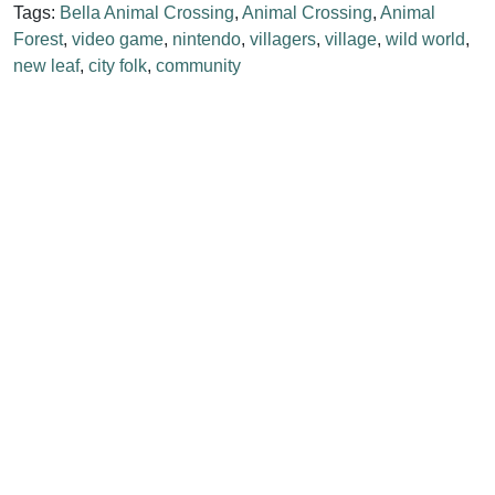
Tags:
Bella Animal Crossing
,
Animal Crossing
,
Animal
Forest
,
video game
,
nintendo
,
villagers
,
village
,
wild world
,
new leaf
,
city folk
,
community