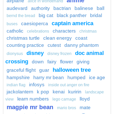
anime
airplane
alice in wonderland
audevard
authority
bactrian
balinese
ball
big cat
black panther
bridal
bernd the bread
captain america
caesioperca
buses
catholic
characters
celebrations
christmas
christmas turtle
clean energy
coast
counting practice
cutest
danny phantom
disney
doc animal
dionysus
disney frozen
crossing
down
fairy
flower
giving
halloween tree
graceful flight
guar
hampshire
harry mr bean
humped
ice age
infosys
indian flag
inside out anger on fire
jackolantern
k pop
kenai
kuririn
landscape
learn numbers
lloyd
view
lego carnage
magpie mr bean
mate
mario bros