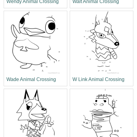
Wendy Animal Crossing
Walt Animal Crossing
Wade Animal Crossing
W Link Animal Crossing