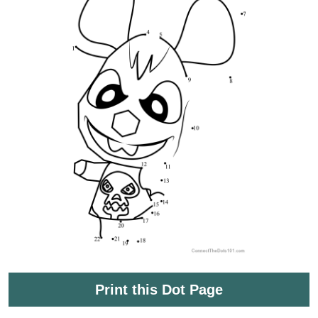
Print this Dot Page