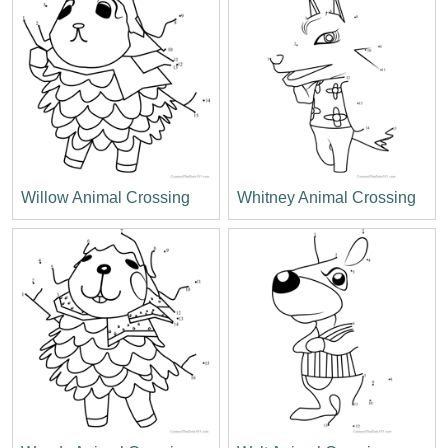
Willow Animal Crossing
Whitney Animal Crossing