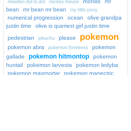
monilis
mr
mewtwo dot to dot
mickey mouse
bean
mr bean mr bean
my little pony
numerical progression
ocean
olive grandpa
justin time
olive is queriest girl justin time
pokemon
pedestrian
please
pikachu
pokemon abra
pokemon
pokemon forretress
pokemon hitmontop
gallade
pokemon
huntail
pokemon larvesta
pokemon ledyba
pokemon magmortar
pokemon manectric
pokemon mega blastoise
pokemon mega
poops
charizard x
pokemon mime jr
preschool
seal
princess
ronaldo
project
protect
series
shocking
shopping mall
skin
spiderman
snorlax pokemon go
sugar
lump shopkins
super hero
teenage
toy story