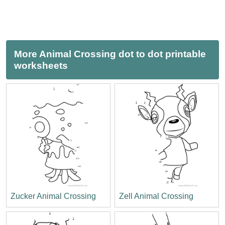
More Animal Crossing dot to dot printable
worksheets
Zucker Animal Crossing
Zell Animal Crossing