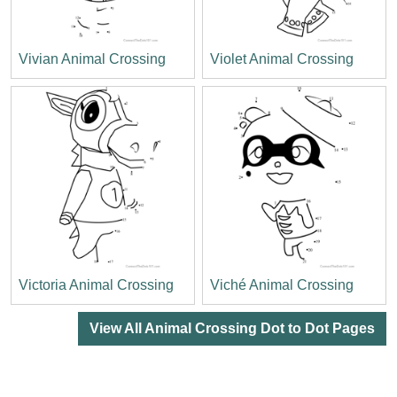
Vivian Animal Crossing
Violet Animal Crossing
Victoria Animal Crossing
Viché Animal Crossing
View All Animal Crossing Dot to Dot Pages