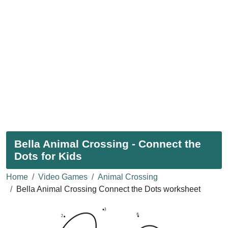
Bella Animal Crossing - Connect the
Dots for Kids
Home
Video Games
Animal Crossing
Bella Animal Crossing Connect the Dots worksheet