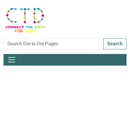
Search