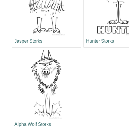
Jasper Storks
Hunter Storks
Alpha Wolf Storks