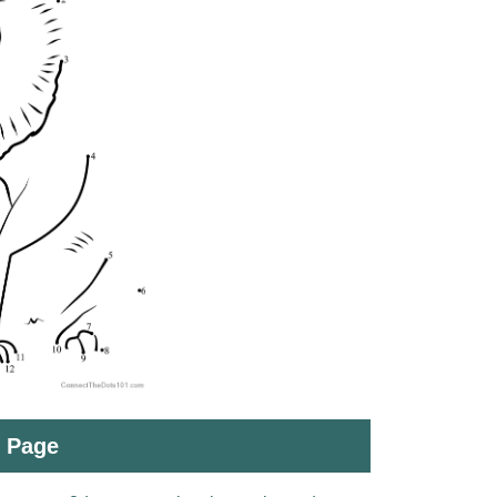
t Page