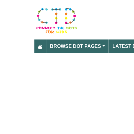
BROWSE DOT PAGES
LATEST 