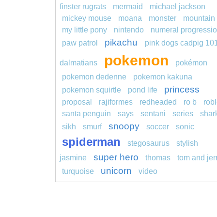
finster rugrats
mermaid
michael jackson
mickey mouse
moana
monster
mountain
my little pony
nintendo
numeral progressi
pikachu
paw patrol
pink dogs cadpig 10
pokemon
dalmatians
pokémon
pokemon dedenne
pokemon kakuna
princess
pokemon squirtle
pond life
proposal
rajiformes
redheaded
ro b
rob
santa penguin
says
sentani
series
shar
snoopy
sikh
smurf
soccer
sonic
spiderman
stegosaurus
stylish
super hero
jasmine
thomas
tom and jer
unicorn
turquoise
video