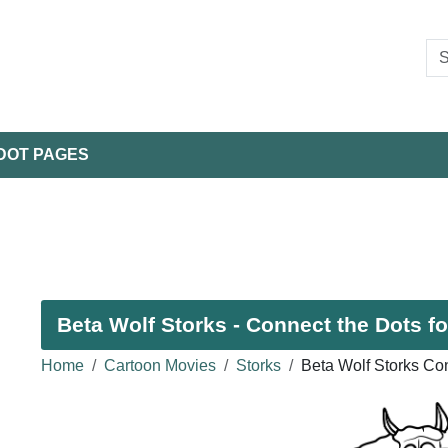
DOT PAGES
Beta Wolf Storks - Connect the Dots fo
Home
Cartoon Movies
Storks
Beta Wolf Storks Co