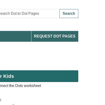
Search
REQUEST DOT PAGES
r Kids
nnect the Dots worksheet