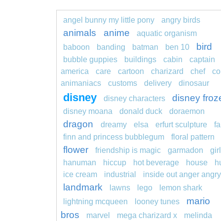
angel bunny my little pony
angry birds
animals
anime
aquatic organism
bird
baboon
banding
batman
ben 10
bubble guppies
buildings
cabin
captain
america
care
cartoon
charizard
chef
co
animaniacs
customs
delivery
dinosaur
disney
disney froz
disney characters
disney moana
donald duck
doraemon
dragon
dreamy
elsa
erfurt sculpture
fa
finn and princess bubblegum
floral pattern
flower
friendship is magic
garmadon
girl
hanuman
hiccup
hot beverage
house
h
ice cream
industrial
inside out anger angry
landmark
lawns
lego
lemon shark
mario
lightning mcqueen
looney tunes
bros
marvel
mega charizard x
melinda