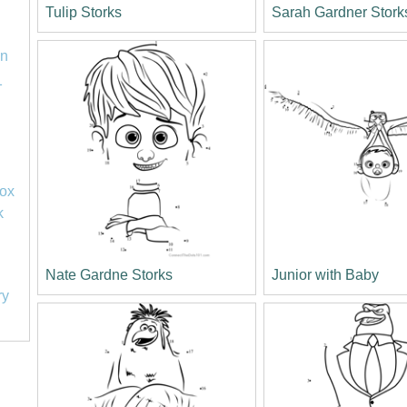
Tulip Storks
Sarah Gardner Stork
on
1
lox
k
Nate Gardne Storks
Junior with Baby
ry