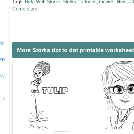
Tags:
Beta Wolf Storks
,
Storks
,
cartoons
,
movies
,
films
,
ad
Cornerstore
lin
More Storks dot to dot printable workshee
en
iry
ulk