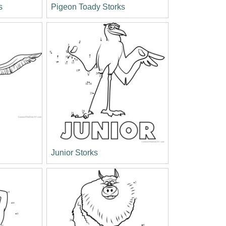
s
Pigeon Toady Storks
Junior Storks