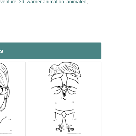
venture
,
3d
,
warner animation
,
animated
,
ts