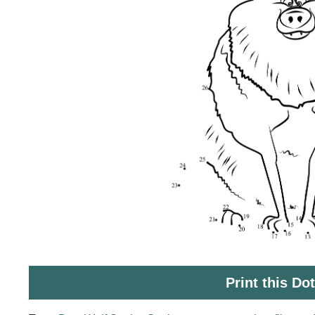
Print this Do