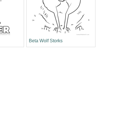
Beta Wolf Storks