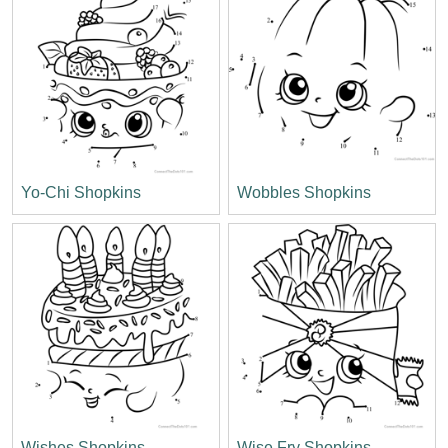
Yo-Chi Shopkins
Wobbles Shopkins
Wishes Shopkins
Wise Fry Shopkins