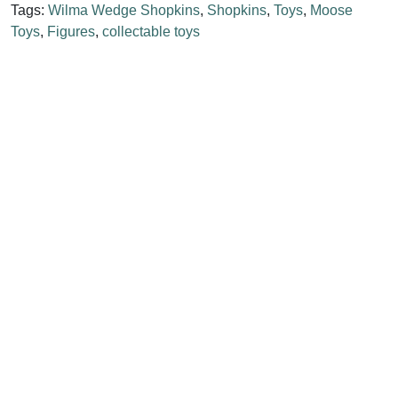
Tags:
Wilma Wedge Shopkins
,
Shopkins
,
Toys
,
Moose
Toys
,
Figures
,
collectable toys