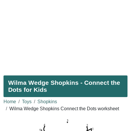
Wilma Wedge Shopkins - Connect the
Dots for Kids
Home
Toys
Shopkins
Wilma Wedge Shopkins Connect the Dots worksheet