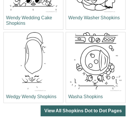
Wendy Wedding Cake
Wendy Washer Shopkins
Shopkins
Wedgy Wendy Shopkins
Washa Shopkins
View All Shopkins Dot to Dot Pages