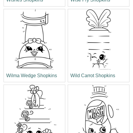
Wilma Wedge Shopkins
Wild Carrot Shopkins