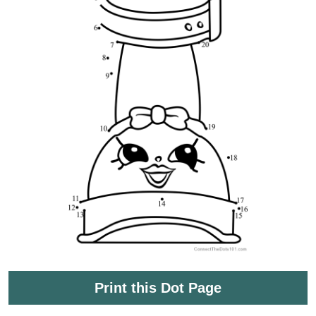
Print this Dot Page