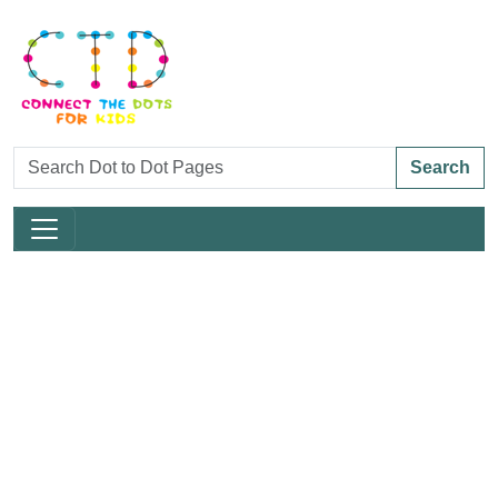
Search