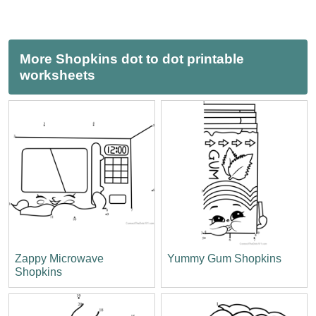
More Shopkins dot to dot printable
worksheets
Zappy Microwave
Yummy Gum Shopkins
Shopkins