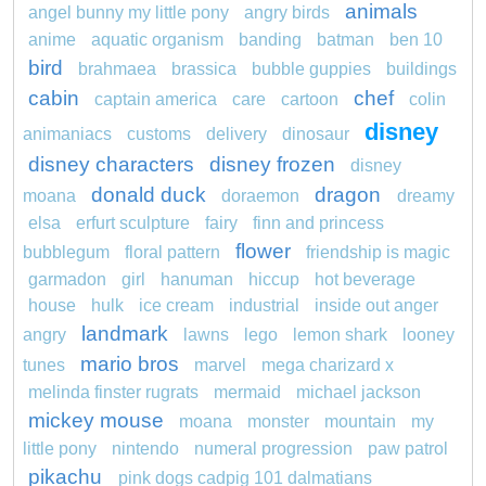
animals
angel bunny my little pony
angry birds
anime
aquatic organism
banding
batman
ben 10
bird
brahmaea
brassica
bubble guppies
buildings
cabin
chef
captain america
care
cartoon
colin
disney
animaniacs
customs
delivery
dinosaur
disney characters
disney frozen
disney
donald duck
dragon
moana
doraemon
dreamy
elsa
erfurt sculpture
fairy
finn and princess
flower
bubblegum
floral pattern
friendship is magic
garmadon
girl
hanuman
hiccup
hot beverage
house
hulk
ice cream
industrial
inside out anger
landmark
angry
lawns
lego
lemon shark
looney
mario bros
tunes
marvel
mega charizard x
melinda finster rugrats
mermaid
michael jackson
mickey mouse
moana
monster
mountain
my
little pony
nintendo
numeral progression
paw patrol
pikachu
pink dogs cadpig 101 dalmatians