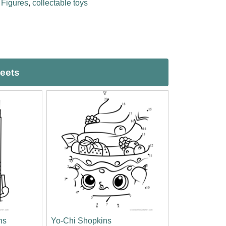
,
Figures
,
collectable toys
heets
ns
Yo-Chi Shopkins