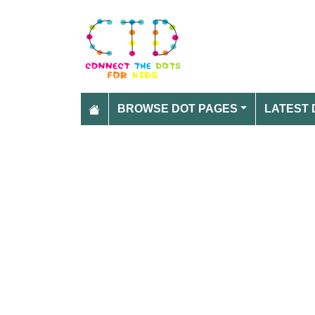
BROWSE DOT PAGES
LATEST 