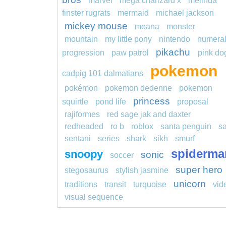
marvel
mega charizard x
melinda
finster rugrats
mermaid
michael jackson
mickey mouse
moana
monster
mountain
my little pony
nintendo
numera
pikachu
progression
paw patrol
pink do
pokemon
cadpig 101 dalmatians
pokémon
pokemon dedenne
pokemon
princess
squirtle
pond life
proposal
rajiformes
red sage jak and daxter
redheaded
ro b
roblox
santa penguin
s
sentani
series
shark
sikh
smurf
spiderma
snoopy
sonic
soccer
super hero
stegosaurus
stylish jasmine
unicorn
traditions
transit
turquoise
vid
visual sequence