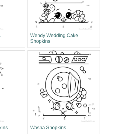
s
Wendy Wedding Cake
Shopkins
kins
Washa Shopkins