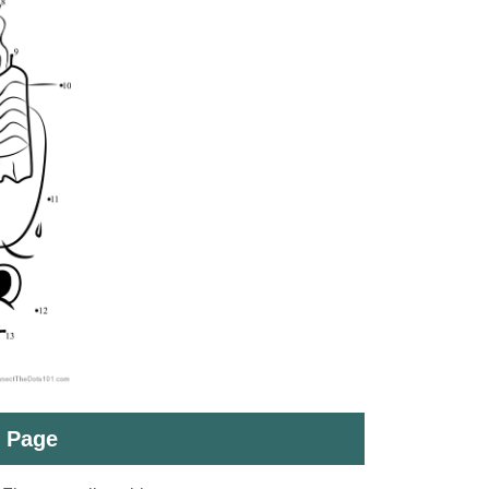
t Page