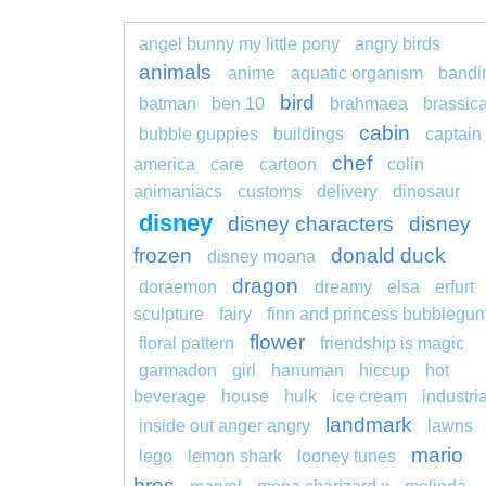
angel bunny my little pony
angry birds
animals
anime
aquatic organism
bandi
bird
batman
ben 10
brahmaea
brassic
cabin
bubble guppies
buildings
captain
chef
america
care
cartoon
colin
animaniacs
customs
delivery
dinosaur
disney
disney characters
disney
frozen
donald duck
disney moana
dragon
doraemon
dreamy
elsa
erfurt
sculpture
fairy
finn and princess bubblegu
flower
floral pattern
friendship is magic
garmadon
girl
hanuman
hiccup
hot
beverage
house
hulk
ice cream
industria
landmark
inside out anger angry
lawns
mario
lego
lemon shark
looney tunes
bros