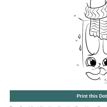
Print this Do