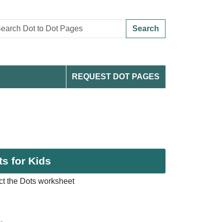
Search
REQUEST DOT PAGES
s for Kids
t the Dots worksheet