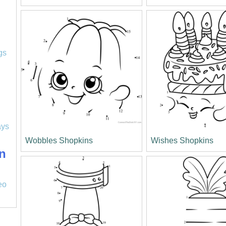
l
gs
ays
Wobbles Shopkins
Wishes Shopkins
n
eo