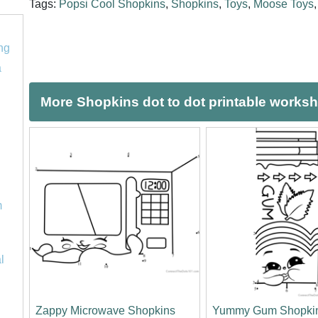
Tags:
Popsi Cool Shopkins
,
Shopkins
,
Toys
,
Moose Toys
ng
a
More Shopkins dot to dot printable works
m
l
Zappy Microwave Shopkins
Yummy Gum Shopki