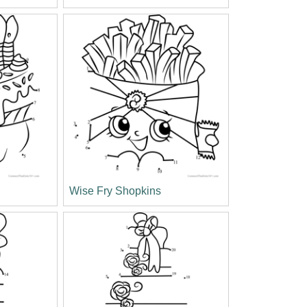
Wise Fry Shopkins