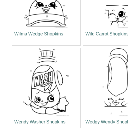
Wilma Wedge Shopkins
Wild Carrot Shopkin
Wendy Washer Shopkins
Wedgy Wendy Shop