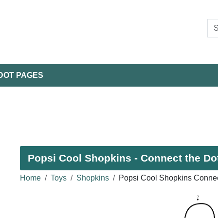
DOT PAGES
Popsi Cool Shopkins - Connect the Dot
Home
Toys
Shopkins
Popsi Cool Shopkins Connec