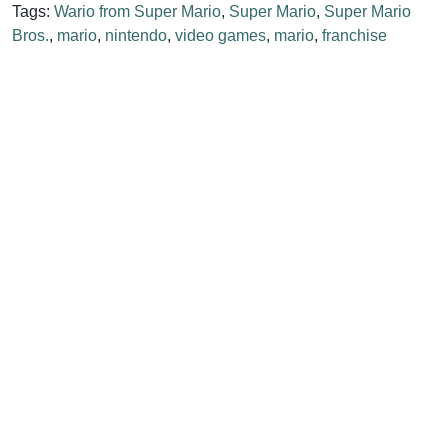
Tags:
Wario from Super Mario
,
Super Mario
,
Super Mario
Bros.
,
mario
,
nintendo
,
video games
,
mario
,
franchise