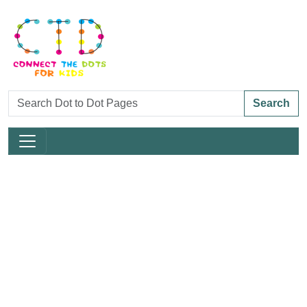
Search