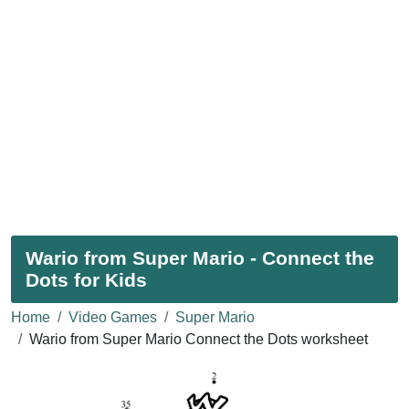
Wario from Super Mario - Connect the
Dots for Kids
Home
Video Games
Super Mario
Wario from Super Mario Connect the Dots worksheet