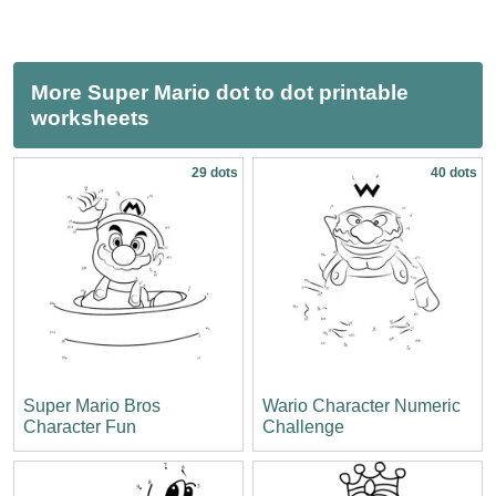
More Super Mario dot to dot printable
worksheets
29 dots
40 dots
Super Mario Bros
Wario Character Numeric
Character Fun
Challenge