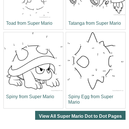
Toad from Super Mario
Tatanga from Super Mario
Spiny from Super Mario
Spiny Egg from Super
Mario
View All Super Mario Dot to Dot Pages