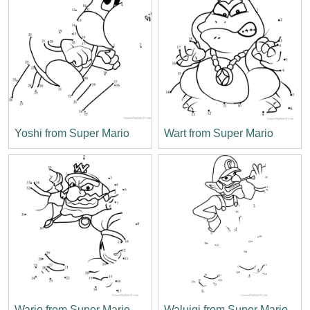
Yoshi from Super Mario
Wart from Super Mario
Wario from Super Mario
Waluigi from Super Mario