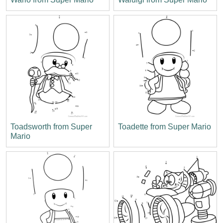
Toadsworth from Super
Toadette from Super Mario
Mario