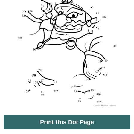
Print this Dot Page