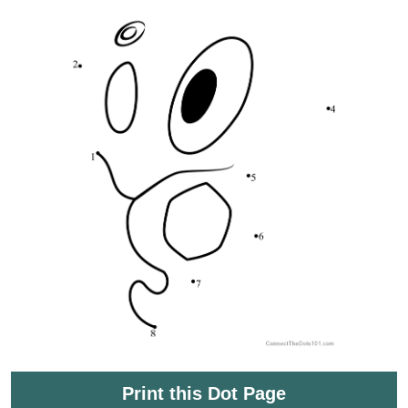
Print this Dot Page