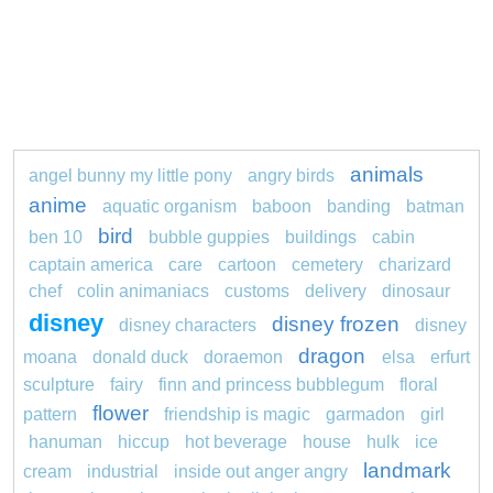
animals
angel bunny my little pony
angry birds
anime
aquatic organism
baboon
banding
batman
bird
ben 10
bubble guppies
buildings
cabin
captain america
care
cartoon
cemetery
charizard
chef
colin animaniacs
customs
delivery
dinosaur
disney
disney frozen
disney characters
disney
dragon
moana
donald duck
doraemon
elsa
erfurt
sculpture
fairy
finn and princess bubblegum
floral
flower
pattern
friendship is magic
garmadon
girl
hanuman
hiccup
hot beverage
house
hulk
ice
landmark
cream
industrial
inside out anger angry