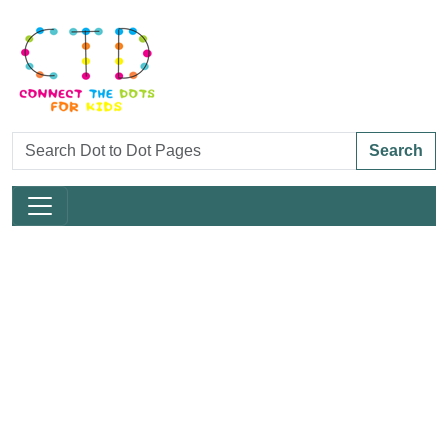
Search