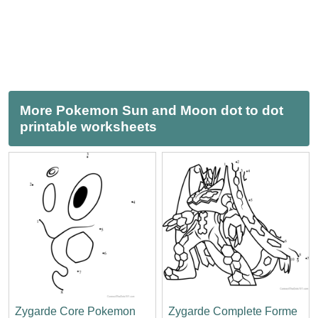
More Pokemon Sun and Moon dot to dot
printable worksheets
Zygarde Core Pokemon
Zygarde Complete Forme