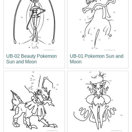
UB-02 Beauty Pokemon
UB-01 Pokemon Sun and
Sun and Moon
Moon