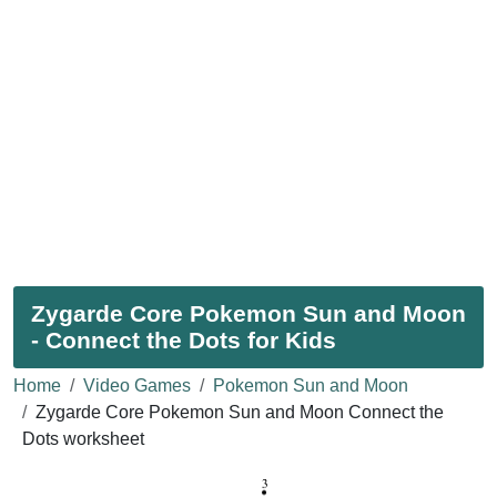
Zygarde Core Pokemon Sun and Moon
- Connect the Dots for Kids
Home
Video Games
Pokemon Sun and Moon
Zygarde Core Pokemon Sun and Moon Connect the
Dots worksheet