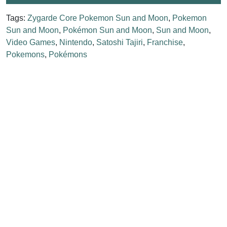
Tags:
Zygarde Core Pokemon Sun and Moon
,
Pokemon
Sun and Moon
,
Pokémon Sun and Moon
,
Sun and Moon
,
Video Games
,
Nintendo
,
Satoshi Tajiri
,
Franchise
,
Pokemons
,
Pokémons