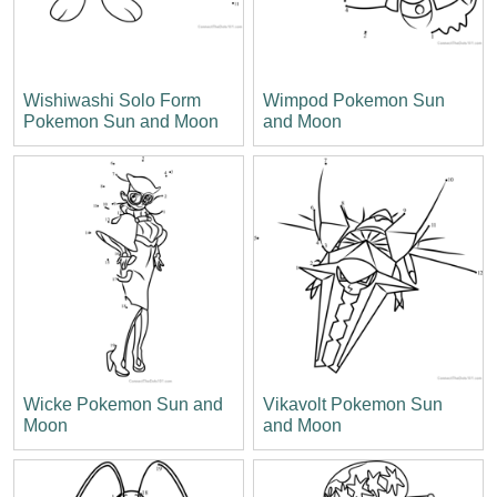
Wishiwashi Solo Form
Wimpod Pokemon Sun
Pokemon Sun and Moon
and Moon
Wicke Pokemon Sun and
Vikavolt Pokemon Sun
Moon
and Moon