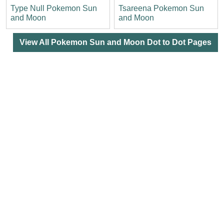
Type Null Pokemon Sun
Tsareena Pokemon Sun
and Moon
and Moon
View All Pokemon Sun and Moon Dot to Dot Pages