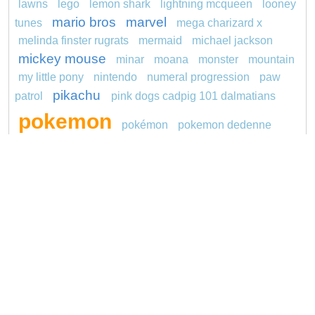
lawns
lego
lemon shark
lightning mcqueen
looney
mario bros
marvel
tunes
mega charizard x
melinda finster rugrats
mermaid
michael jackson
mickey mouse
minar
moana
monster
mountain
my little pony
nintendo
numeral progression
paw
pikachu
patrol
pink dogs cadpig 101 dalmatians
pokemon
pokémon
pokemon dedenne
pokemon kakuna
pokemon squirtle
pond life
princess
proposal
red sage jak and daxter
redheaded
ro b
roblox
santa penguin
says
snoopy
sentani
series
shark
sikh
smurf
soccer
spiderman
sonic
stegosaurus
stylish jasmine
super hero
unicorn
thomas
turquoise
video
Copyright © 2026 ConnectTheDots101.com. All
Contact Us
rights reserved.
Privacy Policy