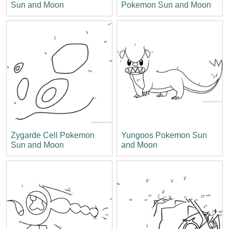
Sun and Moon
Pokemon Sun and Moon
Zygarde Cell Pokemon
Yungoos Pokemon Sun
Sun and Moon
and Moon