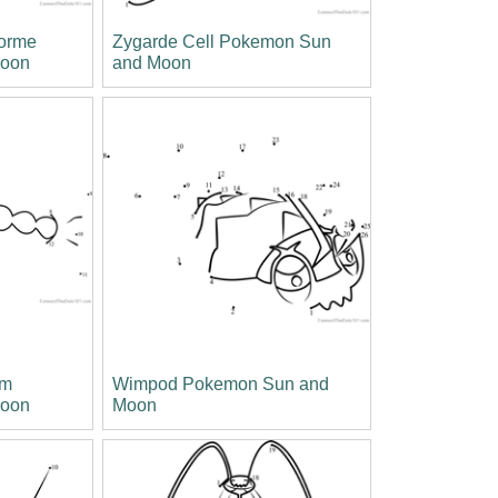
Forme
Zygarde Cell Pokemon Sun
Moon
and Moon
rm
Wimpod Pokemon Sun and
Moon
Moon