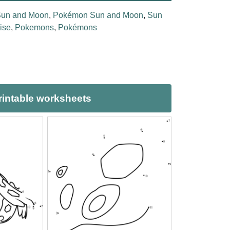
un and Moon
,
Pokémon Sun and Moon
,
Sun
ise
,
Pokemons
,
Pokémons
intable worksheets