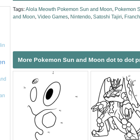
Tags:
Alola Meowth Pokemon Sun and Moon
,
Pokemon S
and Moon
,
Video Games
,
Nintendo
,
Satoshi Tajiri
,
Franch
lin
More Pokemon Sun and Moon dot to dot pr
en
and
an