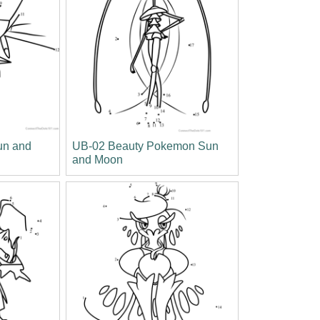
un and
UB-02 Beauty Pokemon Sun
and Moon