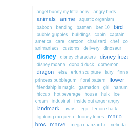
angel bunny my little pony
angry birds
animals
anime
aquatic organism
bird
baboon
banding
batman
ben 10
bubble guppies
buildings
cabin
captain
america
care
cartoon
charizard
chef
co
animaniacs
customs
delivery
dinosaur
disney
disney froz
disney characters
disney moana
donald duck
doraemon
dragon
elsa
erfurt sculpture
fairy
finn 
flower
princess bubblegum
floral pattern
friendship is magic
garmadon
girl
hanum
hiccup
hot beverage
house
hulk
ice
cream
industrial
inside out anger angry
landmark
lawns
lego
lemon shark
mario
lightning mcqueen
looney tunes
bros
marvel
mega charizard x
melinda