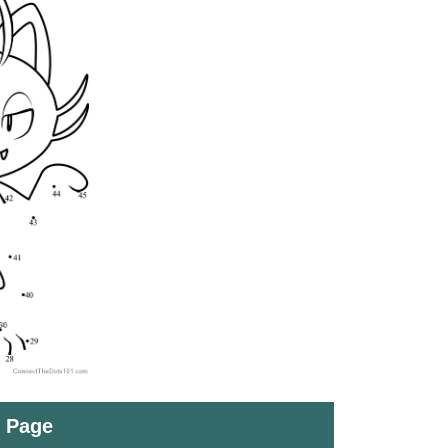
t Page