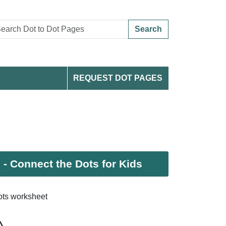
Search
REQUEST DOT PAGES
 Connect the Dots for Kids
ts worksheet