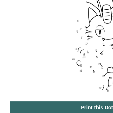
Print this Do