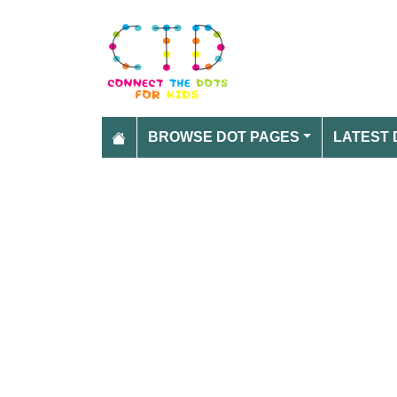
BROWSE DOT PAGES
LATEST 