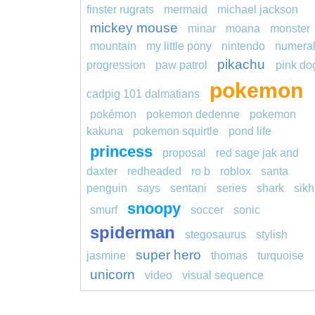
finster rugrats
mermaid
michael jackson
mickey mouse
minar
moana
monster
mountain
my little pony
nintendo
numera
pikachu
progression
paw patrol
pink do
pokemon
cadpig 101 dalmatians
pokémon
pokemon dedenne
pokemon
kakuna
pokemon squirtle
pond life
princess
proposal
red sage jak and
daxter
redheaded
ro b
roblox
santa
penguin
says
sentani
series
shark
sikh
snoopy
smurf
soccer
sonic
spiderman
stegosaurus
stylish
super hero
jasmine
thomas
turquoise
unicorn
video
visual sequence