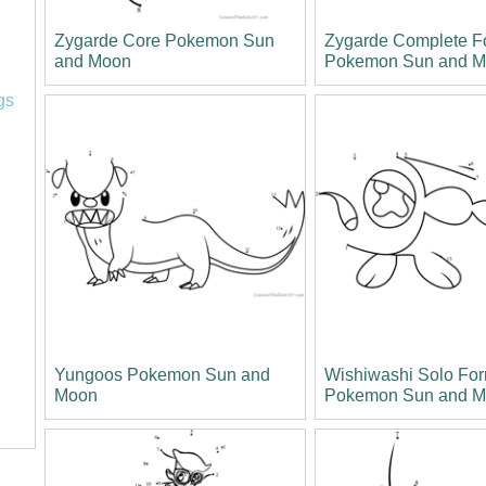
Zygarde Core Pokemon Sun
Zygarde Complete 
and Moon
Pokemon Sun and 
l
gs
Yungoos Pokemon Sun and
Wishiwashi Solo Fo
Moon
Pokemon Sun and 