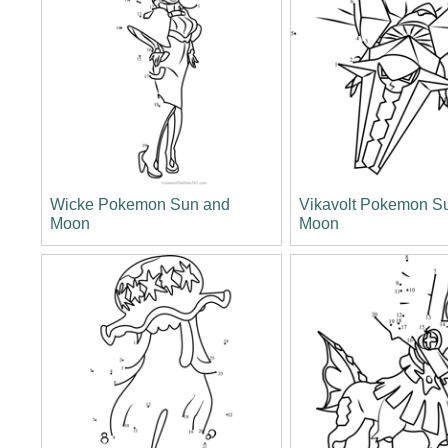
Wicke Pokemon Sun and
Vikavolt Pokemon S
Moon
Moon