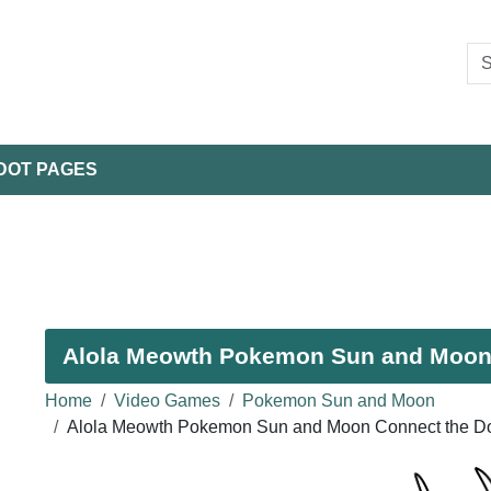
DOT PAGES
Alola Meowth Pokemon Sun and Moon -
Home
Video Games
Pokemon Sun and Moon
Alola Meowth Pokemon Sun and Moon Connect the Do