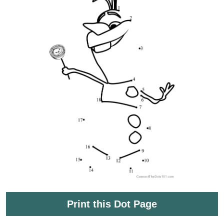
Print this Dot Page