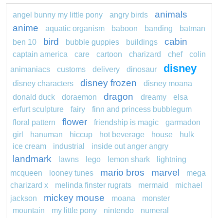
animals
angel bunny my little pony
angry birds
anime
aquatic organism
baboon
banding
batman
bird
cabin
ben 10
bubble guppies
buildings
captain america
care
cartoon
charizard
chef
colin
disney
animaniacs
customs
delivery
dinosaur
disney frozen
disney characters
disney moana
dragon
donald duck
doraemon
dreamy
elsa
erfurt sculpture
fairy
finn and princess bubblegum
flower
floral pattern
friendship is magic
garmadon
girl
hanuman
hiccup
hot beverage
house
hulk
ice cream
industrial
inside out anger angry
landmark
lawns
lego
lemon shark
lightning
mario bros
marvel
mcqueen
looney tunes
mega
charizard x
melinda finster rugrats
mermaid
michael
mickey mouse
jackson
moana
monster
mountain
my little pony
nintendo
numeral