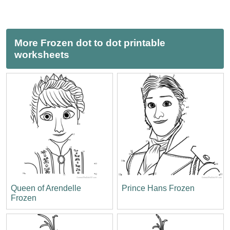
More Frozen dot to dot printable
worksheets
Queen of Arendelle
Prince Hans Frozen
Frozen