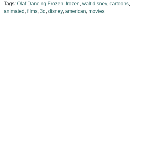
Tags:
Olaf Dancing Frozen
,
frozen
,
walt disney
,
cartoons
,
animated
,
films
,
3d
,
disney
,
american
,
movies