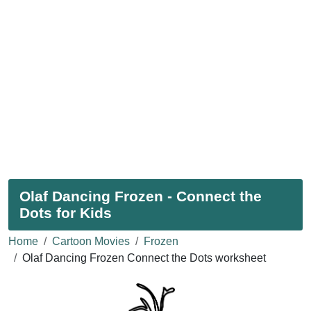
Olaf Dancing Frozen - Connect the
Dots for Kids
Home
Cartoon Movies
Frozen
Olaf Dancing Frozen Connect the Dots worksheet