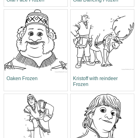
Oaken Frozen
Kristoff with reindeer
Frozen