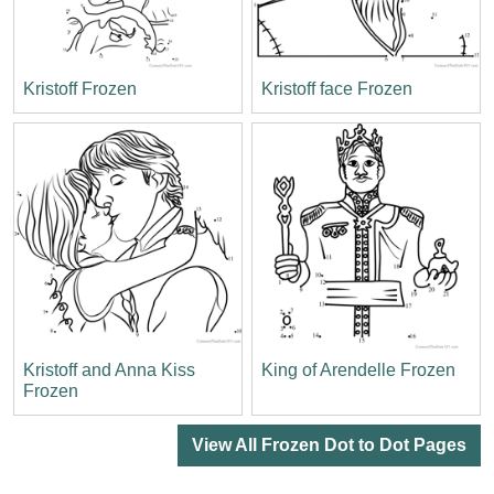
Kristoff Frozen
Kristoff face Frozen
Kristoff and Anna Kiss
King of Arendelle Frozen
Frozen
View All Frozen Dot to Dot Pages