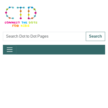
Search