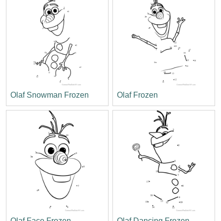
Olaf Snowman Frozen
Olaf Frozen
Olaf Face Frozen
Olaf Dancing Frozen