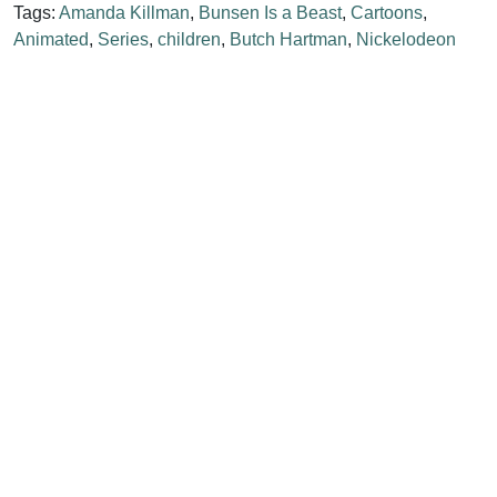
Tags:
Amanda Killman
,
Bunsen Is a Beast
,
Cartoons
,
Animated
,
Series
,
children
,
Butch Hartman
,
Nickelodeon