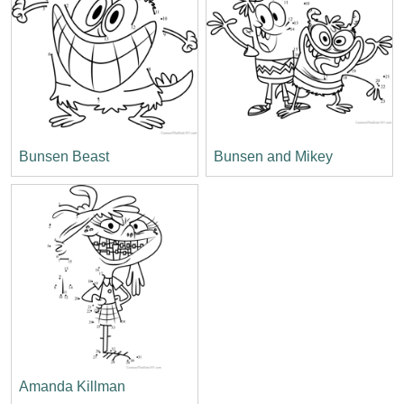
Bunsen Beast
Bunsen and Mikey
Amanda Killman