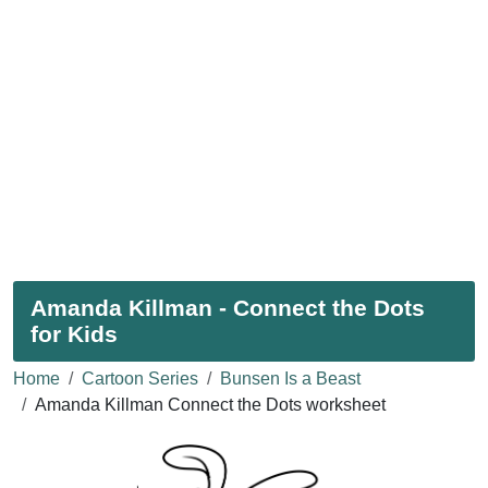
Amanda Killman - Connect the Dots
for Kids
Home
Cartoon Series
Bunsen Is a Beast
Amanda Killman Connect the Dots worksheet