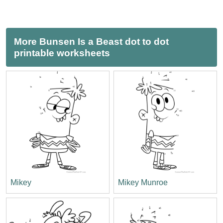
More Bunsen Is a Beast dot to dot
printable worksheets
Mikey
Mikey Munroe