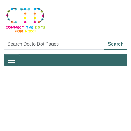
Search