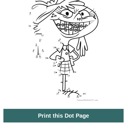
Print this Dot Page