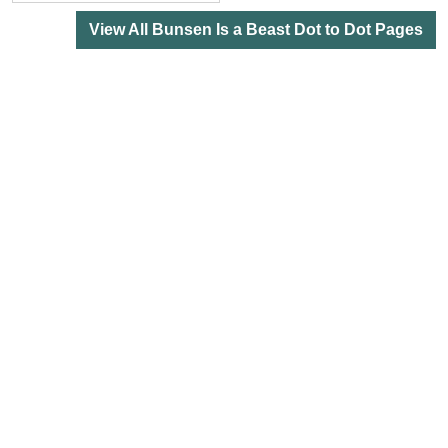
View All Bunsen Is a Beast Dot to Dot Pages