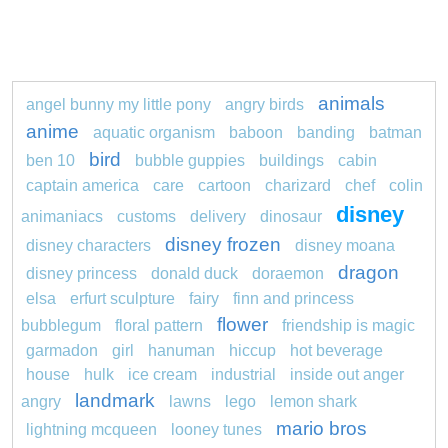
animals
angel bunny my little pony
angry birds
anime
aquatic organism
baboon
banding
batman
bird
ben 10
bubble guppies
buildings
cabin
captain america
care
cartoon
charizard
chef
colin
disney
animaniacs
customs
delivery
dinosaur
disney frozen
disney characters
disney moana
dragon
disney princess
donald duck
doraemon
elsa
erfurt sculpture
fairy
finn and princess
flower
bubblegum
floral pattern
friendship is magic
garmadon
girl
hanuman
hiccup
hot beverage
house
hulk
ice cream
industrial
inside out anger
landmark
angry
lawns
lego
lemon shark
mario bros
lightning mcqueen
looney tunes