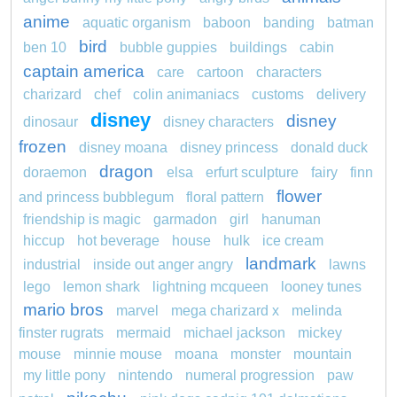
anime
aquatic organism
baboon
banding
batman
bird
ben 10
bubble guppies
buildings
cabin
captain america
care
cartoon
characters
charizard
chef
colin animaniacs
customs
delivery
disney
disney
dinosaur
disney characters
frozen
disney moana
disney princess
donald duck
dragon
doraemon
elsa
erfurt sculpture
fairy
finn
flower
and princess bubblegum
floral pattern
friendship is magic
garmadon
girl
hanuman
hiccup
hot beverage
house
hulk
ice cream
landmark
industrial
inside out anger angry
lawns
lego
lemon shark
lightning mcqueen
looney tunes
mario bros
marvel
mega charizard x
melinda
finster rugrats
mermaid
michael jackson
mickey
mouse
minnie mouse
moana
monster
mountain
my little pony
nintendo
numeral progression
paw