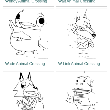
Wendy Animal Crossing
Walt Animal Crossing
Wade Animal Crossing
W Link Animal Crossing