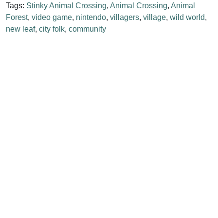
Tags:
Stinky Animal Crossing
,
Animal Crossing
,
Animal
Forest
,
video game
,
nintendo
,
villagers
,
village
,
wild world
,
new leaf
,
city folk
,
community