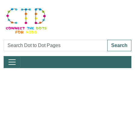
Search