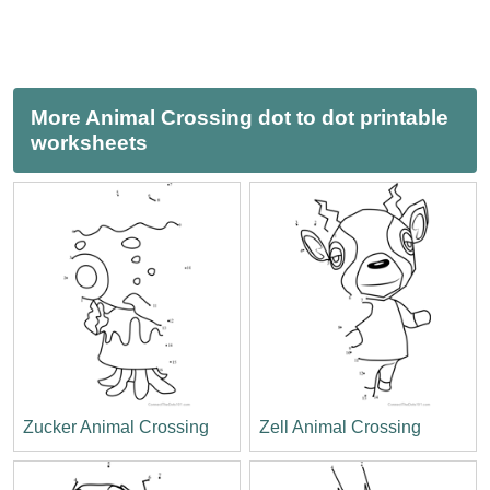
More Animal Crossing dot to dot printable
worksheets
Zucker Animal Crossing
Zell Animal Crossing