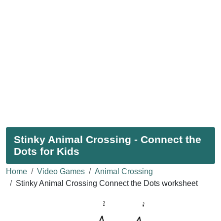
Stinky Animal Crossing - Connect the
Dots for Kids
Home
Video Games
Animal Crossing
Stinky Animal Crossing Connect the Dots worksheet