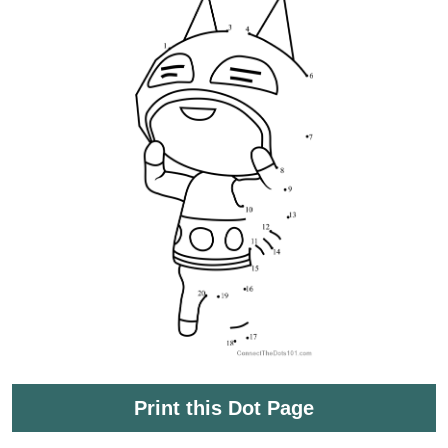
Print this Dot Page