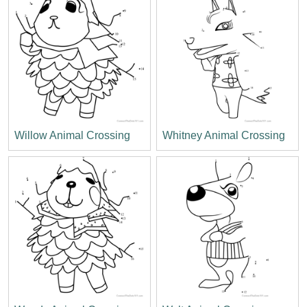
Willow Animal Crossing
Whitney Animal Crossing