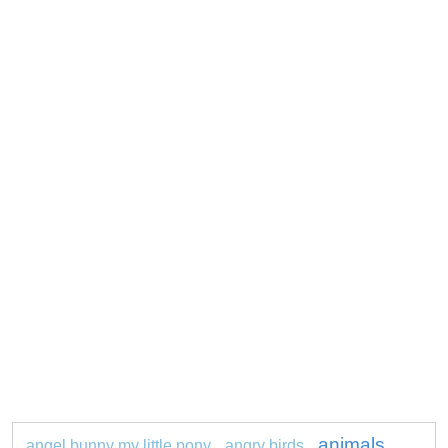
animals
angel bunny my little pony
angry birds