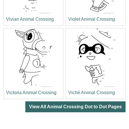
Vivian Animal Crossing
Violet Animal Crossing
Victoria Animal Crossing
Viché Animal Crossing
View All Animal Crossing Dot to Dot Pages