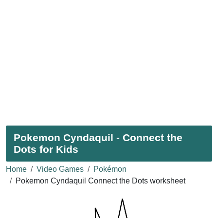
Pokemon Cyndaquil - Connect the
Dots for Kids
Home
Video Games
Pokémon
Pokemon Cyndaquil Connect the Dots worksheet