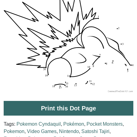
Print this Dot Page
Tags:
Pokemon Cyndaquil
,
Pokémon
,
Pocket Monsters
,
Pokemon
,
Video Games
,
Nintendo
,
Satoshi Tajiri
,