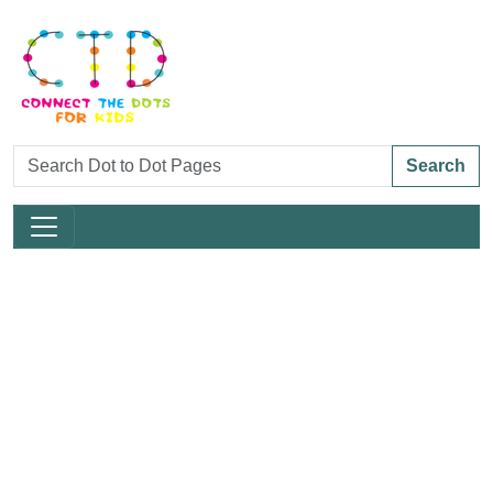
Search