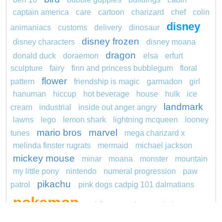
captain america
care
cartoon
charizard
chef
colin
disney
animaniacs
customs
delivery
dinosaur
disney frozen
disney characters
disney moana
dragon
donald duck
doraemon
elsa
erfurt
sculpture
fairy
finn and princess bubblegum
floral
flower
pattern
friendship is magic
garmadon
girl
hanuman
hiccup
hot beverage
house
hulk
ice
landmark
cream
industrial
inside out anger angry
lawns
lego
lemon shark
lightning mcqueen
looney
mario bros
marvel
tunes
mega charizard x
melinda finster rugrats
mermaid
michael jackson
mickey mouse
minar
moana
monster
mountain
my little pony
nintendo
numeral progression
paw
pikachu
patrol
pink dogs cadpig 101 dalmatians
pokemon
pokémon
pokemon dedenne
pokemon kakuna
pokemon squirtle
pond life