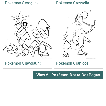
Pokemon Croagunk
Pokemon Cresselia
Pokemon Crawdaunt
Pokemon Cranidos
View All Pokémon Dot to Dot Pages