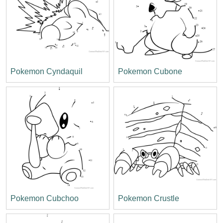
Pokemon Cyndaquil
Pokemon Cubone
Pokemon Cubchoo
Pokemon Crustle