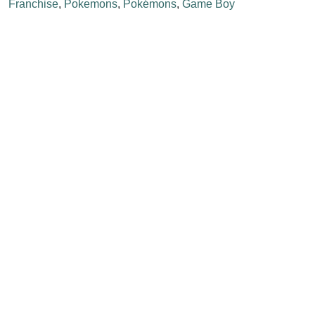
Franchise
,
Pokemons
,
Pokémons
,
Game Boy