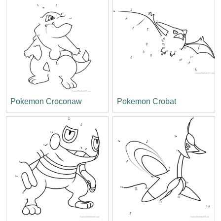
Pokemon Croconaw
Pokemon Crobat