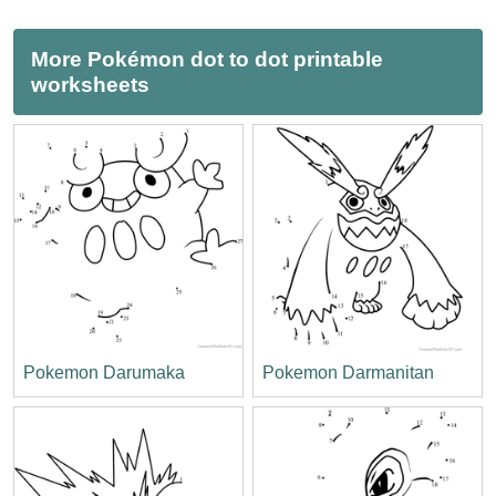
More Pokémon dot to dot printable
worksheets
Pokemon Darumaka
Pokemon Darmanitan