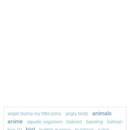
animals
angel bunny my little pony
angry birds
anime
aquatic organism
baboon
banding
batman
bird
ben 10
bubble guppies
buildings
cabin