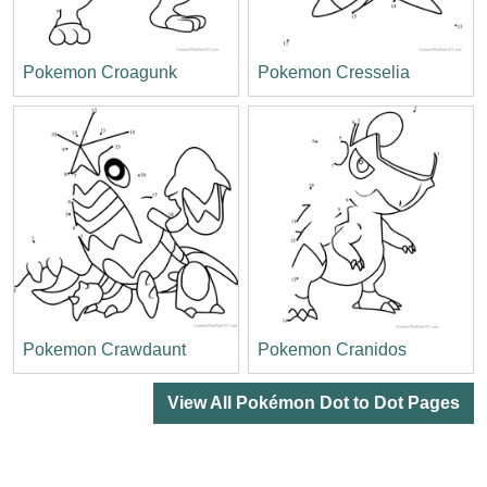
Pokemon Croagunk
Pokemon Cresselia
Pokemon Crawdaunt
Pokemon Cranidos
View All Pokémon Dot to Dot Pages