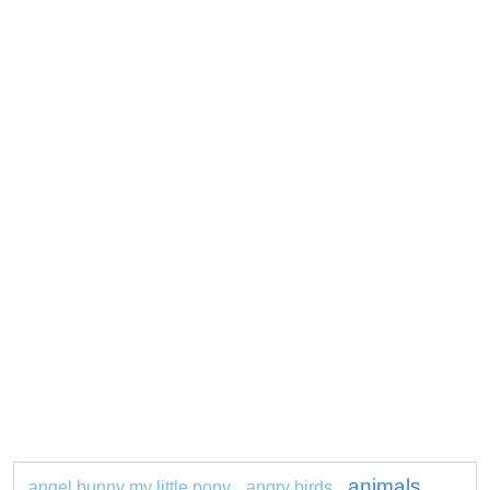
animals
angel bunny my little pony
angry birds