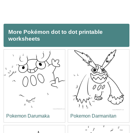
More Pokémon dot to dot printable
worksheets
Pokemon Darumaka
Pokemon Darmanitan