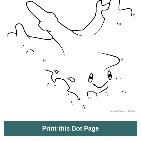
Print this Dot Page