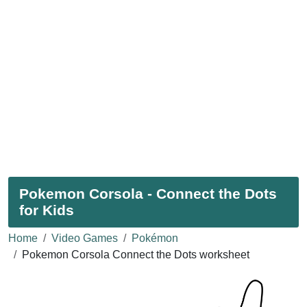
Pokemon Corsola - Connect the Dots
for Kids
Home
Video Games
Pokémon
Pokemon Corsola Connect the Dots worksheet