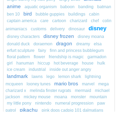
anime
aquatic organism
baboon
banding
batman
bird
ben 10
bubble guppies
buildings
cabin
captain america
care
cartoon
charizard
chef
colin
disney
animaniacs
customs
delivery
dinosaur
disney frozen
disney characters
disney moana
dragon
donald duck
doraemon
dreamy
elsa
erfurt sculpture
fairy
finn and princess bubblegum
floral pattern
flower
friendship is magic
garmadon
girl
hanuman
hiccup
hot beverage
house
hulk
ice cream
industrial
inside out anger angry
landmark
lawns
lego
lemon shark
lightning
mario bros
mcqueen
looney tunes
marvel
mega
charizard x
melinda finster rugrats
mermaid
michael
jackson
mickey mouse
moana
monster
mountain
my little pony
nintendo
numeral progression
paw
pikachu
patrol
pink dogs cadpig 101 dalmatians