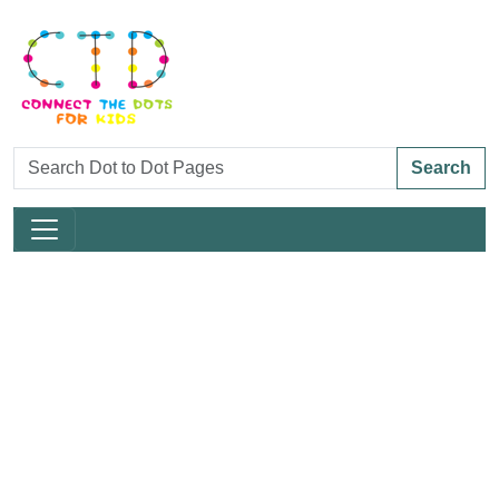
Search