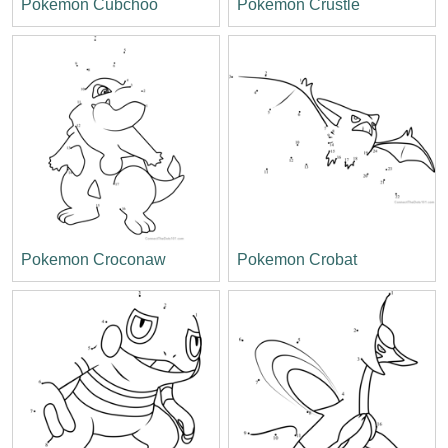
Pokemon Cubchoo
Pokemon Crustle
Pokemon Croconaw
Pokemon Crobat