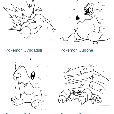
Pokemon Cyndaquil
Pokemon Cubone