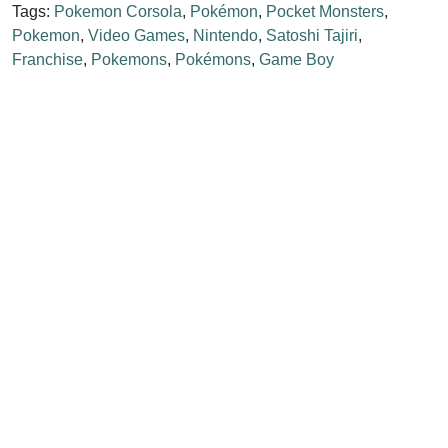
Tags:
Pokemon Corsola
,
Pokémon
,
Pocket Monsters
,
Pokemon
,
Video Games
,
Nintendo
,
Satoshi Tajiri
,
Franchise
,
Pokemons
,
Pokémons
,
Game Boy