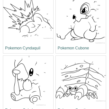
Pokemon Cyndaquil
Pokemon Cubone