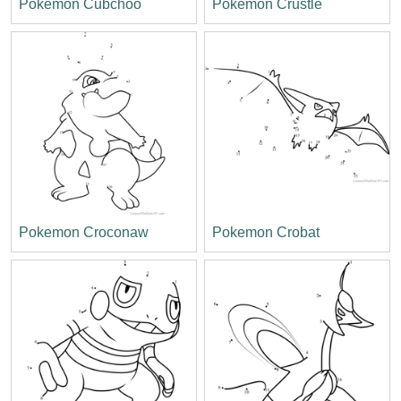
Pokemon Cubchoo
Pokemon Crustle
Pokemon Croconaw
Pokemon Crobat