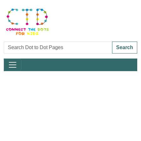
Search