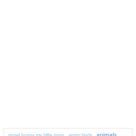
animals
angel bunny my little pony
angry birds