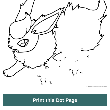
Print this Dot Page