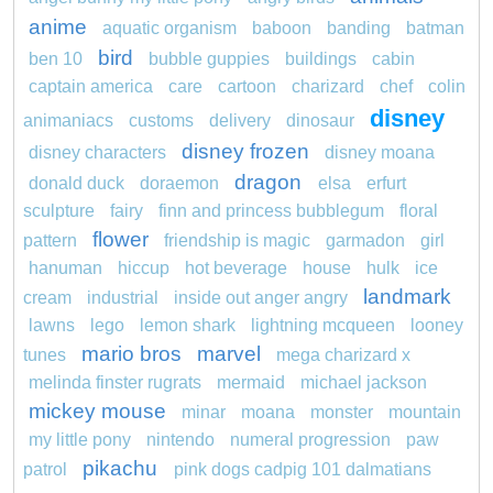
anime
aquatic organism
baboon
banding
batman
bird
ben 10
bubble guppies
buildings
cabin
captain america
care
cartoon
charizard
chef
colin
disney
animaniacs
customs
delivery
dinosaur
disney frozen
disney characters
disney moana
dragon
donald duck
doraemon
elsa
erfurt
sculpture
fairy
finn and princess bubblegum
floral
flower
pattern
friendship is magic
garmadon
girl
hanuman
hiccup
hot beverage
house
hulk
ice
landmark
cream
industrial
inside out anger angry
lawns
lego
lemon shark
lightning mcqueen
looney
mario bros
marvel
tunes
mega charizard x
melinda finster rugrats
mermaid
michael jackson
mickey mouse
minar
moana
monster
mountain
my little pony
nintendo
numeral progression
paw
pikachu
patrol
pink dogs cadpig 101 dalmatians