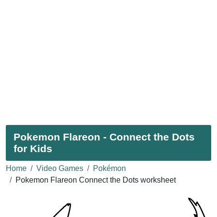
Pokemon Flareon - Connect the Dots
for Kids
Home
Video Games
Pokémon
Pokemon Flareon Connect the Dots worksheet