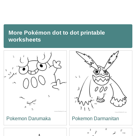
More Pokémon dot to dot printable
worksheets
Pokemon Darumaka
Pokemon Darmanitan