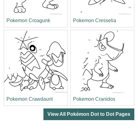
Pokemon Croagunk
Pokemon Cresselia
Pokemon Crawdaunt
Pokemon Cranidos
View All Pokémon Dot to Dot Pages