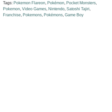
Tags:
Pokemon Flareon
,
Pokémon
,
Pocket Monsters
,
Pokemon
,
Video Games
,
Nintendo
,
Satoshi Tajiri
,
Franchise
,
Pokemons
,
Pokémons
,
Game Boy