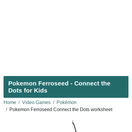
Pokemon Ferroseed - Connect the
Dots for Kids
Home
Video Games
Pokémon
Pokemon Ferroseed Connect the Dots worksheet