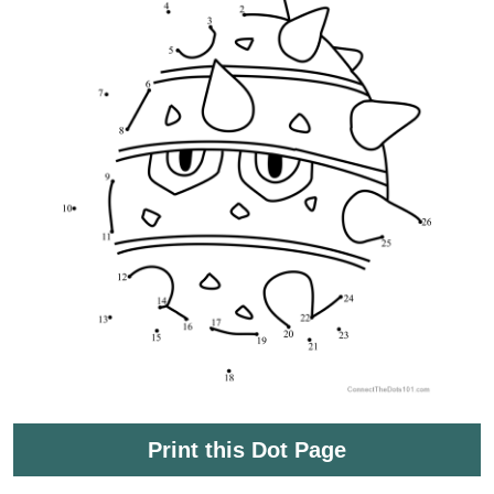
Print this Dot Page