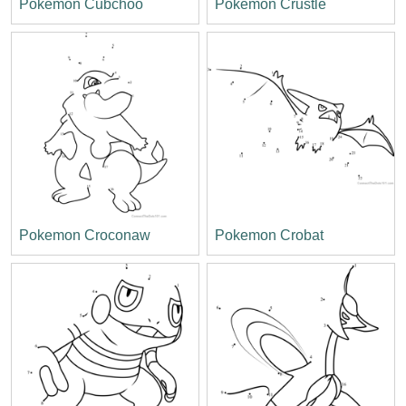
Pokemon Cubchoo
Pokemon Crustle
Pokemon Croconaw
Pokemon Crobat