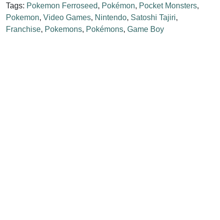
Tags:
Pokemon Ferroseed
,
Pokémon
,
Pocket Monsters
,
Pokemon
,
Video Games
,
Nintendo
,
Satoshi Tajiri
,
Franchise
,
Pokemons
,
Pokémons
,
Game Boy