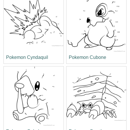
Pokemon Cyndaquil
Pokemon Cubone