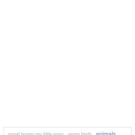
animals
angel bunny my little pony
angry birds