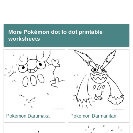
More Pokémon dot to dot printable
worksheets
Pokemon Darumaka
Pokemon Darmanitan