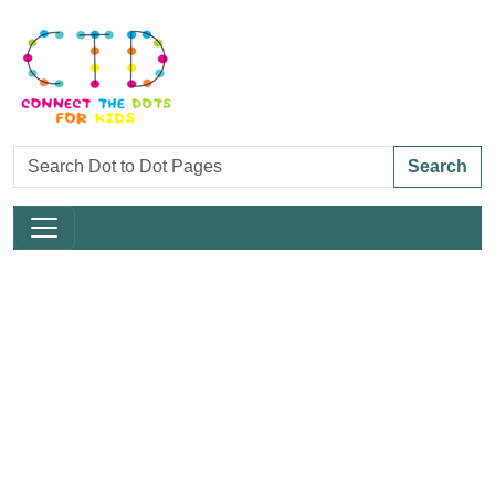
Search