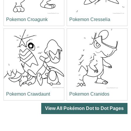
Pokemon Croagunk
Pokemon Cresselia
Pokemon Crawdaunt
Pokemon Cranidos
View All Pokémon Dot to Dot Pages