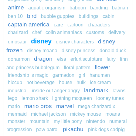
anime
aquatic organism
baboon
banding
batman
bird
ben 10
bubble guppies
buildings
cabin
captain america
care
cartoon
characters
charizard
chef
colin animaniacs
customs
delivery
disney
disney
dinosaur
disney characters
frozen
disney moana
disney princess
donald duck
dragon
doraemon
elsa
erfurt sculpture
fairy
finn
flower
and princess bubblegum
floral pattern
friendship is magic
garmadon
girl
hanuman
hiccup
hot beverage
house
hulk
ice cream
landmark
industrial
inside out anger angry
lawns
lego
lemon shark
lightning mcqueen
looney tunes
mario bros
marvel
mario
mega charizard x
mermaid
michael jackson
mickey mouse
moana
monster
mountain
my little pony
nintendo
numeral
pikachu
progression
paw patrol
pink dogs cadpig