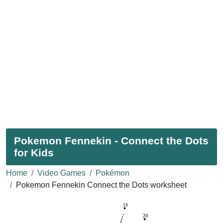
Pokemon Fennekin - Connect the Dots
for Kids
Home
Video Games
Pokémon
Pokemon Fennekin Connect the Dots worksheet