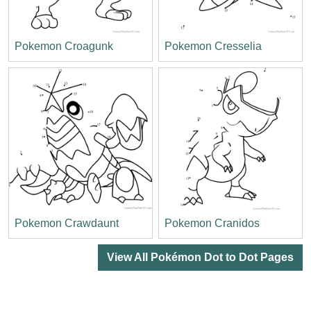
Pokemon Croagunk
Pokemon Cresselia
Pokemon Crawdaunt
Pokemon Cranidos
View All Pokémon Dot to Dot Pages