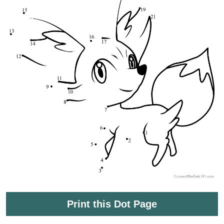
Print this Dot Page