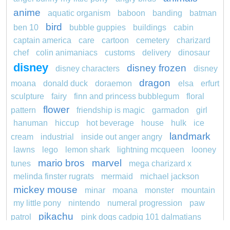
anime
aquatic organism
baboon
banding
batman
bird
ben 10
bubble guppies
buildings
cabin
captain america
care
cartoon
cemetery
charizard
chef
colin animaniacs
customs
delivery
dinosaur
disney
disney frozen
disney characters
disney
dragon
moana
donald duck
doraemon
elsa
erfurt
sculpture
fairy
finn and princess bubblegum
floral
flower
pattern
friendship is magic
garmadon
girl
hanuman
hiccup
hot beverage
house
hulk
ice
landmark
cream
industrial
inside out anger angry
lawns
lego
lemon shark
lightning mcqueen
looney
mario bros
marvel
tunes
mega charizard x
melinda finster rugrats
mermaid
michael jackson
mickey mouse
minar
moana
monster
mountain
my little pony
nintendo
numeral progression
paw
pikachu
patrol
pink dogs cadpig 101 dalmatians