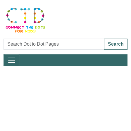
Search