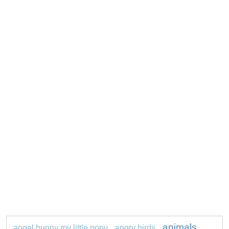
animals
angel bunny my little pony
angry birds