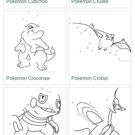
Pokemon Cubchoo
Pokemon Crustle
Pokemon Croconaw
Pokemon Crobat