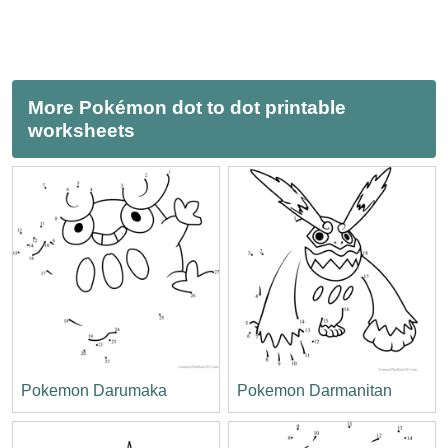
More Pokémon dot to dot printable
worksheets
Pokemon Darumaka
Pokemon Darmanitan