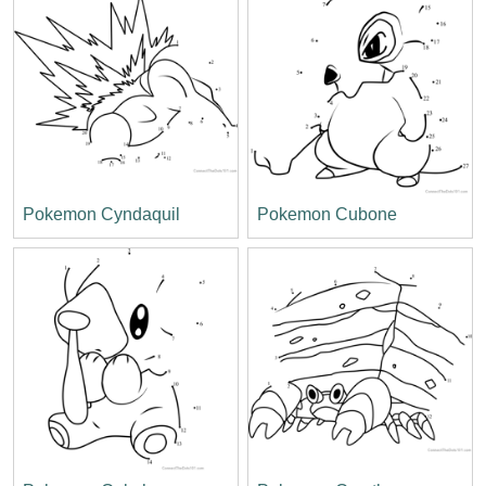
Pokemon Cyndaquil
Pokemon Cubone