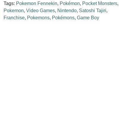
Tags:
Pokemon Fennekin
,
Pokémon
,
Pocket Monsters
,
Pokemon
,
Video Games
,
Nintendo
,
Satoshi Tajiri
,
Franchise
,
Pokemons
,
Pokémons
,
Game Boy