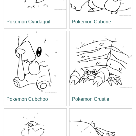
Pokemon Cyndaquil
Pokemon Cubone
Pokemon Cubchoo
Pokemon Crustle