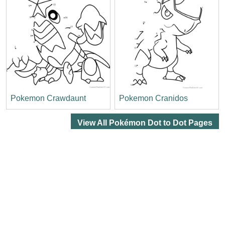
Pokemon Crawdaunt
Pokemon Cranidos
View All Pokémon Dot to Dot Pages