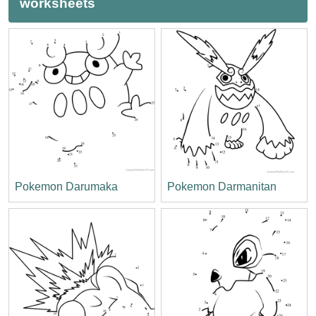
worksheets
Pokemon Darumaka
Pokemon Darmanitan