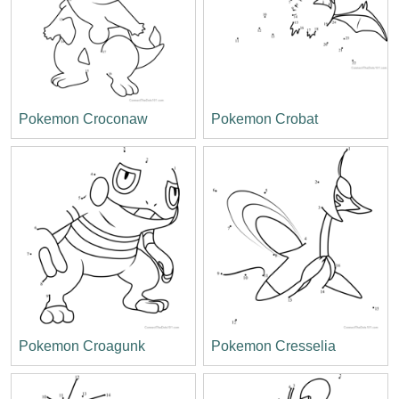
Pokemon Croconaw
Pokemon Crobat
Pokemon Croagunk
Pokemon Cresselia