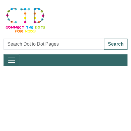
Search