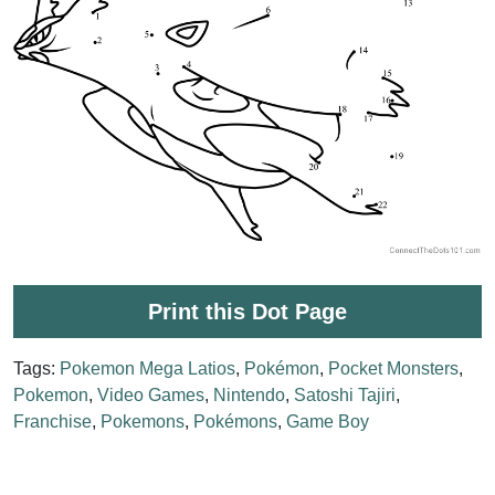
Print this Dot Page
Tags:
Pokemon Mega Latios
,
Pokémon
,
Pocket Monsters
,
Pokemon
,
Video Games
,
Nintendo
,
Satoshi Tajiri
,
Franchise
,
Pokemons
,
Pokémons
,
Game Boy