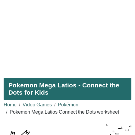
Pokemon Mega Latios - Connect the
Dots for Kids
Home
Video Games
Pokémon
Pokemon Mega Latios Connect the Dots worksheet