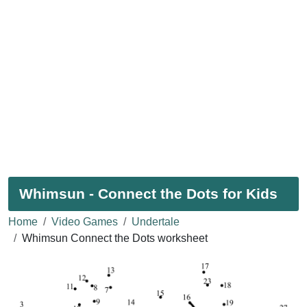
Whimsun - Connect the Dots for Kids
Home
Video Games
Undertale
Whimsun Connect the Dots worksheet