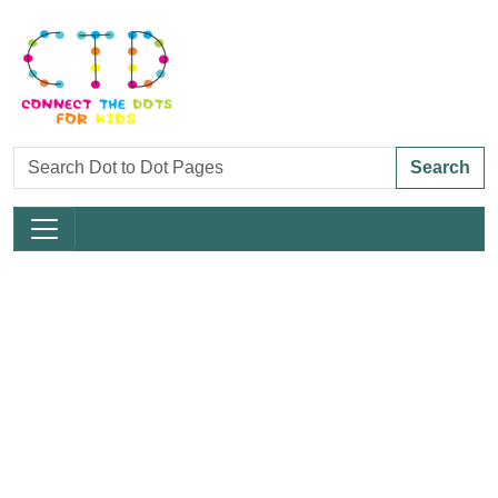
Search