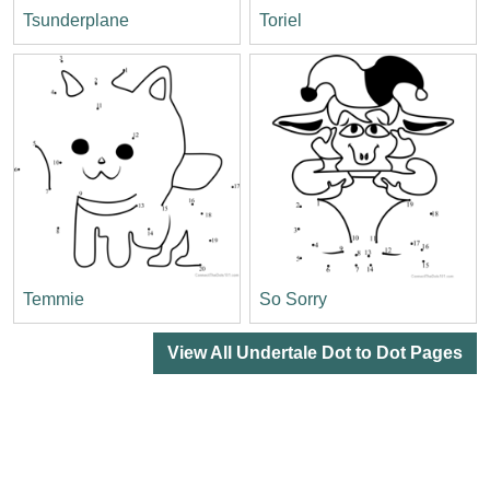
Tsunderplane
Toriel
Temmie
So Sorry
View All Undertale Dot to Dot Pages