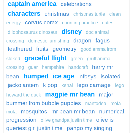
captain america
celebrations
characters
christmas
christmas turtle
clean
corvus corax
energy
counting practice
cutest
disney
dilophosaurus dinosaur
doc animal
dragon
fagus
crossing
domestic furnishing
feathered
fruits
geometry
good emma from
graceful flight
stoked
green
gruff animal
harry mr
crossing
guar
hampshire
handcraft
humped
ice age
bean
infosys
isolated
jackolantern
k pop
lego carnage
kenai
lego
magpie mr bean
major
howard the duck
bummer from bubble guppies
mantodea
mola
mosquitos
mr bean mr bean
numerical
mola
progression
olive is
olive grandpa justin time
queriest girl justin time
pango my singing