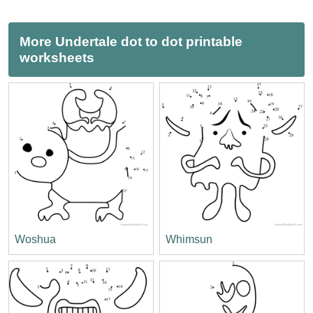
More Undertale dot to dot printable
worksheets
Woshua
Whimsun