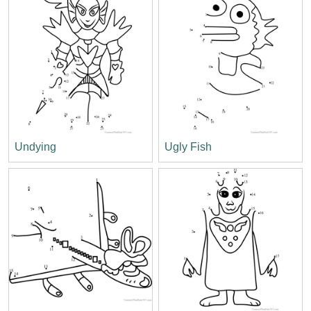
Undying
Ugly Fish