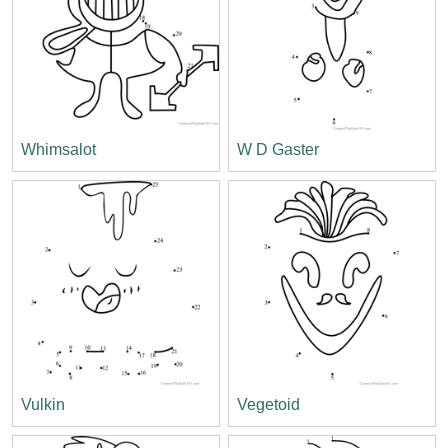
Whimsalot
W D Gaster
Vulkin
Vegetoid