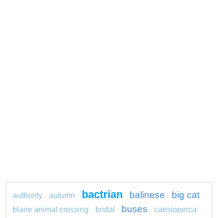
bactrian
balinese
big cat
authority
autumn
buses
blaire animal crossing
bridal
caesioperca