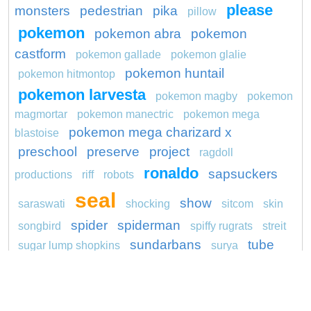
please
monsters
pedestrian
pika
pillow
pokemon
pokemon abra
pokemon
castform
pokemon gallade
pokemon glalie
pokemon huntail
pokemon hitmontop
pokemon larvesta
pokemon magby
pokemon
magmortar
pokemon manectric
pokemon mega
pokemon mega charizard x
blastoise
preschool
preserve
project
ragdoll
ronaldo
sapsuckers
productions
riff
robots
seal
show
saraswati
shocking
sitcom
skin
spider
spiderman
songbird
spiffy rugrats
streit
sundarbans
tube
sugar lump shopkins
surya
unicorn
wagon
washington redskins logo
youth
yula
weedle pokemon go