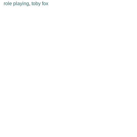
role playing
,
toby fox