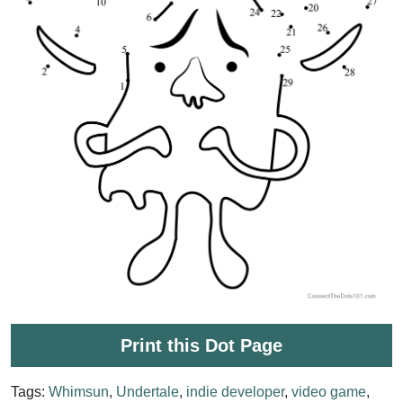
Print this Dot Page
Tags:
Whimsun
,
Undertale
,
indie developer
,
video game
,