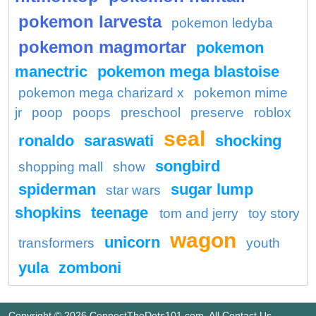
pokemon larvesta
pokemon ledyba
pokemon magmortar
pokemon
manectric
pokemon mega blastoise
pokemon mega charizard x
pokemon mime
jr
poop
poops
preschool
preserve
roblox
seal
ronaldo
saraswati
shocking
songbird
shopping mall
show
spiderman
sugar lump
star wars
shopkins
teenage
tom and jerry
toy story
wagon
unicorn
transformers
youth
yula
zomboni
Copyright © 2026 ConnectTheDots101.com. All
Contact Us