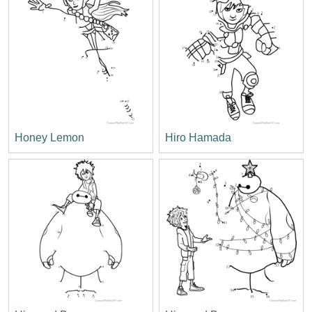
Honey Lemon
Hiro Hamada