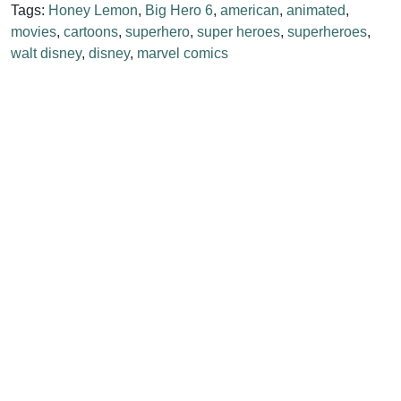
Tags:
Honey Lemon
,
Big Hero 6
,
american
,
animated
,
movies
,
cartoons
,
superhero
,
super heroes
,
superheroes
,
walt disney
,
disney
,
marvel comics