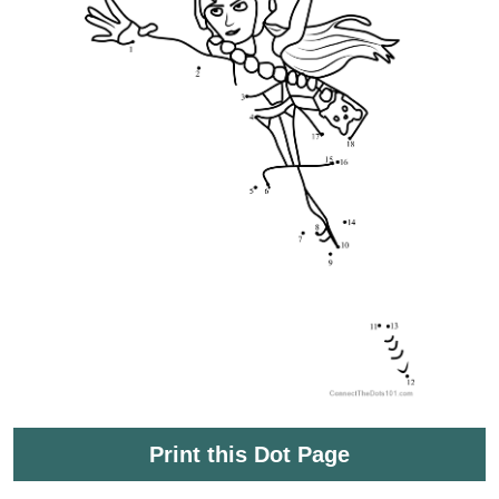
Print this Dot Page