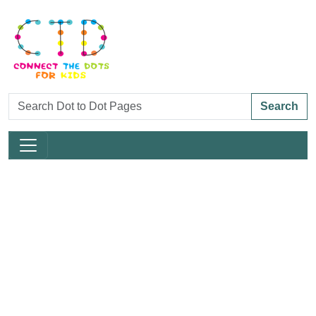
Search