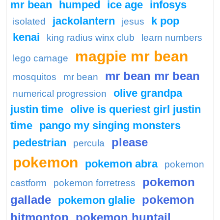
mr bean
humped
ice age
infosys
jackolantern
k pop
isolated
jesus
kenai
king radius winx club
learn numbers
magpie mr bean
lego carnage
mr bean mr bean
mosquitos
mr bean
olive grandpa
numerical progression
justin time
olive is queriest girl justin
time
pango my singing monsters
please
pedestrian
percula
pokemon
pokemon abra
pokemon
pokemon
castform
pokemon forretress
gallade
pokemon
pokemon glalie
hitmontop
pokemon huntail