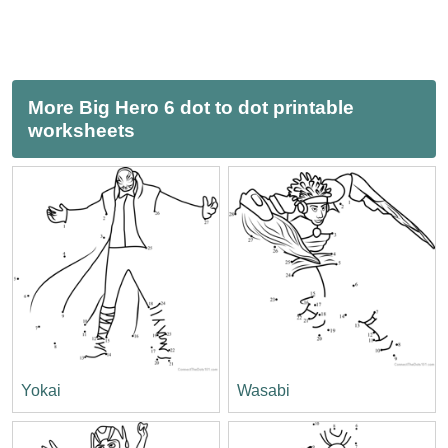
More Big Hero 6 dot to dot printable
worksheets
Yokai
Wasabi