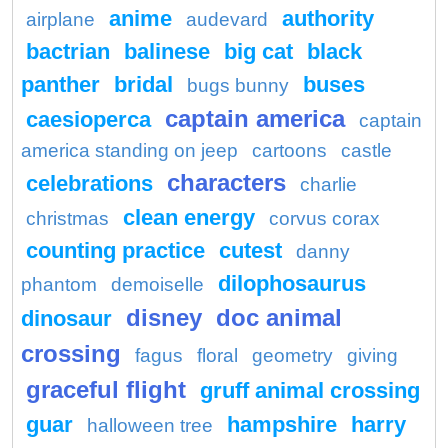
anime
authority
airplane
audevard
bactrian
balinese
big cat
black
panther
bridal
buses
bugs bunny
captain america
caesioperca
captain
america standing on jeep
cartoons
castle
characters
celebrations
charlie
clean energy
christmas
corvus corax
counting practice
cutest
danny
dilophosaurus
phantom
demoiselle
disney
doc animal
dinosaur
crossing
fagus
floral
geometry
giving
graceful flight
gruff animal crossing
guar
hampshire
harry
halloween tree