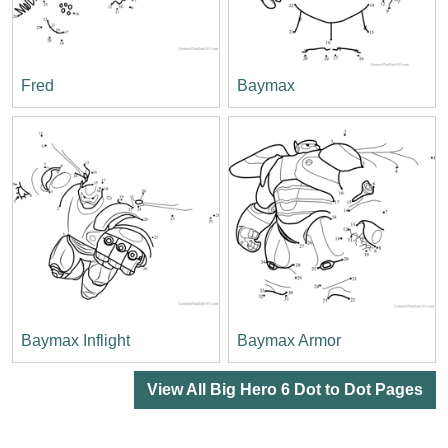
Fred
Baymax
Baymax Inflight
Baymax Armor
View All Big Hero 6 Dot to Dot Pages