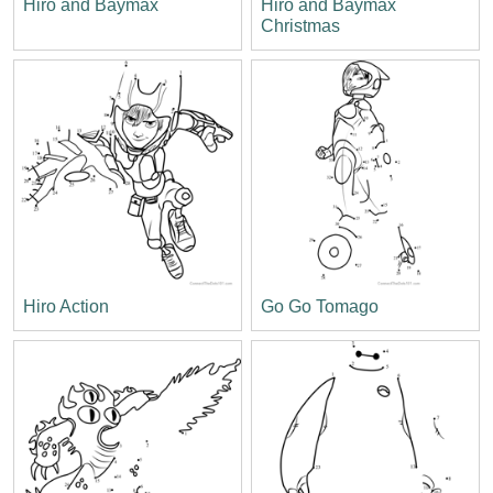
Hiro and Baymax
Hiro and Baymax
Christmas
Hiro Action
Go Go Tomago