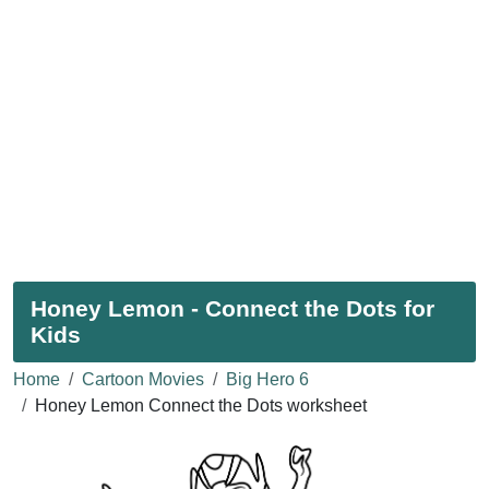
Honey Lemon - Connect the Dots for
Kids
Home
Cartoon Movies
Big Hero 6
Honey Lemon Connect the Dots worksheet