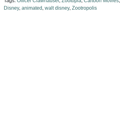
Tags:
Officer Clawhauser
,
Zootopia
,
Cartoon Movies
,
Disney
,
animated
,
walt disney
,
Zootropolis