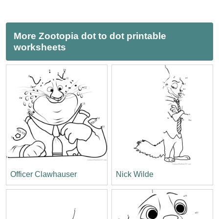
More Zootopia dot to dot printable
worksheets
Officer Clawhauser
Nick Wilde