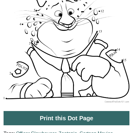
Print this Dot Page