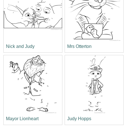
Nick and Judy
Mrs Otterton
Mayor Lionheart
Judy Hopps