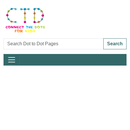
Search