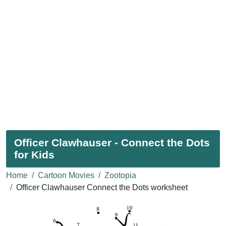
Officer Clawhauser - Connect the Dots
for Kids
Home
Cartoon Movies
Zootopia
Officer Clawhauser Connect the Dots worksheet