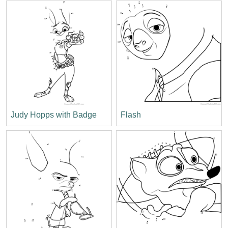
Judy Hopps with Badge
Flash