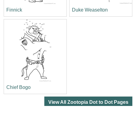
Finnick
Duke Weaselton
Chief Bogo
View All Zootopia Dot to Dot Pages