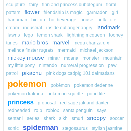
sculpture
fairy
finn and princess bubblegum
floral
flower
pattern
friendship is magic
garmadon
girl
hanuman
hiccup
hot beverage
house
hulk
ice
landmark
cream
industrial
inside out anger angry
lawns
lego
lemon shark
lightning mcqueen
looney
mario bros
marvel
tunes
mega charizard x
melinda finster rugrats
mermaid
michael jackson
mickey mouse
minar
moana
monster
mountain
my little pony
nintendo
numeral progression
paw
pikachu
patrol
pink dogs cadpig 101 dalmatians
pokemon
pokémon
pokemon dedenne
pokemon kakuna
pokemon squirtle
pond life
princess
proposal
red sage jak and daxter
redheaded
ro b
roblox
santa penguin
says
snoopy
sentani
series
shark
sikh
smurf
soccer
spiderman
sonic
stegosaurus
stylish jasmine