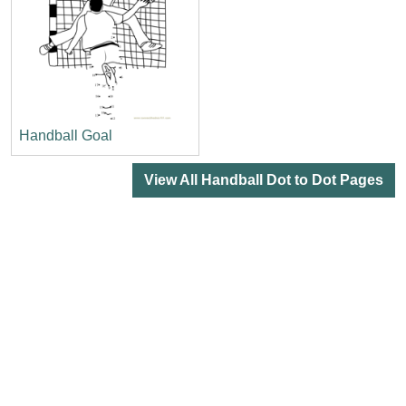
Handball Goal
View All Handball Dot to Dot Pages