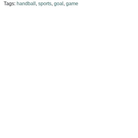
Tags:
handball
,
sports
,
goal
,
game