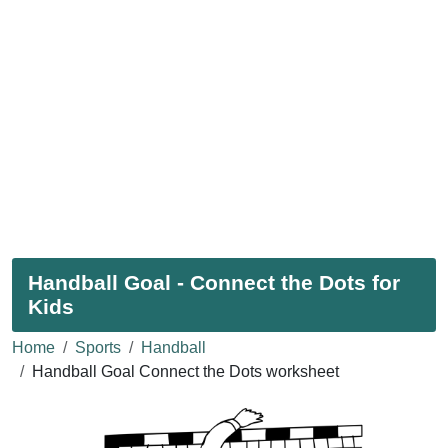
Handball Goal - Connect the Dots for
Kids
Home
Sports
Handball
Handball Goal Connect the Dots worksheet