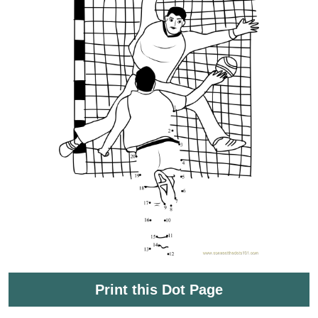
Print this Dot Page