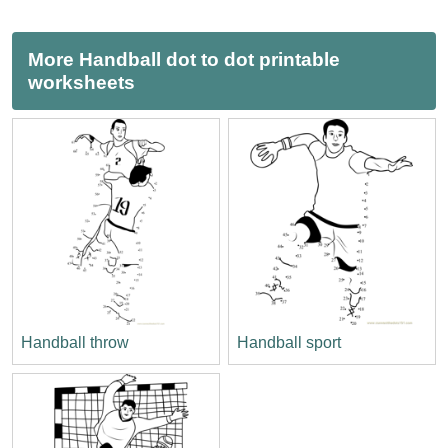
More Handball dot to dot printable
worksheets
Handball throw
Handball sport