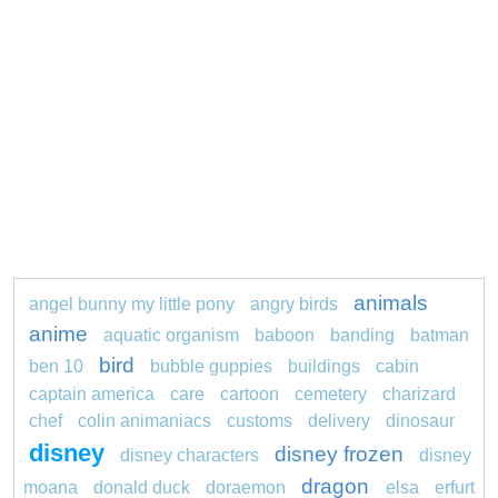
animals
angel bunny my little pony
angry birds
anime
aquatic organism
baboon
banding
batman
bird
ben 10
bubble guppies
buildings
cabin
captain america
care
cartoon
cemetery
charizard
chef
colin animaniacs
customs
delivery
dinosaur
disney
disney frozen
disney characters
disney
dragon
moana
donald duck
doraemon
elsa
erfurt