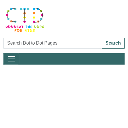
Search