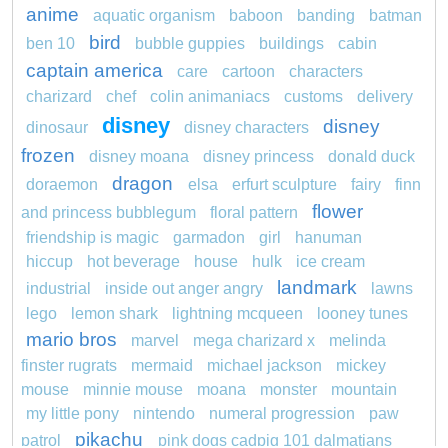
anime
aquatic organism
baboon
banding
batman
bird
ben 10
bubble guppies
buildings
cabin
captain america
care
cartoon
characters
charizard
chef
colin animaniacs
customs
delivery
disney
disney
dinosaur
disney characters
frozen
disney moana
disney princess
donald duck
dragon
doraemon
elsa
erfurt sculpture
fairy
finn
flower
and princess bubblegum
floral pattern
friendship is magic
garmadon
girl
hanuman
hiccup
hot beverage
house
hulk
ice cream
landmark
industrial
inside out anger angry
lawns
lego
lemon shark
lightning mcqueen
looney tunes
mario bros
marvel
mega charizard x
melinda
finster rugrats
mermaid
michael jackson
mickey
mouse
minnie mouse
moana
monster
mountain
my little pony
nintendo
numeral progression
paw
pikachu
patrol
pink dogs cadpig 101 dalmatians