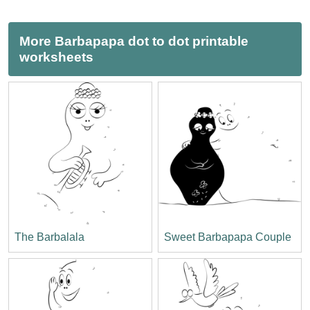
More Barbapapa dot to dot printable
worksheets
The Barbalala
Sweet Barbapapa Couple