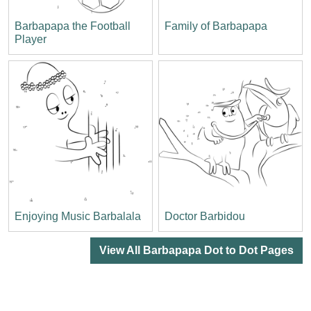
Barbapapa the Football
Family of Barbapapa
Player
Enjoying Music Barbalala
Doctor Barbidou
View All Barbapapa Dot to Dot Pages