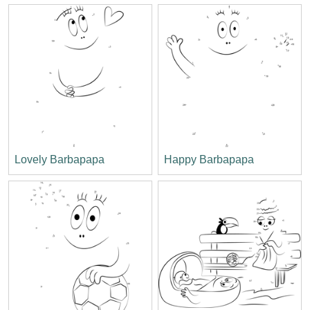
Lovely Barbapapa
Happy Barbapapa