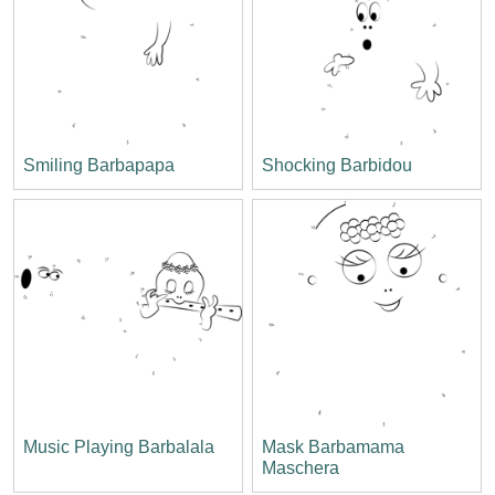
Smiling Barbapapa
Shocking Barbidou
Music Playing Barbalala
Mask Barbamama
Maschera