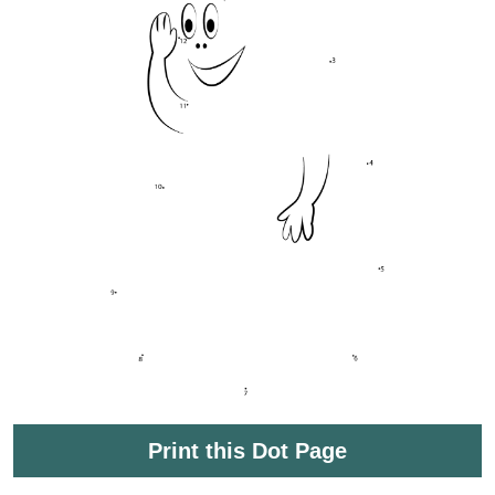
Print this Dot Page