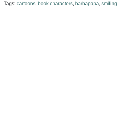
Tags:
cartoons
,
book characters
,
barbapapa
,
smiling