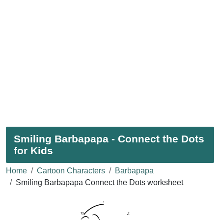
Smiling Barbapapa - Connect the Dots
for Kids
Home
Cartoon Characters
Barbapapa
Smiling Barbapapa Connect the Dots worksheet