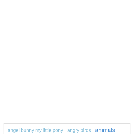
animals
angel bunny my little pony
angry birds