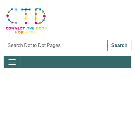
Search