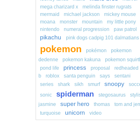
mega charizard x
melinda finster rugrats
mermaid
michael jackson
mickey mouse
moana
monster
mountain
my little pony
nintendo
numeral progression
paw patrol
pikachu
pink dogs cadpig 101 dalmatians
pokemon
pokémon
pokemon
dedenne
pokemon kakuna
pokemon squirt
princess
pond life
proposal
redheaded
b
roblox
santa penguin
says
sentani
snoopy
series
shark
sikh
smurf
socc
spiderman
sonic
stegosaurus
styl
super hero
jasmine
thomas
tom and jer
unicorn
turquoise
video