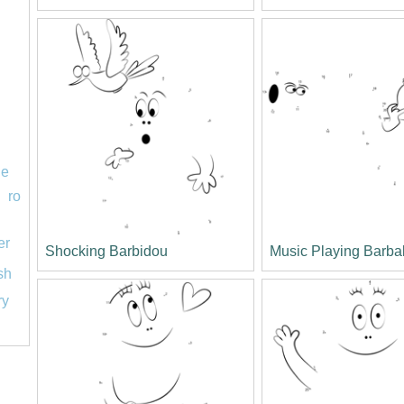
le
ro
er
Shocking Barbidou
Music Playing Barba
ish
ry