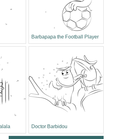
Barbapapa the Football Player
alala
Doctor Barbidou