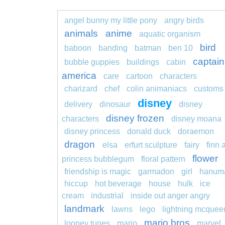
angel bunny my little pony
angry birds
animals
anime
aquatic organism
bird
baboon
banding
batman
ben 10
captain
bubble guppies
buildings
cabin
america
care
cartoon
characters
charizard
chef
colin animaniacs
customs
disney
delivery
dinosaur
disney
disney frozen
characters
disney moana
disney princess
donald duck
doraemon
dragon
elsa
erfurt sculpture
fairy
finn 
flower
princess bubblegum
floral pattern
friendship is magic
garmadon
girl
hanum
hiccup
hot beverage
house
hulk
ice
cream
industrial
inside out anger angry
landmark
lawns
lego
lightning mcquee
mario bros
looney tunes
mario
marvel