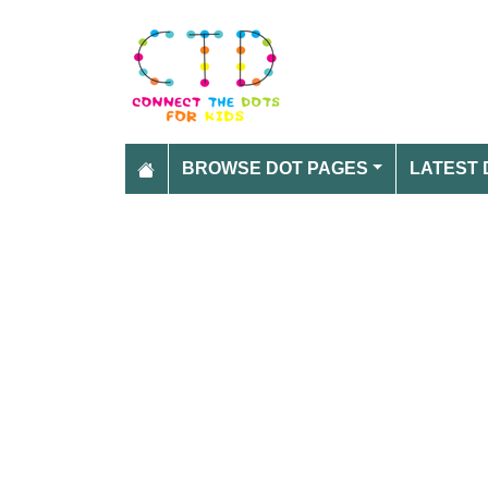
BROWSE DOT PAGES
LATEST 