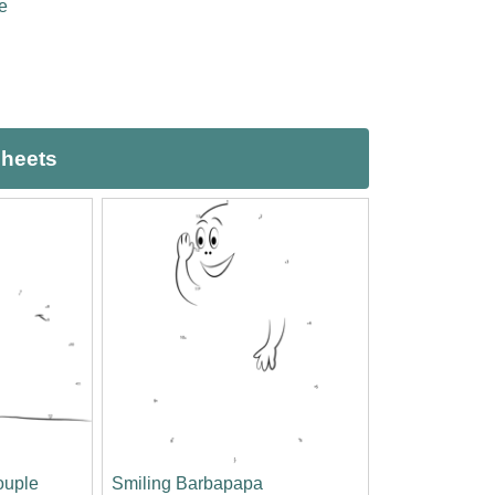
e
sheets
ouple
Smiling Barbapapa