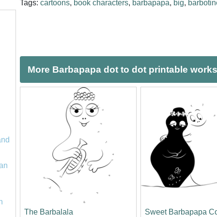
Tags:
cartoons
,
book characters
,
barbapapa
,
big
,
barbotin
More Barbapapa dot to dot printable work
and
an
n
The Barbalala
Sweet Barbapapa C