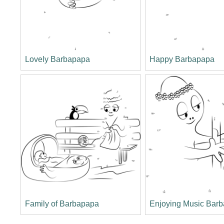
Lovely Barbapapa
Happy Barbapapa
Family of Barbapapa
Enjoying Music Barb