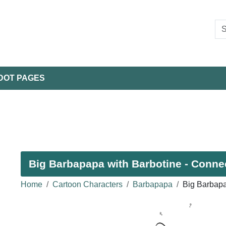
DOT PAGES
Big Barbapapa with Barbotine - Connec
Home
Cartoon Characters
Barbapapa
Big Barbapa