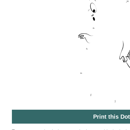
Print this Do