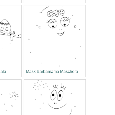
lala
Mask Barbamama Maschera