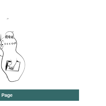
t Page