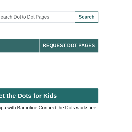
Search
REQUEST DOT PAGES
t the Dots for Kids
pa with Barbotine Connect the Dots worksheet