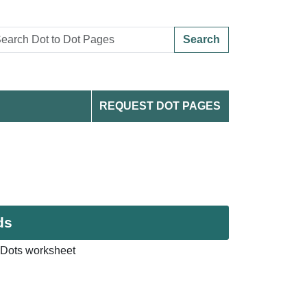
Search
REQUEST DOT PAGES
ds
Dots worksheet