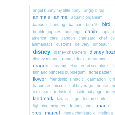
angel bunny my little pony
angry birds
animals
anime
aquatic organism
bird
baboon
banding
batman
ben 10
cabin
bubble guppies
buildings
captain
america
care
cartoon
charizard
chef
co
animaniacs
customs
delivery
dinosaur
disney
disney froz
disney characters
disney moana
donald duck
doraemon
dragon
dreamy
elsa
erfurt sculpture
fa
finn and princess bubblegum
floral pattern
flower
friendship is magic
garmadon
girl
hanuman
hiccup
hot beverage
house
h
ice cream
industrial
inside out anger angry
landmark
lawns
lego
lemon shark
mario
lightning mcqueen
looney tunes
bros
marvel
mega charizard x
melinda