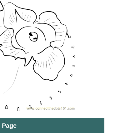
t Page