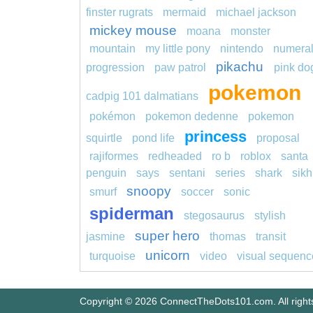
finster rugrats
mermaid
michael jackson
mickey mouse
moana
monster
mountain
my little pony
nintendo
numera
pikachu
progression
paw patrol
pink do
pokemon
cadpig 101 dalmatians
pokémon
pokemon dedenne
pokemon
princess
squirtle
pond life
proposal
rajiformes
redheaded
ro b
roblox
santa
penguin
says
sentani
series
shark
sikh
snoopy
smurf
soccer
sonic
spiderman
stegosaurus
stylish
super hero
jasmine
thomas
transit
unicorn
turquoise
video
visual sequenc
Copyright © 2026 ConnectTheDots101.com. All right