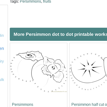
Tags:
Persimmons
,
fruits
More Persimmon dot to dot printable work
lin
en
iry
ulk
Persimmons
Persimmon half cut 