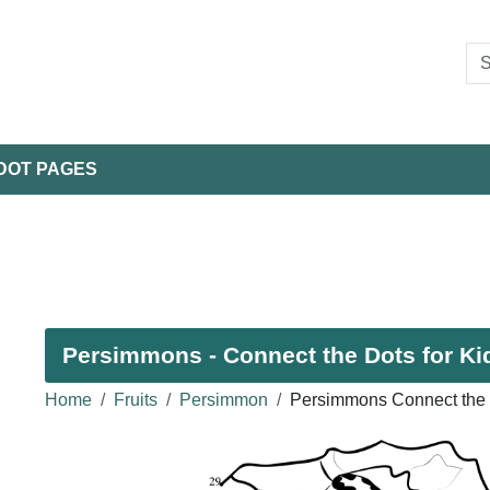
DOT PAGES
Persimmons - Connect the Dots for Ki
Home
Fruits
Persimmon
Persimmons Connect the 