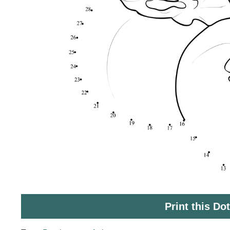
Print this Do