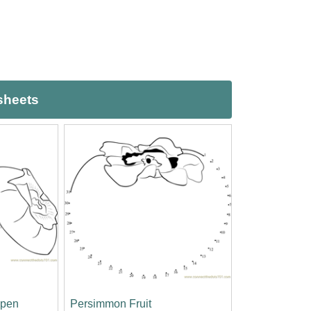
sheets
open
Persimmon Fruit