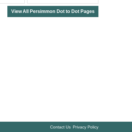
View All Persimmon Dot to Dot Pages
Contact Us
Privacy Policy