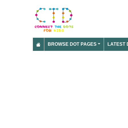
BROWSE DOT PAGES
LATEST 