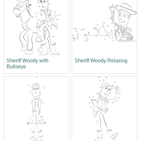
Sheriff Woody with
Sheriff Woody Relaxing
Bullseye