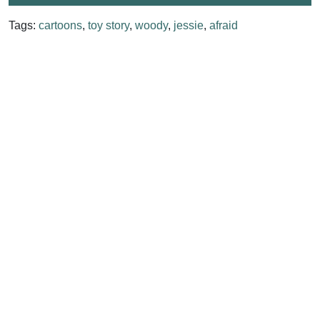
Tags:
cartoons
,
toy story
,
woody
,
jessie
,
afraid