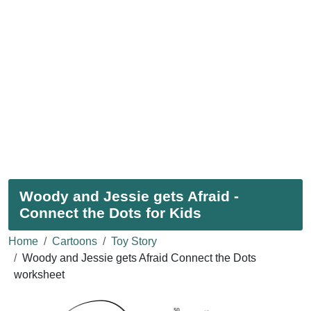
Woody and Jessie gets Afraid -
Connect the Dots for Kids
Home
Cartoons
Toy Story
Woody and Jessie gets Afraid Connect the Dots
worksheet