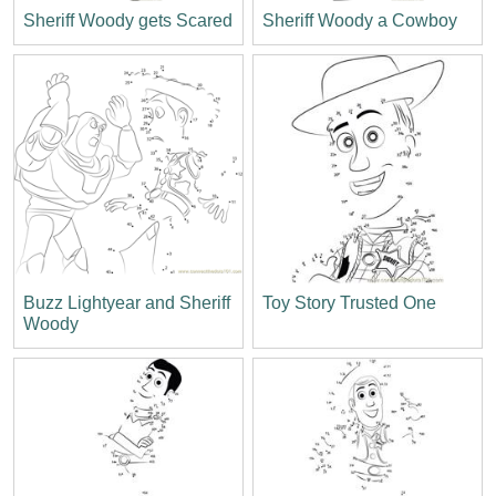
Sheriff Woody gets Scared
Sheriff Woody a Cowboy
Buzz Lightyear and Sheriff
Toy Story Trusted One
Woody