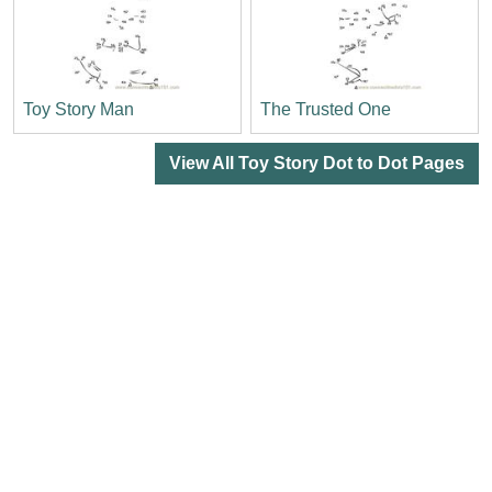
Toy Story Man
The Trusted One
View All Toy Story Dot to Dot Pages