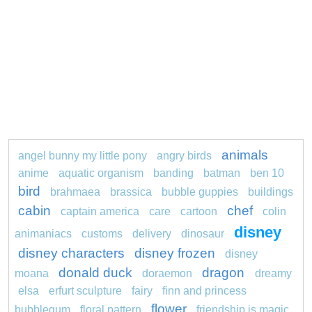
animals
angel bunny my little pony
angry birds
anime
aquatic organism
banding
batman
ben 10
bird
brahmaea
brassica
bubble guppies
buildings
cabin
chef
captain america
care
cartoon
colin
disney
animaniacs
customs
delivery
dinosaur
disney characters
disney frozen
disney
donald duck
dragon
moana
doraemon
dreamy
elsa
erfurt sculpture
fairy
finn and princess
flower
bubblegum
floral pattern
friendship is magic