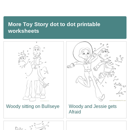
More Toy Story dot to dot printable
worksheets
Woody sitting on Bullseye
Woody and Jessie gets
Afraid