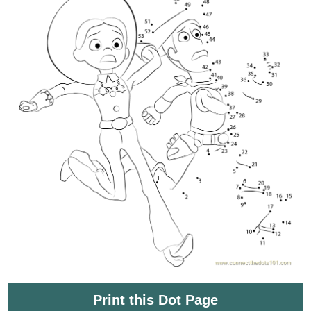
Print this Dot Page