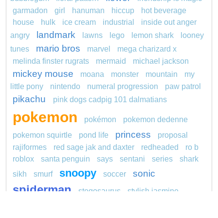
garmadon
girl
hanuman
hiccup
hot beverage
house
hulk
ice cream
industrial
inside out anger
landmark
angry
lawns
lego
lemon shark
looney
mario bros
tunes
marvel
mega charizard x
melinda finster rugrats
mermaid
michael jackson
mickey mouse
moana
monster
mountain
my
little pony
nintendo
numeral progression
paw patrol
pikachu
pink dogs cadpig 101 dalmatians
pokemon
pokémon
pokemon dedenne
princess
pokemon squirtle
pond life
proposal
rajiformes
red sage jak and daxter
redheaded
ro b
roblox
santa penguin
says
sentani
series
shark
snoopy
sonic
sikh
smurf
soccer
spiderman
stegosaurus
stylish jasmine
super hero
unicorn
traditions
transit
turquoise
video
visual sequence