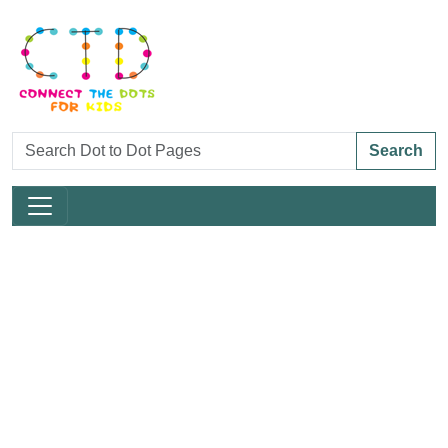
Search