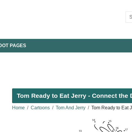
DOT PAGES
Tom Ready to Eat Jerry - Connect the 
Home
Cartoons
Tom And Jerry
Tom Ready to Eat J