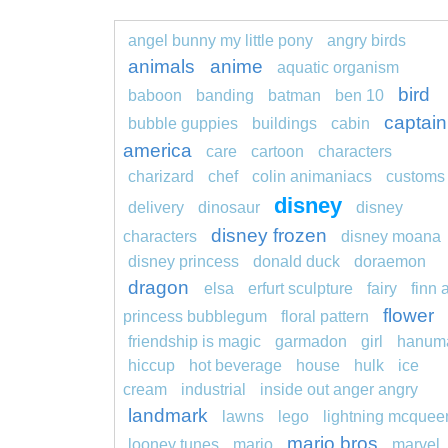
angel bunny my little pony
angry birds
animals
anime
aquatic organism
bird
baboon
banding
batman
ben 10
captain
bubble guppies
buildings
cabin
america
care
cartoon
characters
charizard
chef
colin animaniacs
customs
disney
delivery
dinosaur
disney
disney frozen
characters
disney moana
disney princess
donald duck
doraemon
dragon
elsa
erfurt sculpture
fairy
finn 
flower
princess bubblegum
floral pattern
friendship is magic
garmadon
girl
hanum
hiccup
hot beverage
house
hulk
ice
cream
industrial
inside out anger angry
landmark
lawns
lego
lightning mcquee
mario bros
looney tunes
mario
marvel