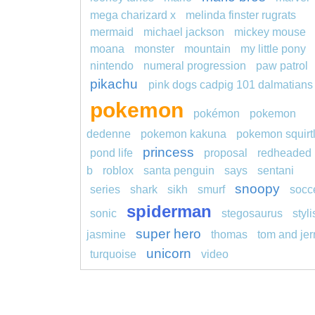
mega charizard x
melinda finster rugrats
mermaid
michael jackson
mickey mouse
moana
monster
mountain
my little pony
nintendo
numeral progression
paw patrol
pikachu
pink dogs cadpig 101 dalmatians
pokemon
pokémon
pokemon
dedenne
pokemon kakuna
pokemon squirt
princess
pond life
proposal
redheaded
b
roblox
santa penguin
says
sentani
snoopy
series
shark
sikh
smurf
socc
spiderman
sonic
stegosaurus
styl
super hero
jasmine
thomas
tom and jer
unicorn
turquoise
video