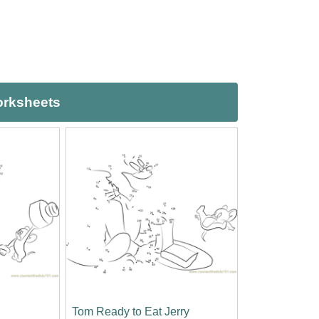
orksheets
Tom Ready to Eat Jerry