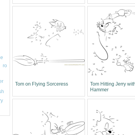
le
ro
er
Tom on Flying Sorceress
Tom Hitting Jerry wit
Hammer
ish
ry