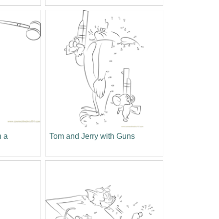
h a
Tom and Jerry with Guns