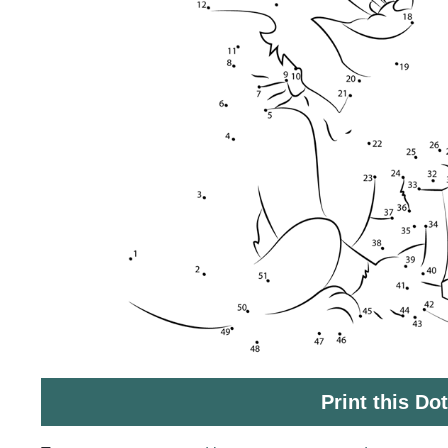
Print this Do