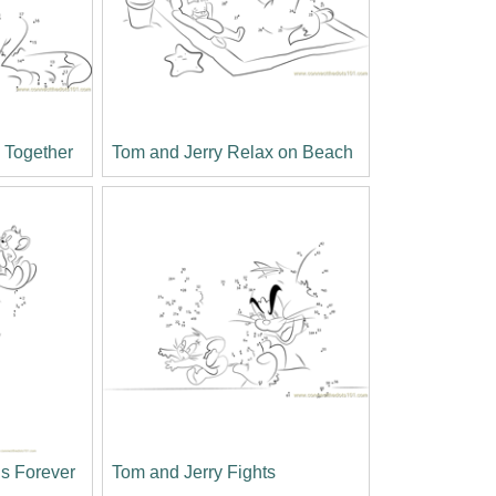
g Together
Tom and Jerry Relax on Beach
ds Forever
Tom and Jerry Fights