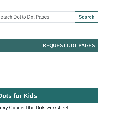
Search
REQUEST DOT PAGES
Dots for Kids
erry Connect the Dots worksheet