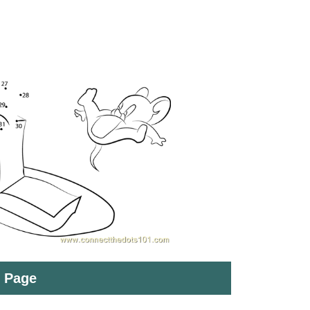
t Page