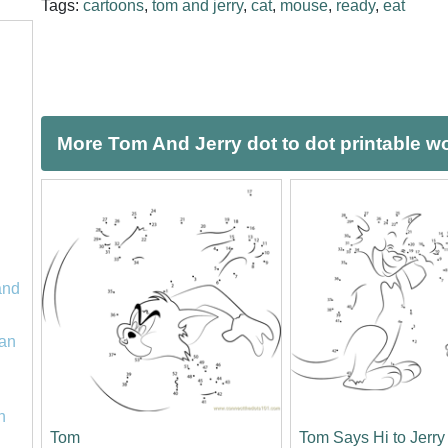
Tags:
cartoons
,
tom and jerry
,
cat
,
mouse
,
ready
,
eat
More Tom And Jerry dot to dot printable w
and
an
n
Tom
Tom Says Hi to Jerry