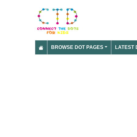
BROWSE DOT PAGES
LATEST 