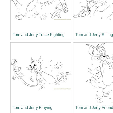
Tom and Jerry Truce Fighting
Tom and Jerry Sittin
Tom and Jerry Playing
Tom and Jerry Frien